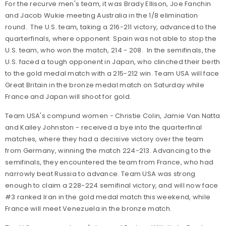
For the recurve men's team, it was Brady Ellison, Joe Fanchin
and Jacob Wukie meeting Australia in the 1/8 elimination
round. The U.S. team, taking a 216-211 victory, advanced to the
quarterfinals, where opponent Spain was not able to stop the
U.S. team, who won the match, 214 - 208. In the semifinals, the
U.S. faced a tough opponent in Japan, who clinched their berth
to the gold medal match with a 215-212 win. Team USA will face
Great Britain in the bronze medal match on Saturday while
France and Japan will shoot for gold.
Team USA's compund women - Christie Colin, Jamie Van Natta
and Kailey Johnston - received a bye into the quarterfinal
matches, where they had a decisive victory over the team
from Germany, winning the match 224-213. Advancing to the
semifinals, they encountered the team from France, who had
narrowly beat Russia to advance. Team USA was strong
enough to claim a 228-224 semifinal victory, and will now face
#3 ranked Iran in the gold medal match this weekend, while
France will meet Venezuela in the bronze match.