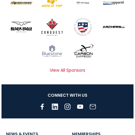
View All Sponsors
CONNECT WITH US
NEWS & EVENTS
MEMBERSHIPS