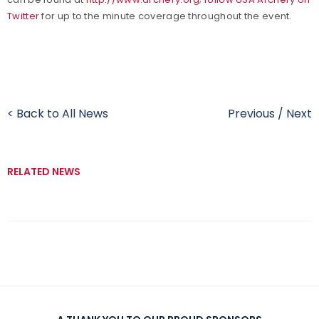
Twitter
for up to the minute coverage throughout the event.
< Back to All News
Previous
/
Next
RELATED NEWS