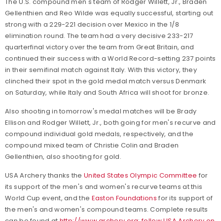
The U.S. compound men's team of Rodger Willett, Jr., Braden
Gellenthien and Reo Wilde was equally successful, starting out
strong with a 229-221 decision over Mexico in the 1/8
elimination round. The team had a very decisive 233-217
quarterfinal victory over the team from Great Britain, and
continued their success with a World Record-setting 237 points
in their semifinal match against Italy. With this victory, they
clinched their spot in the gold medal match versus Denmark
on Saturday, while Italy and South Africa will shoot for bronze.
Also shooting in tomorrow's medal matches will be Brady
Ellison and Rodger Willett, Jr., both going for men's recurve and
compound individual gold medals, respectively, and the
compound mixed team of Christie Colin and Braden
Gellenthien, also shooting for gold.
USA Archery thanks the
United States Olympic Committee
for
its support of the men's and women's recurve teams at this
World Cup event, and the
Easton Foundations
for its support of
the men's and women's compound teams. Complete results
can be found at
http://www.archery.org
;
follow USA Archery on