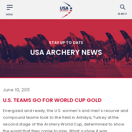
SEARCH
MENU
STAY UP TO DATE
USA ARCHERY NEWS
June 10, 2011
U.S. TEAMS GO FOR WORLD CUP GOLD
Energized and ready, the U.S. women's and men's recurve and
compound teams took to the field in Antalya, Turkey at the
second stage of the Archery World Cup, determined to show
the world that they came to play. What a show it was.