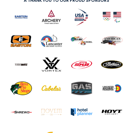
A THANK YOU TO OUR PROUD SPONSORS