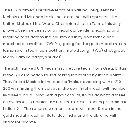
The U.S. women's recurve team of Khatuna Lorig, Jennifer
Nichols and Miranda Leek, the team that will represent the
United States at the World Championships in Torino this July,
proved themselves strong medal contenders, exciting and
inspiring fans across the country as they dominated one
match after another. "(We're) going for the gold medal match
tomorrow in team competition," noted Lorig. "(We) shot great
today, I am so happy we did!"
The sixth-ranked U.S. team first met the team from Great Britain
in the 1/8 elimination round, taking the match by three points.
They faced Mexico in the quarterfinals, advancing with a 210-
200 win, finding themselves in the semifinal match with number
two seed India. Tying with a pair of 212s, it was down to a three-
arrow shoot-off, which the U.S. team took, shooting 28 points to
India's 24. The recurve women's team will meet Korea in the
gold medal match on Saturday, India and the Ukraine will
shoot for bronze.