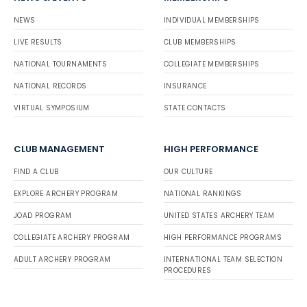
NEWS
INDIVIDUAL MEMBERSHIPS
LIVE RESULTS
CLUB MEMBERSHIPS
NATIONAL TOURNAMENTS
COLLEGIATE MEMBERSHIPS
NATIONAL RECORDS
INSURANCE
VIRTUAL SYMPOSIUM
STATE CONTACTS
CLUB MANAGEMENT
HIGH PERFORMANCE
FIND A CLUB
OUR CULTURE
EXPLORE ARCHERY PROGRAM
NATIONAL RANKINGS
JOAD PROGRAM
UNITED STATES ARCHERY TEAM
COLLEGIATE ARCHERY PROGRAM
HIGH PERFORMANCE PROGRAMS
ADULT ARCHERY PROGRAM
INTERNATIONAL TEAM SELECTION
PROCEDURES