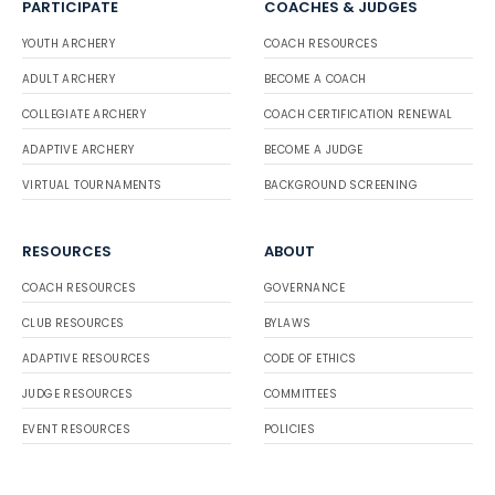
PARTICIPATE
COACHES & JUDGES
YOUTH ARCHERY
COACH RESOURCES
ADULT ARCHERY
BECOME A COACH
COLLEGIATE ARCHERY
COACH CERTIFICATION RENEWAL
ADAPTIVE ARCHERY
BECOME A JUDGE
VIRTUAL TOURNAMENTS
BACKGROUND SCREENING
RESOURCES
ABOUT
COACH RESOURCES
GOVERNANCE
CLUB RESOURCES
BYLAWS
ADAPTIVE RESOURCES
CODE OF ETHICS
JUDGE RESOURCES
COMMITTEES
EVENT RESOURCES
POLICIES