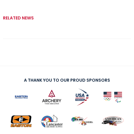
RELATED NEWS
A THANK YOU TO OUR PROUD SPONSORS