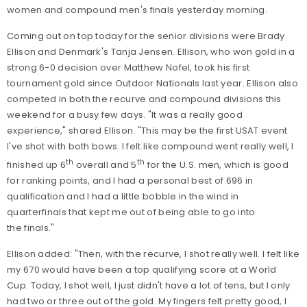
women and compound men's finals yesterday morning.
Coming out on top today for the senior divisions were Brady
Ellison and Denmark's Tanja Jensen. Ellison, who won gold in a
strong 6-0 decision over Matthew Nofel, took his first
tournament gold since Outdoor Nationals last year. Ellison also
competed in both the recurve and compound divisions this
weekend for a busy few days. "It was a really good
experience," shared Ellison. "This may be the first USAT event
I've shot with both bows. I felt like compound went really well, I
th
th
finished up 6
overall and 5
for the U.S. men, which is good
for ranking points, and I had a personal best of 696 in
qualification and I had a little bobble in the wind in
quarterfinals that kept me out of being able to go into
the finals."
Ellison added: "Then, with the recurve, I shot really well. I felt like
my 670 would have been a top qualifying score at a World
Cup. Today, I shot well, I just didn't have a lot of tens, but I only
had two or three out of the gold. My fingers felt pretty good, I