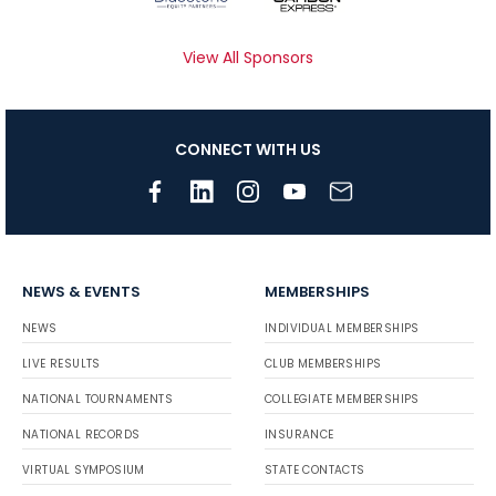
View All Sponsors
CONNECT WITH US
NEWS & EVENTS
MEMBERSHIPS
NEWS
INDIVIDUAL MEMBERSHIPS
LIVE RESULTS
CLUB MEMBERSHIPS
NATIONAL TOURNAMENTS
COLLEGIATE MEMBERSHIPS
NATIONAL RECORDS
INSURANCE
VIRTUAL SYMPOSIUM
STATE CONTACTS