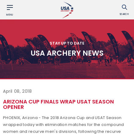
SEARCH
MENU
STAY UP TO DATE
USA ARCHERY NEWS
April 08, 2018
ARIZONA CUP FINALS WRAP USAT SEASON
OPENER
PHOENIX, Arizona - The 2018 Arizona Cup and USAT Season
wrapped today with elimination matches for the compound
women and recurve men's divisions, following the recurve