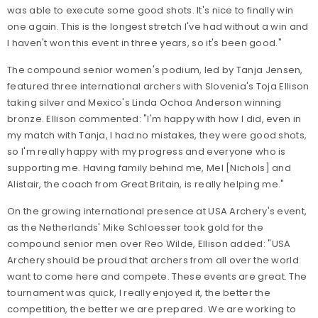
was able to execute some good shots. It's nice to finally win
one again. This is the longest stretch I've had without a win and
I haven't won this event in three years, so it's been good."
The compound senior women's podium, led by Tanja Jensen,
featured three international archers with Slovenia's Toja Ellison
taking silver and Mexico's Linda Ochoa Anderson winning
bronze. Ellison commented: "I'm happy with how I did, even in
my match with Tanja, I had no mistakes, they were good shots,
so I'm really happy with my progress and everyone who is
supporting me. Having family behind me, Mel [Nichols] and
Alistair, the coach from Great Britain, is really helping me."
On the growing international presence at USA Archery's event,
as the Netherlands' Mike Schloesser took gold for the
compound senior men over Reo Wilde, Ellison added: "USA
Archery should be proud that archers from all over the world
want to come here and compete. These events are great. The
tournament was quick, I really enjoyed it, the better the
competition, the better we are prepared. We are working to