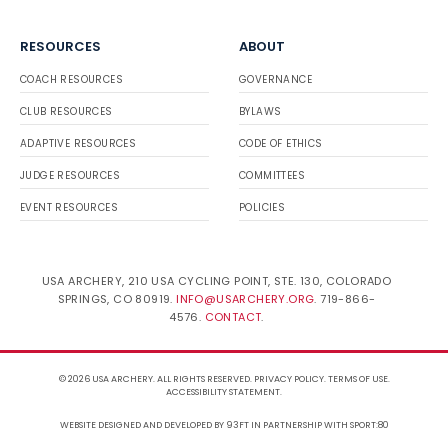
RESOURCES
ABOUT
COACH RESOURCES
GOVERNANCE
CLUB RESOURCES
BYLAWS
ADAPTIVE RESOURCES
CODE OF ETHICS
JUDGE RESOURCES
COMMITTEES
EVENT RESOURCES
POLICIES
USA ARCHERY, 210 USA CYCLING POINT, STE. 130, COLORADO
SPRINGS, CO 80919.
INFO@USARCHERY.ORG
. 719-866-
4576.
CONTACT
.
© 2026 USA ARCHERY. ALL RIGHTS RESERVED.
PRIVACY POLICY
.
TERMS OF USE
.
ACCESSIBILITY STATEMENT
.
WEBSITE DESIGNED AND DEVELOPED BY 93FT
IN PARTNERSHIP WITH
SPORT:80