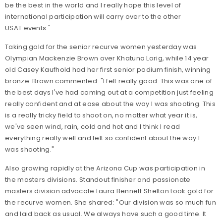
be the best in the world and I really hope this level of
international participation will carry over to the other
USAT events."
Taking gold for the senior recurve women yesterday was
Olympian Mackenzie Brown over Khatuna Lorig, while 14 year
old Casey Kaufhold had her first senior podium finish, winning
bronze. Brown commented: "I felt really good. This was one of
the best days I've had coming out at a competition just feeling
really confident and at ease about the way I was shooting. This
is a really tricky field to shoot on, no matter what year it is,
we've seen wind, rain, cold and hot and I think I read
everything really well and felt so confident about the way I
was shooting."
Also growing rapidly at the Arizona Cup was participation in
the masters divisions. Standout finisher and passionate
masters division advocate Laura Bennett Shelton took gold for
the recurve women. She shared: "Our division was so much fun
and laid back as usual. We always have such a good time. It