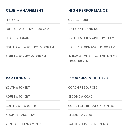
CLUB MANAGEMENT
HIGH PERFORMANCE
FIND A CLUB
OUR CULTURE
EXPLORE ARCHERY PROGRAM
NATIONAL RANKINGS
JOAD PROGRAM
UNITED STATES ARCHERY TEAM
COLLEGIATE ARCHERY PROGRAM
HIGH PERFORMANCE PROGRAMS
ADULT ARCHERY PROGRAM
INTERNATIONAL TEAM SELECTION
PROCEDURES
PARTICIPATE
COACHES & JUDGES
YOUTH ARCHERY
COACH RESOURCES
ADULT ARCHERY
BECOME A COACH
COLLEGIATE ARCHERY
COACH CERTIFICATION RENEWAL
ADAPTIVE ARCHERY
BECOME A JUDGE
VIRTUAL TOURNAMENTS
BACKGROUND SCREENING