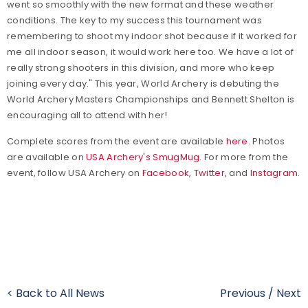
went so smoothly with the new format and these weather
conditions. The key to my success this tournament was
remembering to shoot my indoor shot because if it worked for
me all indoor season, it would work here too. We have a lot of
really strong shooters in this division, and more who keep
joining every day." This year, World Archery is debuting the
World Archery Masters Championships and Bennett Shelton is
encouraging all to attend with her!
Complete scores from the event are available
here
. Photos
are available on
USA Archery's SmugMug
.
For more from the
event, follow USA Archery on
Facebook
,
Twitter
, and
Instagram
.
< Back to All News
Previous
/
Next