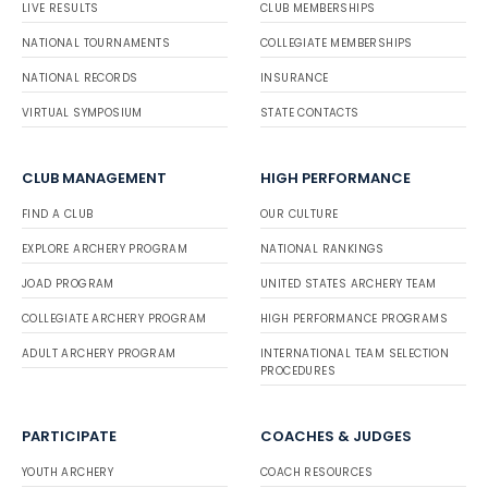
LIVE RESULTS
CLUB MEMBERSHIPS
NATIONAL TOURNAMENTS
COLLEGIATE MEMBERSHIPS
NATIONAL RECORDS
INSURANCE
VIRTUAL SYMPOSIUM
STATE CONTACTS
CLUB MANAGEMENT
HIGH PERFORMANCE
FIND A CLUB
OUR CULTURE
EXPLORE ARCHERY PROGRAM
NATIONAL RANKINGS
JOAD PROGRAM
UNITED STATES ARCHERY TEAM
COLLEGIATE ARCHERY PROGRAM
HIGH PERFORMANCE PROGRAMS
ADULT ARCHERY PROGRAM
INTERNATIONAL TEAM SELECTION
PROCEDURES
PARTICIPATE
COACHES & JUDGES
YOUTH ARCHERY
COACH RESOURCES