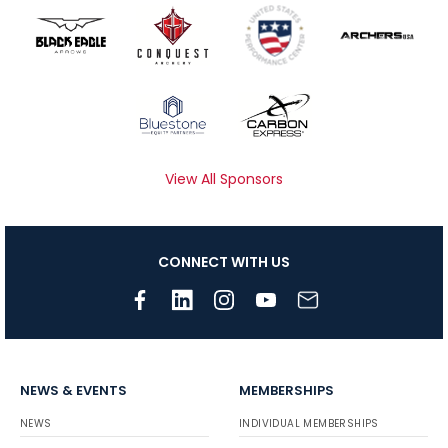
View All Sponsors
CONNECT WITH US
NEWS & EVENTS
MEMBERSHIPS
NEWS
INDIVIDUAL MEMBERSHIPS