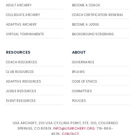
ADULT ARCHERY
BECOME A COACH
COLLEGIATE ARCHERY
COACH CERTIFICATION RENEWAL
ADAPTIVE ARCHERY
BECOME A JUDGE
VIRTUAL TOURNAMENTS
BACKGROUND SCREENING
RESOURCES
ABOUT
COACH RESOURCES
GOVERNANCE
CLUB RESOURCES
BYLAWS
ADAPTIVE RESOURCES
CODE OF ETHICS
JUDGE RESOURCES
COMMITTEES
EVENT RESOURCES
POLICIES
USA ARCHERY, 210 USA CYCLING POINT, STE. 130, COLORADO
SPRINGS, CO 80919.
INFO@USARCHERY.ORG
. 719-866-
4576.
CONTACT
.