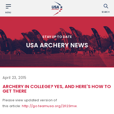
SEARCH
MENU
STAY UP TO DATE
USA ARCHERY NEWS
April 23, 2015
ARCHERY IN COLLEGE? YES, AND HERE'S HOW TO
GET THERE
Please view updated version of
this article:
http://go.teamusa.org/2l123mw
.