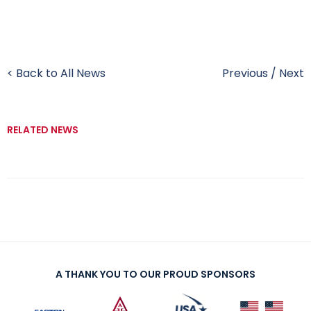
< Back to All News
Previous
/
Next
RELATED NEWS
A THANK YOU TO OUR PROUD SPONSORS