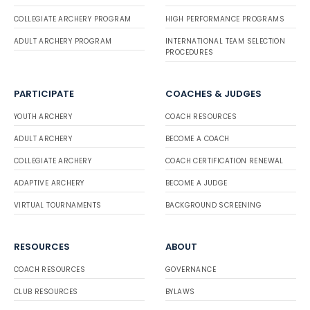
COLLEGIATE ARCHERY PROGRAM
HIGH PERFORMANCE PROGRAMS
ADULT ARCHERY PROGRAM
INTERNATIONAL TEAM SELECTION
PROCEDURES
PARTICIPATE
COACHES & JUDGES
YOUTH ARCHERY
COACH RESOURCES
ADULT ARCHERY
BECOME A COACH
COLLEGIATE ARCHERY
COACH CERTIFICATION RENEWAL
ADAPTIVE ARCHERY
BECOME A JUDGE
VIRTUAL TOURNAMENTS
BACKGROUND SCREENING
RESOURCES
ABOUT
COACH RESOURCES
GOVERNANCE
CLUB RESOURCES
BYLAWS