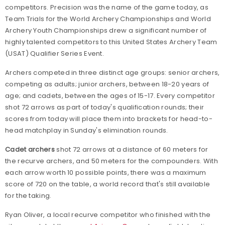
competitors. Precision was the name of the game today, as
Team Trials for the World Archery Championships and World
Archery Youth Championships drew a significant number of
highly talented competitors to this United States Archery Team
(USAT) Qualifier Series Event.
Archers competed in three distinct age groups: senior archers,
competing as adults; junior archers, between 18-20 years of
age; and cadets, between the ages of 15-17. Every competitor
shot 72 arrows as part of today's qualification rounds; their
scores from today will place them into brackets for head-to-
head matchplay in Sunday's elimination rounds.
Cadet archers
shot 72 arrows at a distance of 60 meters for
the recurve archers, and 50 meters for the compounders. With
each arrow worth 10 possible points, there was a maximum
score of 720 on the table, a world record that's still available
for the taking.
Ryan Oliver, a local recurve competitor who finished with the