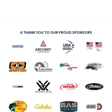
A THANK YOU TO OUR PROUD SPONSORS