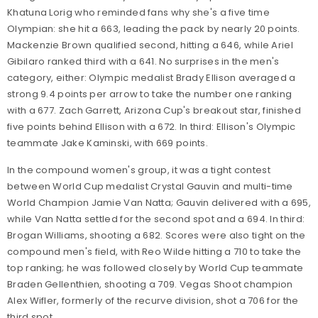
Khatuna Lorig who reminded fans why she's a five time
Olympian: she hit a 663, leading the pack by nearly 20 points.
Mackenzie Brown qualified second, hitting a 646, while Ariel
Gibilaro ranked third with a 641. No surprises in the men's
category, either: Olympic medalist Brady Ellison averaged a
strong 9.4 points per arrow to take the number one ranking
with a 677. Zach Garrett, Arizona Cup's breakout star, finished
five points behind Ellison with a 672. In third: Ellison's Olympic
teammate Jake Kaminski, with 669 points.
In the compound women's group, it was a tight contest
between World Cup medalist Crystal Gauvin and multi-time
World Champion Jamie Van Natta; Gauvin delivered with a 695,
while Van Natta settled for the second spot and a 694. In third:
Brogan Williams, shooting a 682. Scores were also tight on the
compound men's field, with Reo Wilde hitting a 710 to take the
top ranking; he was followed closely by World Cup teammate
Braden Gellenthien, shooting a 709. Vegas Shoot champion
Alex Wifler, formerly of the recurve division, shot a 706 for the
third spot.