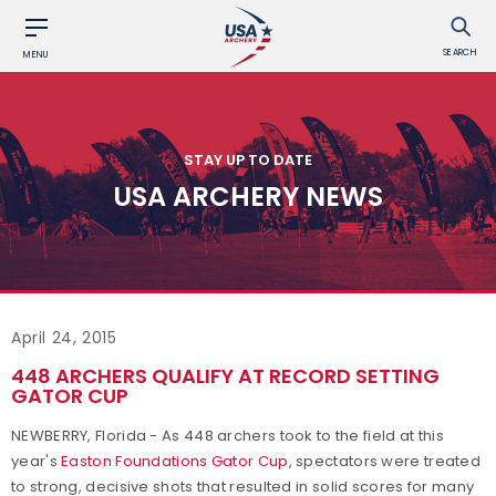
SEARCH
MENU
STAY UP TO DATE
USA ARCHERY NEWS
April 24, 2015
448 ARCHERS QUALIFY AT RECORD SETTING
GATOR CUP
NEWBERRY, Florida - As 448 archers took to the field at this
year's
Easton Foundations Gator Cup
, spectators were treated
to strong, decisive shots that resulted in solid scores for many