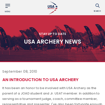
SEARCH
MENU
STAY UP TO DATE
USA ARCHERY NEWS
September 08, 2010
AN INTRODUCTION TO USA ARCHERY
It has been an honor to be involved with USA Archery as the
parent of a JOAD student and Jr. USAT member. In addition to
serving as a tournament judge, coach, committee member,
representative and presenter, I've also been fortunate enough