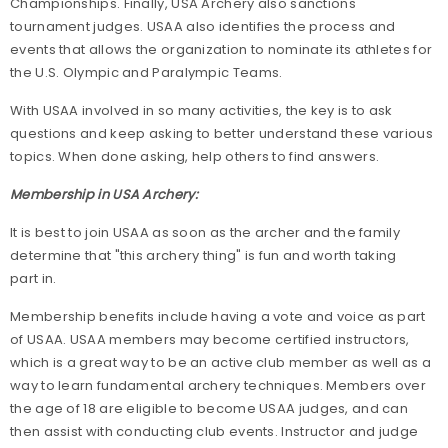
Championships. Finally, USA Archery also sanctions
tournament judges. USAA also identifies the process and
events that allows the organization to nominate its athletes for
the U.S. Olympic and Paralympic Teams.
With USAA involved in so many activities, the key is to ask
questions and keep asking to better understand these various
topics. When done asking, help others to find answers.
Membership in USA Archery:
It is best to join USAA as soon as the archer and the family
determine that "this archery thing" is fun and worth taking
part in.
Membership benefits include having a vote and voice as part
of USAA. USAA members may become certified instructors,
which is a great way to be an active club member as well as a
way to learn fundamental archery techniques. Members over
the age of 18 are eligible to become USAA judges, and can
then assist with conducting club events. Instructor and judge