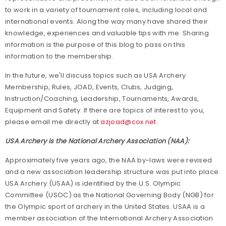
to work in a variety of tournament roles, including local and
international events. Along the way many have shared their
knowledge, experiences and valuable tips with me. Sharing
information is the purpose of this blog to pass on this
information to the membership.
In the future, we'll discuss topics such as USA Archery
Membership, Rules, JOAD, Events, Clubs, Judging,
Instruction/Coaching, Leadership, Tournaments, Awards,
Equipment and Safety. If there are topics of interest to you,
please email me directly at
azjoad@cox.net
.
USA Archery is the National Archery Association (NAA):
Approximately five years ago, the NAA by-laws were revised
and a new association leadership structure was put into place.
USA Archery (USAA) is identified by the U.S. Olympic
Committee (USOC) as the National Governing Body (NGB) for
the Olympic sport of archery in the United States. USAA is a
member association of the International Archery Association