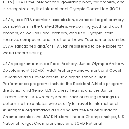
(FITA). FITA is the international governing body for archery, and
is recognized by the International Olympic Committee (IOC).
USAA, as a FITA member association, oversees target archery
competitions in the United States, welcoming youth and adult
archers, as well as Para-archers, who use Olympic-style
recurve, compound and traditional bows. Tournaments can be
USAA sanctioned and/or FITA Star registered to be eligible for
world record setting.
USAA programs include Para-Archery, Junior Olympic Archery
Development (JOAD), Adult Archery Achievement and Coach
Education and Development. The organization's High
Performance programs include the Resident Athlete program,
the Junior and Senior U.S. Archery Teams, and the Junior
Dream Team. USA Archery keeps track of rolling rankings to
determine the athletes who qualify to travel to international
events; the organization also conducts the National Indoor
Championships, the JOAD National Indoor Championships, U.S.
National Target Championships and JOAD National