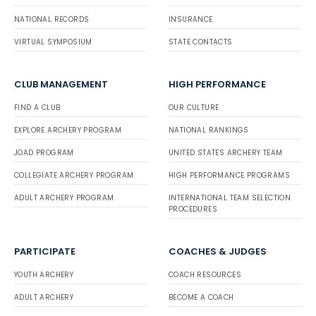
NATIONAL RECORDS
INSURANCE
VIRTUAL SYMPOSIUM
STATE CONTACTS
CLUB MANAGEMENT
HIGH PERFORMANCE
FIND A CLUB
OUR CULTURE
EXPLORE ARCHERY PROGRAM
NATIONAL RANKINGS
JOAD PROGRAM
UNITED STATES ARCHERY TEAM
COLLEGIATE ARCHERY PROGRAM
HIGH PERFORMANCE PROGRAMS
ADULT ARCHERY PROGRAM
INTERNATIONAL TEAM SELECTION
PROCEDURES
PARTICIPATE
COACHES & JUDGES
YOUTH ARCHERY
COACH RESOURCES
ADULT ARCHERY
BECOME A COACH