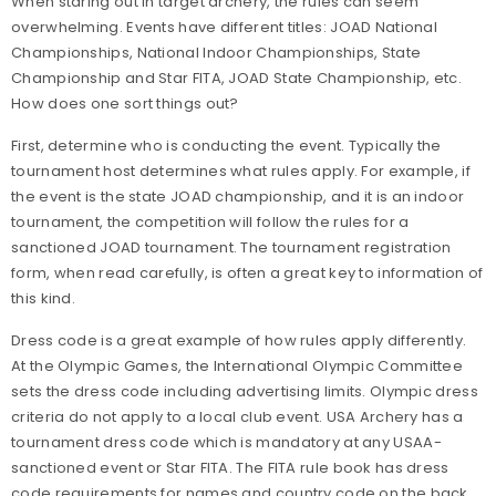
When staring out in target archery, the rules can seem
overwhelming. Events have different titles: JOAD National
Championships, National Indoor Championships, State
Championship and Star FITA, JOAD State Championship, etc.
How does one sort things out?
First, determine who is conducting the event. Typically the
tournament host determines what rules apply. For example, if
the event is the state JOAD championship, and it is an indoor
tournament, the competition will follow the rules for a
sanctioned JOAD tournament. The tournament registration
form, when read carefully, is often a great key to information of
this kind.
Dress code is a great example of how rules apply differently.
At the Olympic Games, the International Olympic Committee
sets the dress code including advertising limits. Olympic dress
criteria do not apply to a local club event. USA Archery has a
tournament dress code which is mandatory at any USAA-
sanctioned event or Star FITA. The FITA rule book has dress
code requirements for names and country code on the back