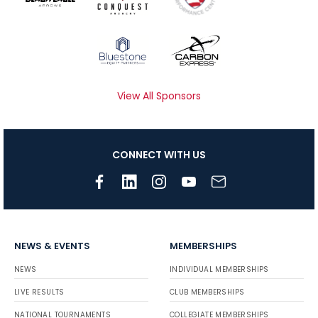
View All Sponsors
CONNECT WITH US
NEWS & EVENTS
MEMBERSHIPS
NEWS
INDIVIDUAL MEMBERSHIPS
LIVE RESULTS
CLUB MEMBERSHIPS
NATIONAL TOURNAMENTS
COLLEGIATE MEMBERSHIPS