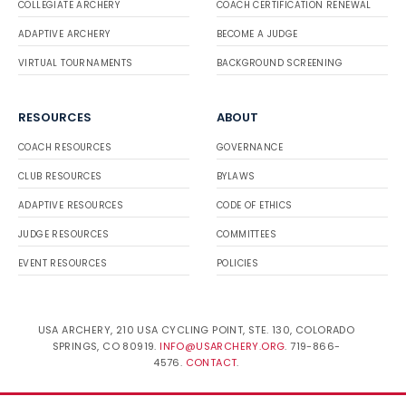
COLLEGIATE ARCHERY
COACH CERTIFICATION RENEWAL
ADAPTIVE ARCHERY
BECOME A JUDGE
VIRTUAL TOURNAMENTS
BACKGROUND SCREENING
RESOURCES
ABOUT
COACH RESOURCES
GOVERNANCE
CLUB RESOURCES
BYLAWS
ADAPTIVE RESOURCES
CODE OF ETHICS
JUDGE RESOURCES
COMMITTEES
EVENT RESOURCES
POLICIES
USA ARCHERY, 210 USA CYCLING POINT, STE. 130, COLORADO
SPRINGS, CO 80919.
INFO@USARCHERY.ORG
. 719-866-
4576.
CONTACT
.