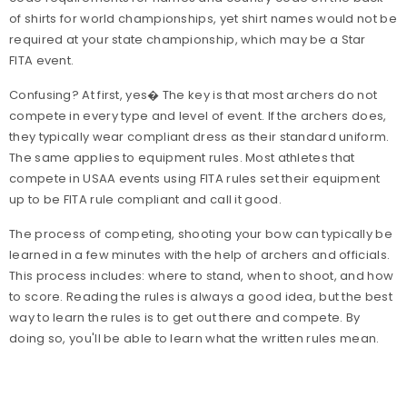
of shirts for world championships, yet shirt names would not be
required at your state championship, which may be a Star
FITA event.
Confusing? At first, yes� The key is that most archers do not
compete in every type and level of event. If the archers does,
they typically wear compliant dress as their standard uniform.
The same applies to equipment rules. Most athletes that
compete in USAA events using FITA rules set their equipment
up to be FITA rule compliant and call it good.
The process of competing, shooting your bow can typically be
learned in a few minutes with the help of archers and officials.
This process includes: where to stand, when to shoot, and how
to score. Reading the rules is always a good idea, but the best
way to learn the rules is to get out there and compete. By
doing so, you'll be able to learn what the written rules mean.