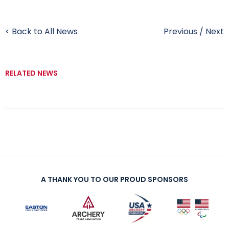
< Back to All News
Previous
/
Next
RELATED NEWS
A THANK YOU TO OUR PROUD SPONSORS