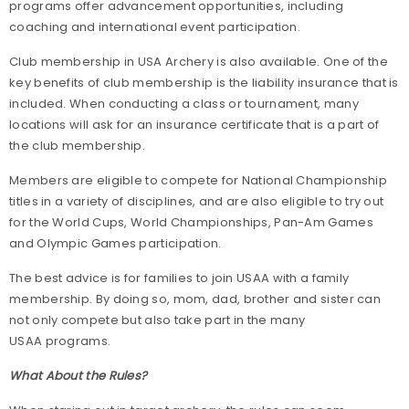
programs offer advancement opportunities, including
coaching and international event participation.
Club membership in USA Archery is also available. One of the
key benefits of club membership is the liability insurance that is
included. When conducting a class or tournament, many
locations will ask for an insurance certificate that is a part of
the club membership.
Members are eligible to compete for National Championship
titles in a variety of disciplines, and are also eligible to try out
for the World Cups, World Championships, Pan-Am Games
and Olympic Games participation.
The best advice is for families to join USAA with a family
membership. By doing so, mom, dad, brother and sister can
not only compete but also take part in the many
USAA programs.
What About the Rules?