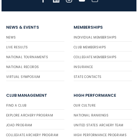
NEWS & EVENTS
MEMBERSHIPS
NEWS
INDIVIDUAL MEMBERSHIPS
LIVE RESULTS
CLUB MEMBERSHIPS
NATIONAL TOURNAMENTS
COLLEGIATE MEMBERSHIPS
NATIONAL RECORDS
INSURANCE
VIRTUAL SYMPOSIUM
STATE CONTACTS
CLUB MANAGEMENT
HIGH PERFORMANCE
FIND A CLUB
OUR CULTURE
EXPLORE ARCHERY PROGRAM
NATIONAL RANKINGS
JOAD PROGRAM
UNITED STATES ARCHERY TEAM
COLLEGIATE ARCHERY PROGRAM
HIGH PERFORMANCE PROGRAMS