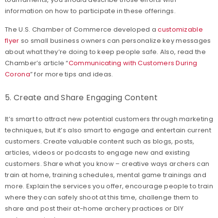
information on how to participate in these offerings.
The U.S. Chamber of Commerce developed a
customizable
flyer
so small business owners can personalize key messages
about what they’re doing to keep people safe. Also, read the
Chamber’s article “
Communicating with Customers During
Corona
” for more tips and ideas.
5. Create and Share Engaging Content
It’s smart to attract new potential customers through marketing
techniques, but it’s also smart to engage and entertain current
customers. Create valuable content such as blogs, posts,
articles, videos or podcasts to engage new and existing
customers. Share what you know – creative ways archers can
train at home, training schedules, mental game trainings and
more. Explain the services you offer, encourage people to train
where they can safely shoot at this time, challenge them to
share and post their at-home archery practices or DIY