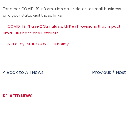
For other COVID-19 information as it relates to small business
and your state, visit these links:
–
COVID-19 Phase 2 Stimulus with Key Provisions that Impact
Small Business and Retailers
–
State-by-State COVID-19 Policy
< Back to All News
Previous
/
Next
RELATED NEWS