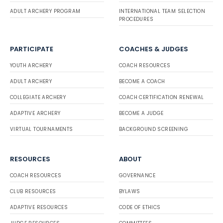
ADULT ARCHERY PROGRAM
INTERNATIONAL TEAM SELECTION
PROCEDURES
PARTICIPATE
COACHES & JUDGES
YOUTH ARCHERY
COACH RESOURCES
ADULT ARCHERY
BECOME A COACH
COLLEGIATE ARCHERY
COACH CERTIFICATION RENEWAL
ADAPTIVE ARCHERY
BECOME A JUDGE
VIRTUAL TOURNAMENTS
BACKGROUND SCREENING
RESOURCES
ABOUT
COACH RESOURCES
GOVERNANCE
CLUB RESOURCES
BYLAWS
ADAPTIVE RESOURCES
CODE OF ETHICS