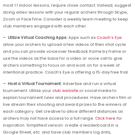
most 1:1 indoor lessons, require close contact. Instead, suggest
doing video lessons with your regular archers through Skype,
Zoom or FaceTime. Consider a weekly team meeting to keep
club members engaged with each other.
– Utilize Virtual Coaching Apps:
Apps such as
Coach’s Eye
allow your archers to upload a few videos of their shot cycle
and you can provide voiceover feedback frame by frame or
use the videos as the basis for a video or voice call to give
archers something to focus on and work on for a week of
intentional practice. Coach’s Eye is offering a 15-day free trial.
– Host a Virtual Tournament:
Advertise and run a virtual
tournament. Utilize your
club website
or social media to
explain tournament rules and procedures. Have archers film or
live stream their shooting and award prizes to the winners of
each category. Get creative to allow different distances as
archers may not have access to a full range.
Click here
for
inspiration. Simplified version: create a leaderboard in a
Google Sheet, etc. and have club members log drills,