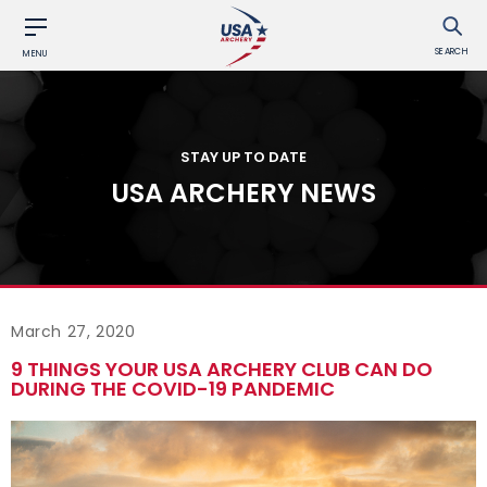
SEARCH
MENU
STAY UP TO DATE
USA ARCHERY NEWS
March 27, 2020
9 THINGS YOUR USA ARCHERY CLUB CAN DO
DURING THE COVID-19 PANDEMIC