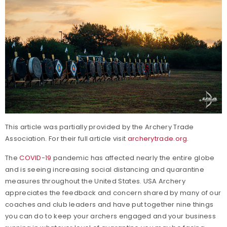
This article was partially provided by the Archery Trade
Association. For their full article visit
archerytrade.org
.
The
COVID-19
pandemic has affected nearly the entire globe
and is seeing increasing social distancing and quarantine
measures throughout the United States. USA Archery
appreciates the feedback and concern shared by many of our
coaches and club leaders and have put together nine things
you can do to keep your archers engaged and your business