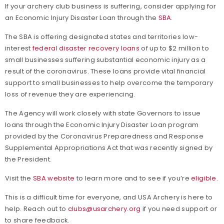
If your archery club business is suffering, consider applying for
an Economic Injury Disaster Loan through the
SBA
.
The SBA is offering designated states and territories low-
interest
federal disaster recovery loans
of up to $2 million to
small businesses suffering substantial economic injury as a
result of the coronavirus. These loans provide vital financial
support to small businesses to help overcome the temporary
loss of revenue they are experiencing.
The Agency will work closely with state Governors to issue
loans through the Economic Injury Disaster Loan program
provided by the Coronavirus Preparedness and Response
Supplemental Appropriations Act that was recently signed by
the President.
Visit the
SBA website
to learn more and to see if you’re
eligible.
This is a difficult time for everyone, and USA Archery is here to
help. Reach out to
clubs@usarchery.org
if you need support or
to share feedback.