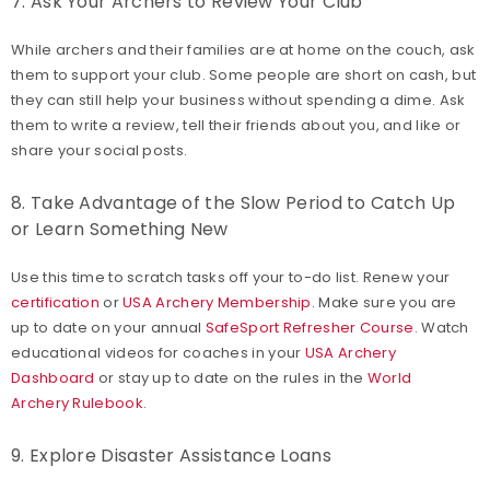
7. Ask Your Archers to Review Your Club
While archers and their families are at home on the couch, ask
them to support your club. Some people are short on cash, but
they can still help your business without spending a dime. Ask
them to write a review, tell their friends about you, and like or
share your social posts.
8. Take Advantage of the Slow Period to Catch Up
or Learn Something New
Use this time to scratch tasks off your to-do list. Renew your
certification
or
USA Archery Membership
. Make sure you are
up to date on your annual
SafeSport Refresher Course
. Watch
educational videos for coaches in your
USA Archery
Dashboard
or stay up to date on the rules in the
World
Archery Rulebook
.
9. Explore Disaster Assistance Loans