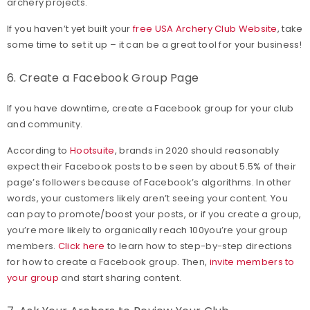
archery projects.
If you haven’t yet built your
free USA Archery Club Website
, take
some time to set it up – it can be a great tool for your business!
6. Create a Facebook Group Page
If you have downtime, create a Facebook group for your club
and community.
According to
Hootsuite
, brands in 2020 should reasonably
expect their Facebook posts to be seen by about 5.5% of their
page’s followers because of Facebook’s algorithms. In other
words, your customers likely aren’t seeing your content. You
can pay to promote/boost your posts, or if you create a group,
you’re more likely to organically reach 100you’re your group
members.
Click here
to learn how to step-by-step directions
for how to create a Facebook group. Then,
invite members to
your group
and start sharing content.