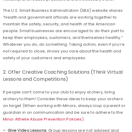
The U.S. Small Business Administration (SBA) website shares:
“Health and government officials are working together to
maintain the safety, security, and health of the American
people. Small businesses are encouraged to do their part to
keep their employees, customers, and themselves healthy.”
Whatever you do, do something. Taking action, even if you’re
not required to close, shows you care about the health and
safety of your customers and employees.
2. Offer Creative Coaching Solutions (Think Virtual
Lessons and Competitions)
If people can’t come to your club to enjoy archery, bring
archery to them! Consider these ideas to keep your archers
on target (When working with Minors, always loop a parent or
guardian in on communication and be sure to adhere to the
Minor Athlete Abuse Prevention Policies
).
– Give Video Lessons:
Group lessons are not advised and