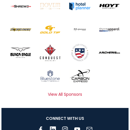
View All Sponsors
CONNECT WITH US