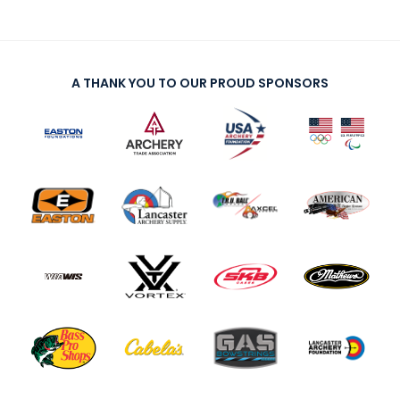
A THANK YOU TO OUR PROUD SPONSORS