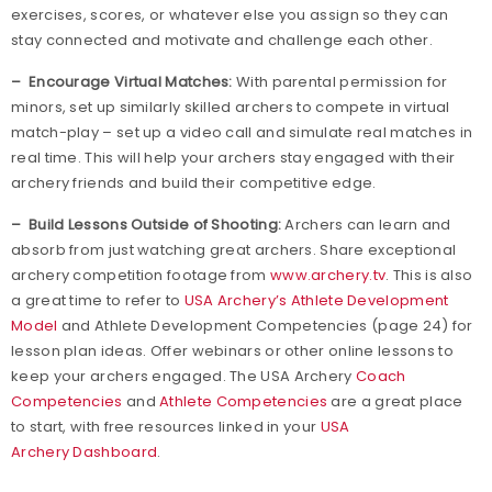
exercises, scores, or whatever else you assign so they can
stay connected and motivate and challenge each other.
– Encourage Virtual Matches:
With parental permission for
minors, set up similarly skilled archers to compete in virtual
match-play – set up a video call and simulate real matches in
real time. This will help your archers stay engaged with their
archery friends and build their competitive edge.
– Build Lessons Outside of Shooting:
Archers can learn and
absorb from just watching great archers. Share exceptional
archery competition footage from
www.archery.tv
. This is also
a great time to refer to
USA Archery’s Athlete Development
Model
and Athlete Development Competencies (page 24) for
lesson plan ideas. Offer webinars or other online lessons to
keep your archers engaged. The USA Archery
Coach
Competencies
and
Athlete Competencies
are a great place
to start, with free resources linked in your
USA
Archery Dashboard
.