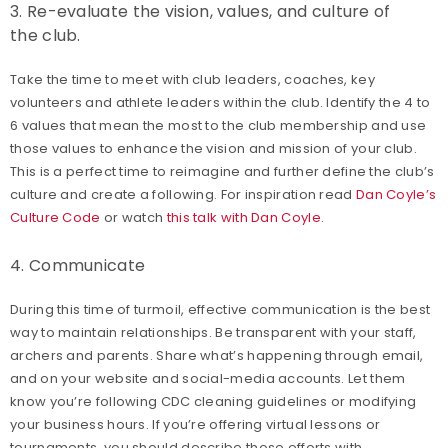
3. Re-evaluate the vision, values, and culture of
the club.
Take the time to meet with club leaders, coaches, key
volunteers and athlete leaders within the club. Identify the 4 to
6 values that mean the most to the club membership and use
those values to enhance the vision and mission of your club.
This is a perfect time to reimagine and further define the club’s
culture and create a following. For inspiration read
Dan Coyle’s
Culture Code
or watch
this talk with Dan Coyle
.
4. Communicate
During this time of turmoil, effective communication is the best
way to maintain relationships. Be transparent with your staff,
archers and parents. Share what’s happening through email,
and on your website and social-media accounts. Let them
know you’re following CDC cleaning guidelines or modifying
your business hours. If you’re offering virtual lessons or
tournaments, you should describe those efforts with