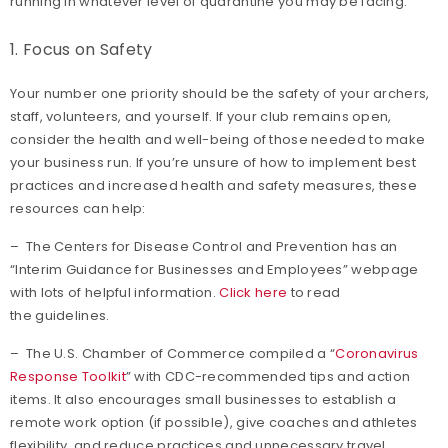
running in whatever level of quarantine you may be facing.
1. Focus on Safety
Your number one priority should be the safety of your archers,
staff, volunteers, and yourself. If your club remains open,
consider the health and well-being of those needed to make
your business run. If you’re unsure of how to implement best
practices and increased health and safety measures, these
resources can help:
– The Centers for Disease Control and Prevention has an
“Interim Guidance for Businesses and Employees” webpage
with lots of helpful information.
Click here
to read
the guidelines.
– The U.S. Chamber of Commerce compiled a “
Coronavirus
Response Toolkit
” with CDC-recommended tips and action
items. It also encourages small businesses to establish a
remote work option (if possible), give coaches and athletes
flexibility, and reduce practices and unnecessary travel.