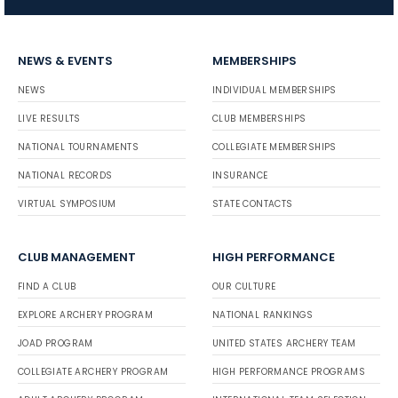
NEWS & EVENTS
MEMBERSHIPS
NEWS
INDIVIDUAL MEMBERSHIPS
LIVE RESULTS
CLUB MEMBERSHIPS
NATIONAL TOURNAMENTS
COLLEGIATE MEMBERSHIPS
NATIONAL RECORDS
INSURANCE
VIRTUAL SYMPOSIUM
STATE CONTACTS
CLUB MANAGEMENT
HIGH PERFORMANCE
FIND A CLUB
OUR CULTURE
EXPLORE ARCHERY PROGRAM
NATIONAL RANKINGS
JOAD PROGRAM
UNITED STATES ARCHERY TEAM
COLLEGIATE ARCHERY PROGRAM
HIGH PERFORMANCE PROGRAMS