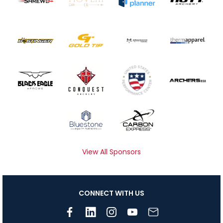
View All Sponsors
CONNECT WITH US