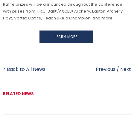
Raffle prizes will be announced throughout the conference
with prizes from T.R.U. Ball®/AXCEL® Archery, Easton Archery,
Hoyt, Vortex Optics, Teach Like a Champion, and more.
LEARN MORE
< Back to All News
Previous
/
Next
RELATED NEWS