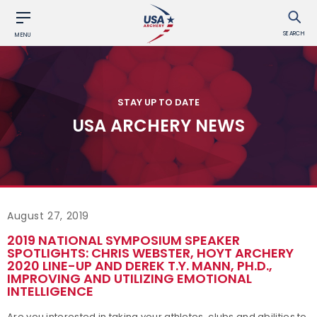
SEARCH
MENU
STAY UP TO DATE
USA ARCHERY NEWS
August 27, 2019
2019 NATIONAL SYMPOSIUM SPEAKER
SPOTLIGHTS: CHRIS WEBSTER, HOYT ARCHERY
2020 LINE-UP AND DEREK T.Y. MANN, PH.D.,
IMPROVING AND UTILIZING EMOTIONAL
INTELLIGENCE
Are you interested in taking your athletes, clubs and abilities to