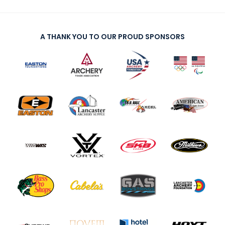
A THANK YOU TO OUR PROUD SPONSORS