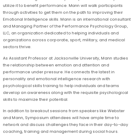
utilize it to benefit performance. Mann will walk participants
through activities to get them on the path to improving their
Emotional Intelligence skills. Mann is an international consultant
and Managing Partner of the Performance Psychology Group,
LLC, an organization dedicated to helping individuals and
organizations across corporate, sport, military, and medical
sectors thrive.
As Assistant Professor at Jacksonville University, Mann studies
the relationship between emotion and attention and
performance under pressure. He connects the latest in
personality and emotional intelligence research with
psychological skills training to help individuals and teams
develop an awareness along with the requisite psychological
skills to maximize their potential.
In addition to breakout sessions from speakers like Webster
and Mann, Symposium attendees will have ample time to
network and discuss challenges they face in their day-to-day
coaching, training and management during social hours.