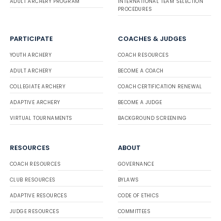
ADULT ARCHERY PROGRAM
INTERNATIONAL TEAM SELECTION
PROCEDURES
PARTICIPATE
COACHES & JUDGES
YOUTH ARCHERY
COACH RESOURCES
ADULT ARCHERY
BECOME A COACH
COLLEGIATE ARCHERY
COACH CERTIFICATION RENEWAL
ADAPTIVE ARCHERY
BECOME A JUDGE
VIRTUAL TOURNAMENTS
BACKGROUND SCREENING
RESOURCES
ABOUT
COACH RESOURCES
GOVERNANCE
CLUB RESOURCES
BYLAWS
ADAPTIVE RESOURCES
CODE OF ETHICS
JUDGE RESOURCES
COMMITTEES