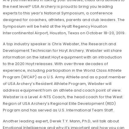
the next level? USA Archery is proud to bring you leading
experts to this year’s National Symposium, a conference
designed for coaches, athletes, parents and club leaders. The
Symposium will be held at the Hyatt Regency Houston
Intercontinental Airport, Houston, Texas on October 18-20, 2019.
A top industry speaker is Chris Webster, the Research and
Development Technician for Hoyt
Archery. Webster will share
information on
the latest Hoyt equipment with an introduction
to the 2020 Hoyt releases. With over three decades of
experience, including participation in the World Class Athlete
Program (WCAP) as a U.S. Army Athlete and as a past member
of USA Archery’s Resident Athlete Program, Webster will
address equipment from an athlete and coach point of view.
Webster is a Level 4-NTS Coach, the head coach for the West
Region of USA Archery’s Regional Elite Development (RED)
Program and has served as U.S. International Team Staff.
Another leading expert, Derek T.Y. Mann, Ph.D, will talk about
Emotional Intelligence and why it’s important and how you can