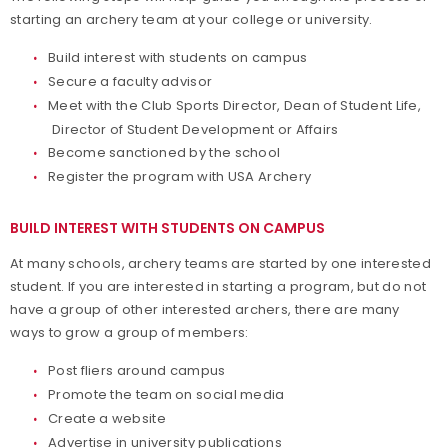
starting an archery team at your college or university.
Collegiate Awards
Build interest with students on campus
Events
Secure a faculty advisor
Meet with the Club Sports Director, Dean of Student Life,
Director of Student Development or Affairs
Collegiate Archery Resources
Become sanctioned by the school
Register the program with USA Archery
BUILD INTEREST WITH STUDENTS ON CAMPUS
At many schools, archery teams are started by one interested
student. If you are interested in starting a program, but do not
have a group of other interested archers, there are many
ways to grow a group of members:
Post fliers around campus
Promote the team on social media
Create a website
Advertise in university publications