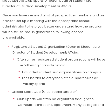
Meet with the Club Sports Director, Dean of Student Life,
Director of Student Development or Affairs
Once you have secured a list of prospective members and an
advisor, set up a meeting with the appropriate school
administrator to help you better understand how the program
will be structured. In general the following options
are available:
Registered Student Organization (Dean of Student Life,
Director of Student Development/Affairs)
Often times registered student organizations will have
the following characteristics:
Unfunded student-run organizations on campus
Less barrier to entry than official sport clubs or
varsity sports
Official Sport Club (Club Sports Director)
Club Sports will often be organized through the
Campus Recreation Department. Many colleges and