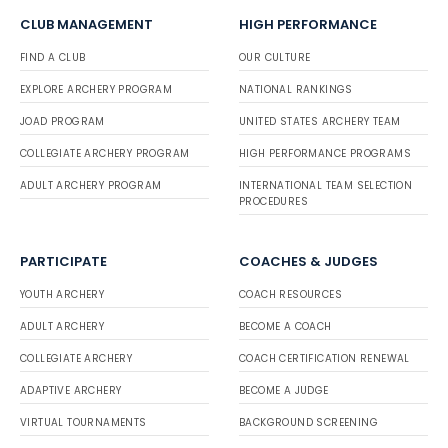
CLUB MANAGEMENT
HIGH PERFORMANCE
FIND A CLUB
OUR CULTURE
EXPLORE ARCHERY PROGRAM
NATIONAL RANKINGS
JOAD PROGRAM
UNITED STATES ARCHERY TEAM
COLLEGIATE ARCHERY PROGRAM
HIGH PERFORMANCE PROGRAMS
ADULT ARCHERY PROGRAM
INTERNATIONAL TEAM SELECTION
PROCEDURES
PARTICIPATE
COACHES & JUDGES
YOUTH ARCHERY
COACH RESOURCES
ADULT ARCHERY
BECOME A COACH
COLLEGIATE ARCHERY
COACH CERTIFICATION RENEWAL
ADAPTIVE ARCHERY
BECOME A JUDGE
VIRTUAL TOURNAMENTS
BACKGROUND SCREENING