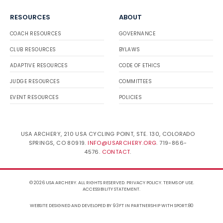
RESOURCES
ABOUT
COACH RESOURCES
GOVERNANCE
CLUB RESOURCES
BYLAWS
ADAPTIVE RESOURCES
CODE OF ETHICS
JUDGE RESOURCES
COMMITTEES
EVENT RESOURCES
POLICIES
USA ARCHERY, 210 USA CYCLING POINT, STE. 130, COLORADO
SPRINGS, CO 80919.
INFO@USARCHERY.ORG
. 719-866-
4576.
CONTACT
.
© 2026 USA ARCHERY. ALL RIGHTS RESERVED.
PRIVACY POLICY
.
TERMS OF USE
.
ACCESSIBILITY STATEMENT
.
WEBSITE DESIGNED AND DEVELOPED BY 93FT
IN PARTNERSHIP WITH
SPORT:80