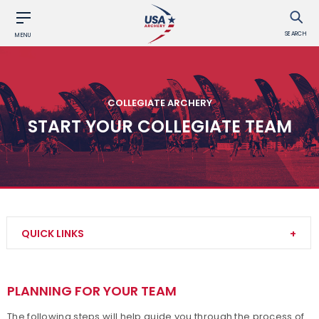
SEARCH
MENU
COLLEGIATE ARCHERY
START YOUR COLLEGIATE TEAM
QUICK LINKS
Collegiate Event Rules
PLANNING FOR YOUR TEAM
Collegiate Eligibility
The following steps will help guide you through the process of