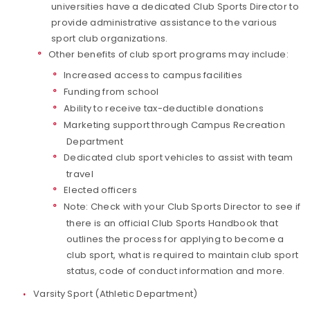
universities have a dedicated Club Sports Director to
provide administrative assistance to the various
sport club organizations.
Other benefits of club sport programs may include:
Increased access to campus facilities
Funding from school
Ability to receive tax-deductible donations
Marketing support through Campus Recreation
Department
Dedicated club sport vehicles to assist with team
travel
Elected officers
Note: Check with your Club Sports Director to see if
there is an official Club Sports Handbook that
outlines the process for applying to become a
club sport, what is required to maintain club sport
status, code of conduct information and more.
Varsity Sport (Athletic Department)