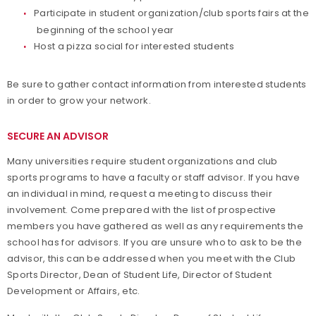
Participate in student organization/club sports fairs at the
beginning of the school year
Host a pizza social for interested students
Be sure to gather contact information from interested students
in order to grow your network.
SECURE AN ADVISOR
Many universities require student organizations and club
sports programs to have a faculty or staff advisor. If you have
an individual in mind, request a meeting to discuss their
involvement. Come prepared with the list of prospective
members you have gathered as well as any requirements the
school has for advisors. If you are unsure who to ask to be the
advisor, this can be addressed when you meet with the Club
Sports Director, Dean of Student Life, Director of Student
Development or Affairs, etc.