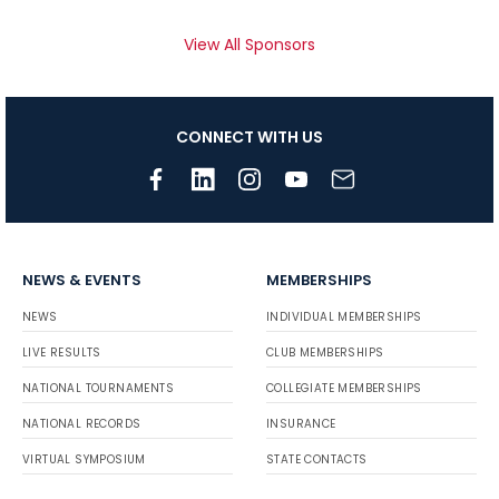
View All Sponsors
CONNECT WITH US
NEWS & EVENTS
MEMBERSHIPS
NEWS
INDIVIDUAL MEMBERSHIPS
LIVE RESULTS
CLUB MEMBERSHIPS
NATIONAL TOURNAMENTS
COLLEGIATE MEMBERSHIPS
NATIONAL RECORDS
INSURANCE
VIRTUAL SYMPOSIUM
STATE CONTACTS