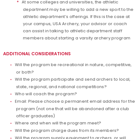
At some colleges and universities, the athletic
department may be willing to add a new sport to the
athletic department’s offerings. If this is the case at
your campus, USA Archery, your advisor or coach
can assist in talking to athletic department staff
members about starting a varsity archery program
ADDITIONAL CONSIDERATIONS
Will the program be recreational in nature, competitive,
or both?
Will the program participate and send archers to local,
state, regional, and national competitions?
Who will coach the program?
Email: Please choose a permanent email address for the
program (not one that will be abandoned after a club
officer graduates)
Where and when will the program meet?
Will the program charge dues from its members?
Will the program supply equipment to archers, or will