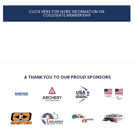
CLICK HERE FOR MORE INFORMATION ON
COLLEGIATE MEMBERSHIP
A THANK YOU TO OUR PROUD SPONSORS