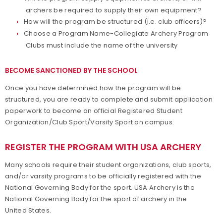
archers be required to supply their own equipment?
How will the program be structured (i.e. club officers)?
Choose a Program Name-Collegiate Archery Program
Clubs must include the name of the university
BECOME SANCTIONED BY THE SCHOOL
Once you have determined how the program will be
structured, you are ready to complete and submit application
paperwork to become an official Registered Student
Organization/Club Sport/Varsity Sport on campus.
REGISTER THE PROGRAM WITH USA ARCHERY
Many schools require their student organizations, club sports,
and/or varsity programs to be officially registered with the
National Governing Body for the sport. USA Archery is the
National Governing Body for the sport of archery in the
United States.