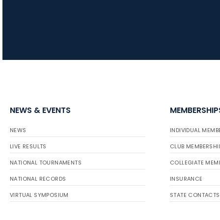
NEWS & EVENTS
MEMBERSHIP
NEWS
INDIVIDUAL MEMB
LIVE RESULTS
CLUB MEMBERSHI
NATIONAL TOURNAMENTS
COLLEGIATE MEM
NATIONAL RECORDS
INSURANCE
VIRTUAL SYMPOSIUM
STATE CONTACTS