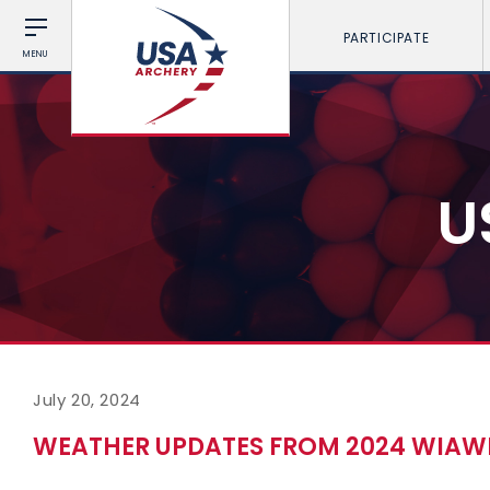
PARTICIPATE
MENU
U
July 20, 2024
WEATHER UPDATES FROM 2024 WIAWI