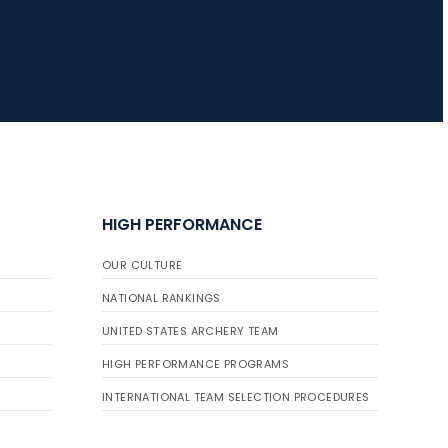
JULY 16
Record numbers
gather for the
Buckeye Classic, the
final stop in the USAT
Qualifier Series
HIGH PERFORMANCE
OUR CULTURE
NATIONAL RANKINGS
UNITED STATES ARCHERY TEAM
HIGH PERFORMANCE PROGRAMS
INTERNATIONAL TEAM SELECTION PROCEDURES