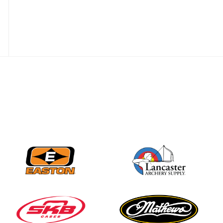
JULY 28
Come on Irene! From
first-time volunteer
to among the best in
her barebow class
JULY 26
Archers bring their
best to the record-
breaking JOAD
Target Nationals and
JOAD U.S. Open
JULY 22
Participation records
continue to tumble
as big number
gathers for JOAD