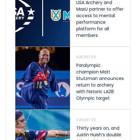
USA Archery and
MaxU partner to offer
access to mental
performance
platform for all
members
AUGUST 04
Paralympic
champion Matt
Stutzman announces
return to archery
with historic LA28
Olympic target
AUGUST 02
Thirty years on, and
Justin Huish’s double