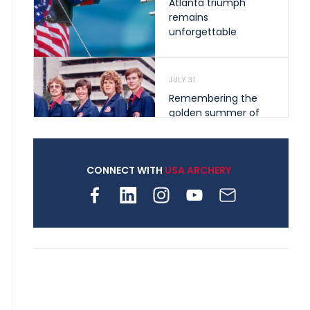
Atlanta triumph
remains
unforgettable
JULY 31
Remembering the
golden summer of
1976 that helped
shape archery in the
United States
CONNECT WITH
USA ARCHERY
JULY 30
Nine clubs and 250
archers, how youth
archery is growing
across Pennsylvania