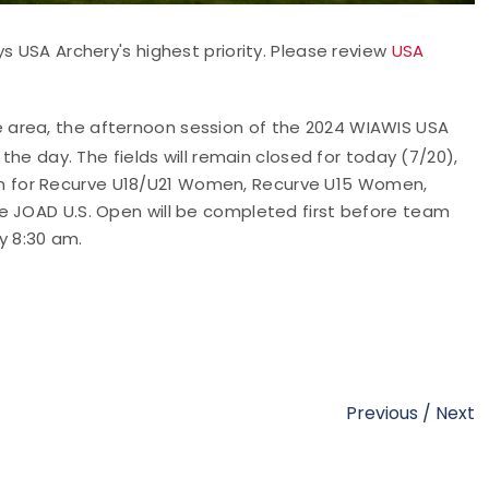
s USA Archery's highest priority. Please review
USA
he area, the afternoon session of the 2024 WIAWIS USA
e day. The fields will remain closed for today (7/20),
 am for Recurve U18/U21 Women, Recurve U15 Women,
JOAD U.S. Open will be completed first before team
y 8:30 am.
Previous
/
Next