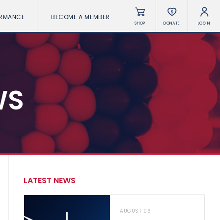
ORMANCE
BECOME A MEMBER
SHOP
DONATE
LOGIN
WS
LATEST NEWS
AUGUST 06