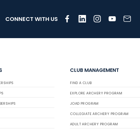
CONNECT WITH US
S
CLUB MANAGEMENT
ERSHIPS
FIND A CLUB
PS
EXPLORE ARCHERY PROGRAM
BERSHIPS
JOAD PROGRAM
COLLEGIATE ARCHERY PROGRAM
ADULT ARCHERY PROGRAM