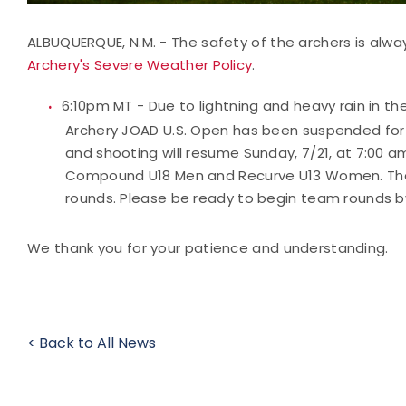
ALBUQUERQUE, N.M. - The safety of the archers is alway
Archery's Severe Weather Policy
.
6:10pm MT - Due to lightning and heavy rain in t
Archery JOAD U.S. Open has been suspended for th
and shooting will resume Sunday, 7/21, at 7:00
Compound U18 Men and Recurve U13 Women. The 
rounds. Please be ready to begin team rounds b
We thank you for your patience and understanding.
< Back to All News