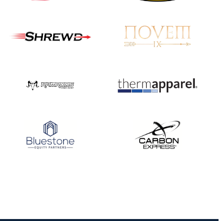
Nationals
JULY 20
USA Archery
Community Update
JULY 19
Three in a row for
Mucino-Fernandez as
the Buckeye Classic
hits new heights
JULY 16
Team silver in Madrid,
while Ruiz joins Ellison
in the Archery World
Cup Final in Mexico