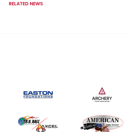
RELATED NEWS