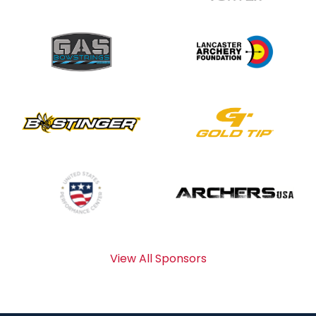
View All Sponsors