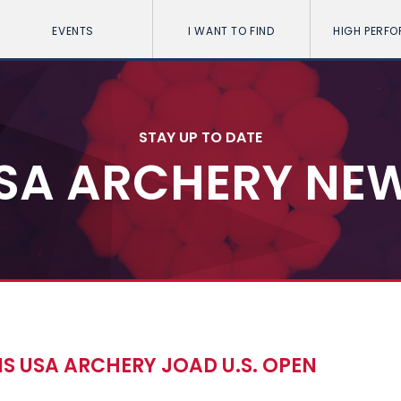
EVENTS
I WANT TO FIND
HIGH PERF
STAY UP TO DATE
SA ARCHERY NE
S USA ARCHERY JOAD U.S. OPEN