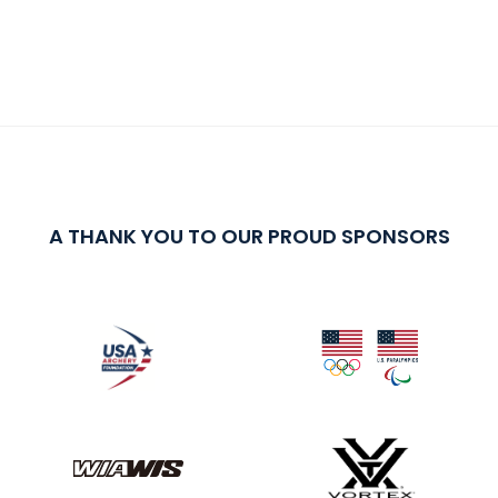
A THANK YOU TO OUR PROUD SPONSORS