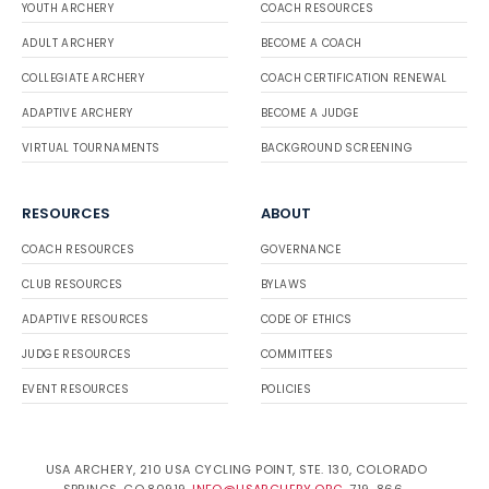
YOUTH ARCHERY
COACH RESOURCES
ADULT ARCHERY
BECOME A COACH
COLLEGIATE ARCHERY
COACH CERTIFICATION RENEWAL
ADAPTIVE ARCHERY
BECOME A JUDGE
VIRTUAL TOURNAMENTS
BACKGROUND SCREENING
RESOURCES
ABOUT
COACH RESOURCES
GOVERNANCE
CLUB RESOURCES
BYLAWS
ADAPTIVE RESOURCES
CODE OF ETHICS
JUDGE RESOURCES
COMMITTEES
EVENT RESOURCES
POLICIES
USA ARCHERY, 210 USA CYCLING POINT, STE. 130, COLORADO