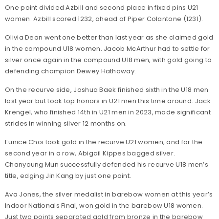
One point divided Azbill and second place in fixed pins U21
women. Azbill scored 1232, ahead of Piper Colantone (1231).
Olivia Dean went one better than last year as she claimed gold
in the compound U18 women. Jacob McArthur had to settle for
silver once again in the compound U18 men, with gold going to
defending champion Dewey Hathaway.
On the recurve side, Joshua Baek finished sixth in the U18 men
last year but took top honors in U21 men this time around. Jack
Krengel, who finished 14th in U21 men in 2023, made significant
strides in winning silver 12 months on.
Eunice Choi took gold in the recurve U21 women, and for the
second year in a row, Abigail Kippes bagged silver.
Chanyoung Mun successfully defended his recurve U18 men’s
title, edging Jin Kang by just one point.
Ava Jones, the silver medalist in barebow women at this year’s
Indoor Nationals Final, won gold in the barebow U18 women.
Just two points separated gold from bronze in the barebow