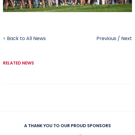
< Back to All News
Previous
/
Next
RELATED NEWS
A THANK YOU TO OUR PROUD SPONSORS