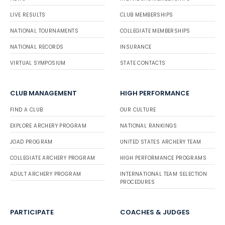
LIVE RESULTS
CLUB MEMBERSHIPS
NATIONAL TOURNAMENTS
COLLEGIATE MEMBERSHIPS
NATIONAL RECORDS
INSURANCE
VIRTUAL SYMPOSIUM
STATE CONTACTS
CLUB MANAGEMENT
HIGH PERFORMANCE
FIND A CLUB
OUR CULTURE
EXPLORE ARCHERY PROGRAM
NATIONAL RANKINGS
JOAD PROGRAM
UNITED STATES ARCHERY TEAM
COLLEGIATE ARCHERY PROGRAM
HIGH PERFORMANCE PROGRAMS
ADULT ARCHERY PROGRAM
INTERNATIONAL TEAM SELECTION
PROCEDURES
PARTICIPATE
COACHES & JUDGES