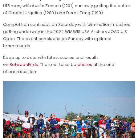
U15 men, with Austin Zenuch (1201) narrowly getting the better
of Gabriel Urgelles (1200) and Derek Tang (1199).
Competition continues on Saturday with elimination matches
getting underway in the 2024 WIAWIS USA Archery JOAD U.S.
Open. The event concludes on Sunday with optional
team rounds.
Keep up to date with latest scores and results
on
BetweenEnds
. There will also be
photos
at the end
of each session.