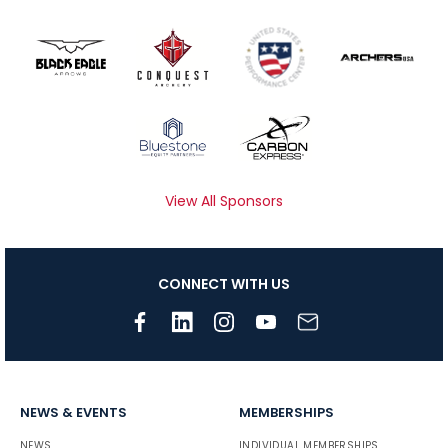
View All Sponsors
CONNECT WITH US
NEWS & EVENTS
MEMBERSHIPS
NEWS
INDIVIDUAL MEMBERSHIPS