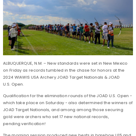
ALBUQUERQUE, N.M. – New standards were set in New Mexico
on Friday as records tumbled in the chase for honors at the
2024 WIAWIS USA Archery JOAD Target Nationals & JOAD
U.S. Open.
Qualification for the elimination rounds of the JOAD U.S. Open -
which take place on Saturday - also determined the winners of
JOAD Target Nationals, and among among those securing
gold were archers who set 17 new national records,
pending verification!
The morning session produced new bests in barebow U15 and