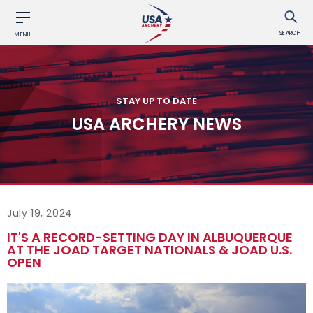
SEARCH
MENU
STAY UP TO DATE
USA ARCHERY NEWS
July 19, 2024
IT'S A RECORD-SETTING DAY IN ALBUQUERQUE
AT THE JOAD TARGET NATIONALS & JOAD U.S.
OPEN