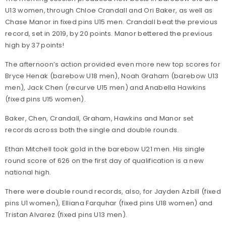
U13 women, through Chloe Crandall and Ori Baker, as well as
Chase Manor in fixed pins U15 men. Crandall beat the previous
record, set in 2019, by 20 points. Manor bettered the previous
high by 37 points!
The afternoon’s action provided even more new top scores for
Bryce Henak (barebow U18 men), Noah Graham (barebow U13
men), Jack Chen (recurve U15 men) and Anabella Hawkins
(fixed pins U15 women).
Baker, Chen, Crandall, Graham, Hawkins and Manor set
records across both the single and double rounds.
Ethan Mitchell took gold in the barebow U21 men. His single
round score of 626 on the first day of qualification is a new
national high.
There were double round records, also, for Jayden Azbill (fixed
pins U1 women), Elliana Farquhar (fixed pins U18 women) and
Tristan Alvarez (fixed pins U13 men).