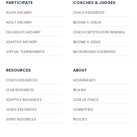
PARTICIPATE
COACHES & JUDGES
YOUTH ARCHERY
COACH RESOURCES
ADULT ARCHERY
BECOME A COACH
COLLEGIATE ARCHERY
COACH CERTIFICATION RENEWAL
ADAPTIVE ARCHERY
BECOME A JUDGE
VIRTUAL TOURNAMENTS
BACKGROUND SCREENING
RESOURCES
ABOUT
COACH RESOURCES
GOVERNANCE
CLUB RESOURCES
BYLAWS
ADAPTIVE RESOURCES
CODE OF ETHICS
JUDGE RESOURCES
COMMITTEES
EVENT RESOURCES
POLICIES