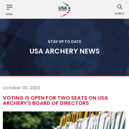
SEARCH
MENU
STAY UP TO DATE
USA ARCHERY NEWS
October 03, 2023
VOTING IS OPEN FOR TWO SEATS ON USA
ARCHERY'S BOARD OF DIRECTORS