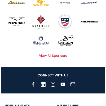
View All Sponsors
CONNECT WITH US
NEWS & EVENTS
MEMBERSHIPS