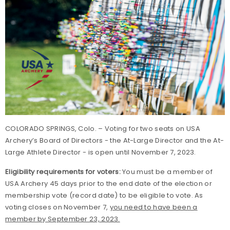
COLORADO SPRINGS, Colo. – Voting for two seats on USA
Archery’s Board of Directors - the At-Large Director and the At-
Large Athlete Director - is open until November 7, 2023.
Eligibility requirements for voters:
You must be a member of
USA Archery 45 days prior to the end date of the election or
membership vote (record date) to be eligible to vote. As
voting closes on November 7,
you need to have been a
member by September 23, 2023.