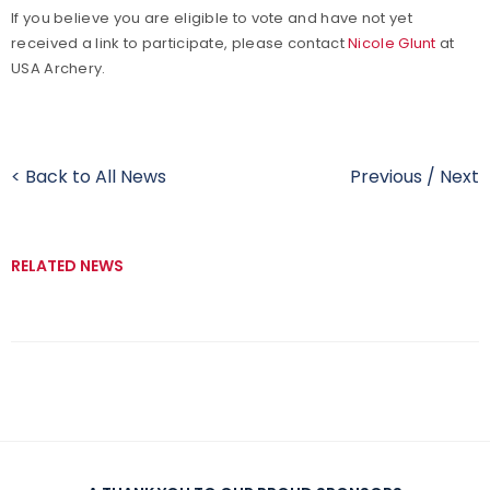
If
you believe you are eligible to vote and have not yet
received a link to participate, please contact
Nicole Glunt
at
USA Archery.
< Back to All News
Previous
/
Next
RELATED NEWS