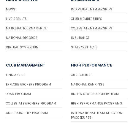
NEWS
INDIVIDUAL MEMBERSHIPS
LIVE RESULTS
CLUB MEMBERSHIPS
NATIONAL TOURNAMENTS
COLLEGIATE MEMBERSHIPS
NATIONAL RECORDS
INSURANCE
VIRTUAL SYMPOSIUM
STATE CONTACTS
CLUB MANAGEMENT
HIGH PERFORMANCE
FIND A CLUB
OUR CULTURE
EXPLORE ARCHERY PROGRAM
NATIONAL RANKINGS
JOAD PROGRAM
UNITED STATES ARCHERY TEAM
COLLEGIATE ARCHERY PROGRAM
HIGH PERFORMANCE PROGRAMS
ADULT ARCHERY PROGRAM
INTERNATIONAL TEAM SELECTION
PROCEDURES