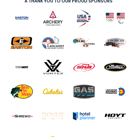
A THANK YOU TO OUR PROUD SPONSORS