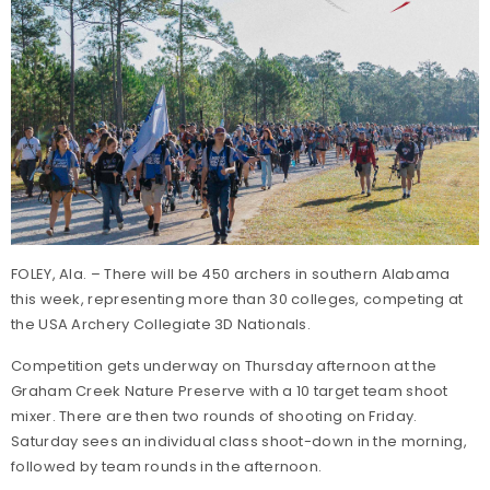
FOLEY, Ala. – There will be 450 archers in southern Alabama
this week, representing more than 30 colleges, competing at
the USA Archery Collegiate 3D Nationals.
Competition gets underway on Thursday afternoon at the
Graham Creek Nature Preserve with a 10 target team shoot
mixer. There are then two rounds of shooting on Friday.
Saturday sees an individual class shoot-down in the morning,
followed by team rounds in the afternoon.