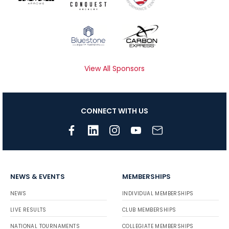
View All Sponsors
CONNECT WITH US
NEWS & EVENTS
MEMBERSHIPS
NEWS
INDIVIDUAL MEMBERSHIPS
LIVE RESULTS
CLUB MEMBERSHIPS
NATIONAL TOURNAMENTS
COLLEGIATE MEMBERSHIPS