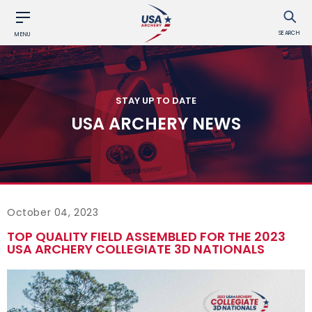
SEARCH
MENU
STAY UP TO DATE
USA ARCHERY NEWS
October 04, 2023
TOP QUALITY FIELD ASSEMBLED FOR THE 2023
USA ARCHERY COLLEGIATE 3D NATIONALS