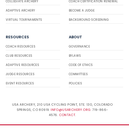
COLLEGIATE ARCHERY
COACH CERTIFICATION RENEWAL
ADAPTIVE ARCHERY
BECOME A JUDGE
VIRTUAL TOURNAMENTS
BACKGROUND SCREENING
RESOURCES
ABOUT
COACH RESOURCES
GOVERNANCE
CLUB RESOURCES
BYLAWS
ADAPTIVE RESOURCES
CODE OF ETHICS
JUDGE RESOURCES
COMMITTEES
EVENT RESOURCES
POLICIES
USA ARCHERY, 210 USA CYCLING POINT, STE. 130, COLORADO
SPRINGS, CO 80919.
INFO@USARCHERY.ORG
. 719-866-
4576.
CONTACT
.