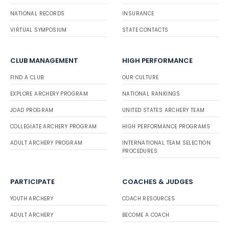
NATIONAL RECORDS
INSURANCE
VIRTUAL SYMPOSIUM
STATE CONTACTS
CLUB MANAGEMENT
HIGH PERFORMANCE
FIND A CLUB
OUR CULTURE
EXPLORE ARCHERY PROGRAM
NATIONAL RANKINGS
JOAD PROGRAM
UNITED STATES ARCHERY TEAM
COLLEGIATE ARCHERY PROGRAM
HIGH PERFORMANCE PROGRAMS
ADULT ARCHERY PROGRAM
INTERNATIONAL TEAM SELECTION
PROCEDURES
PARTICIPATE
COACHES & JUDGES
YOUTH ARCHERY
COACH RESOURCES
ADULT ARCHERY
BECOME A COACH