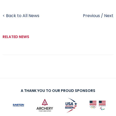
< Back to All News
Previous
/
Next
RELATED NEWS
A THANK YOU TO OUR PROUD SPONSORS