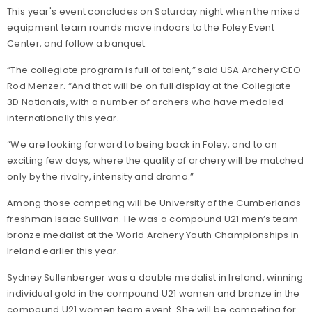
This year's event concludes on Saturday night when the mixed
equipment team rounds move indoors to the Foley Event
Center, and follow a banquet.
“The collegiate program is full of talent,” said USA Archery CEO
Rod Menzer. “And that will be on full display at the Collegiate
3D Nationals, with a number of archers who have medaled
internationally this year.
“We are looking forward to being back in Foley, and to an
exciting few days, where the quality of archery will be matched
only by the rivalry, intensity and drama.”
Among those competing will be University of the Cumberlands
freshman Isaac Sullivan. He was a compound U21 men’s team
bronze medalist at the World Archery Youth Championships in
Ireland earlier this year.
Sydney Sullenberger was a double medalist in Ireland, winning
individual gold in the compound U21 women and bronze in the
compound U21 women team event. She will be competing for