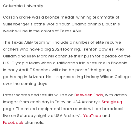
Columbia University.
Carson Krahe was a bronze medal-winning teammate of
Sullenberger’s at the World Youth Championships, but this
week will be in the colors of Texas A&M.
The Texas A&M team will include a number of elite recurve
archers who have a big 2024 looming. Trenton Cowles, Alex
Gilliam and Riley Marx will continue their push for a place on the
U.S. Olympic team when qualification trials resume in Phoenix
in early April. T Sanchez will also be part of that group
gathering in Arizona. He is representing Lindsey Wilson College
over the coming days.
Latest scores and results will be on
Between Ends
, with action
images from each day in Foley on USA Archery’s
SmugMug
page. The mixed equipment team rounds will be broadcast
live on Saturday night via USA Archery’s
YouTube
and
Facebook
channels.