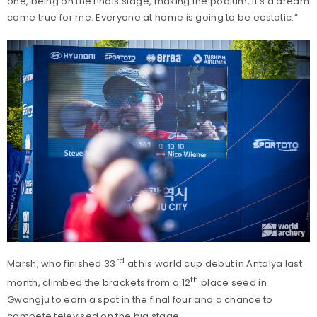
one, being on the finals stage, making the podium, it’s a dream
come true for me. Everyone at home is going to be ecstatic.”
rd
Marsh, who finished 33
at his world cup debut in Antalya last
th
month, climbed the brackets from a 12
place seed in
Gwangju to earn a spot in the final four and a chance to
compete televised on the big stage.