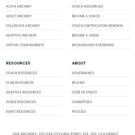
YOUTH ARCHERY
COACH RESOURCES
ADULT ARCHERY
BECOME A COACH
COLLEGIATE ARCHERY
COACH CERTIFICATION RENEWAL
ADAPTIVE ARCHERY
BECOME A JUDGE
VIRTUAL TOURNAMENTS
BACKGROUND SCREENING
RESOURCES
ABOUT
COACH RESOURCES
GOVERNANCE
CLUB RESOURCES
BYLAWS
ADAPTIVE RESOURCES
CODE OF ETHICS
JUDGE RESOURCES
COMMITTEES
EVENT RESOURCES
POLICIES
USA ARCHERY, 210 USA CYCLING POINT, STE. 130, COLORADO