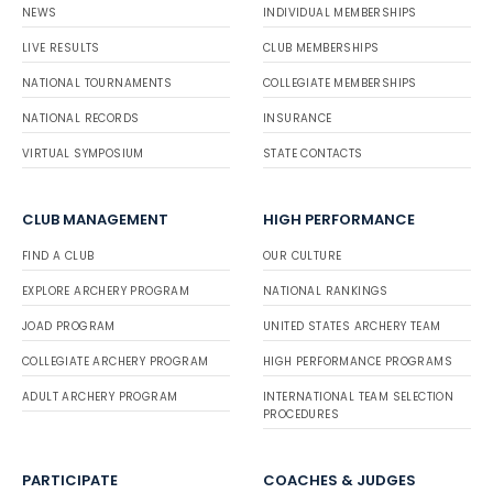
NEWS
INDIVIDUAL MEMBERSHIPS
LIVE RESULTS
CLUB MEMBERSHIPS
NATIONAL TOURNAMENTS
COLLEGIATE MEMBERSHIPS
NATIONAL RECORDS
INSURANCE
VIRTUAL SYMPOSIUM
STATE CONTACTS
CLUB MANAGEMENT
HIGH PERFORMANCE
FIND A CLUB
OUR CULTURE
EXPLORE ARCHERY PROGRAM
NATIONAL RANKINGS
JOAD PROGRAM
UNITED STATES ARCHERY TEAM
COLLEGIATE ARCHERY PROGRAM
HIGH PERFORMANCE PROGRAMS
ADULT ARCHERY PROGRAM
INTERNATIONAL TEAM SELECTION
PROCEDURES
PARTICIPATE
COACHES & JUDGES