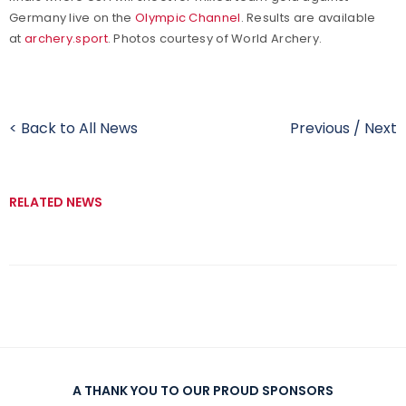
Germany live on the
Olympic Channel
. Results are available
at
archery.sport
. Photos courtesy of World Archery.
< Back to All News
Previous
/
Next
RELATED NEWS
A THANK YOU TO OUR PROUD SPONSORS