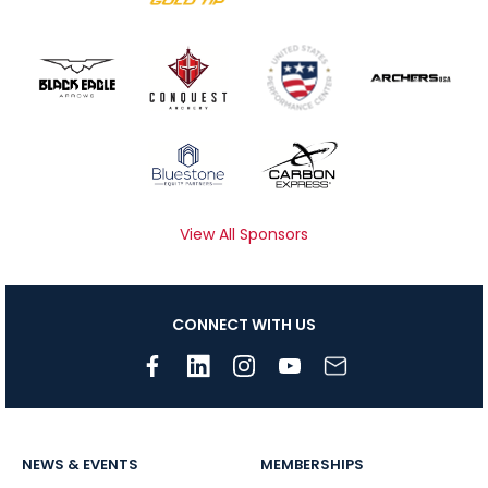
View All Sponsors
CONNECT WITH US
NEWS & EVENTS
MEMBERSHIPS