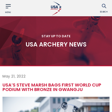
SEARCH
MENU
STAY UP TO DATE
USA ARCHERY NEWS
May 21, 2022
USA’S STEVE MARSH BAGS FIRST WORLD CUP
PODIUM WITH BRONZE IN GWANGJU