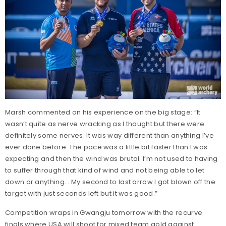
Marsh commented on his experience on the big stage: “It
wasn’t quite as nerve wracking as I thought but there were
definitely some nerves. It was way different than anything I’ve
ever done before. The pace was a little bit faster than I was
expecting and then the wind was brutal. I’m not used to having
to suffer through that kind of wind and not being able to let
down or anything. . My second to last arrow I got blown off the
target with just seconds left but it was good.”
Competition wraps in Gwangju tomorrow with the recurve
finals where USA will shoot for mixed team gold against