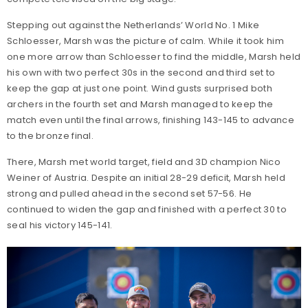
Stepping out against the Netherlands’ World No. 1 Mike
Schloesser, Marsh was the picture of calm. While it took him
one more arrow than Schloesser to find the middle, Marsh held
his own with two perfect 30s in the second and third set to
keep the gap at just one point. Wind gusts surprised both
archers in the fourth set and Marsh managed to keep the
match even until the final arrows, finishing 143-145 to advance
to the bronze final.
There, Marsh met world target, field and 3D champion Nico
Weiner of Austria. Despite an initial 28-29 deficit, Marsh held
strong and pulled ahead in the second set 57-56. He
continued to widen the gap and finished with a perfect 30 to
seal his victory 145-141.