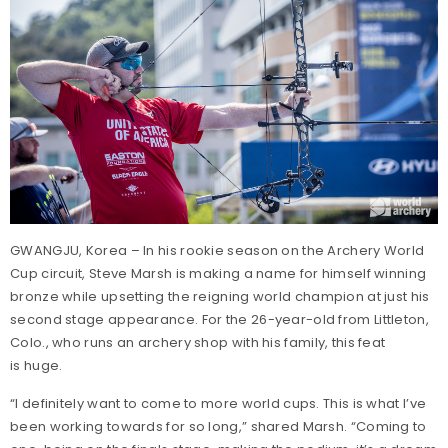
GWANGJU, Korea – In his rookie season on the Archery World
Cup circuit, Steve Marsh is making a name for himself winning
bronze while upsetting the reigning world champion at just his
second stage appearance. For the 26-year-old from Littleton,
Colo., who runs an archery shop with his family, this feat
is huge.
“I definitely want to come to more world cups. This is what I’ve
been working towards for so long,” shared Marsh. “Coming to