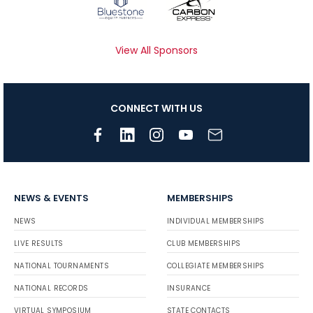
View All Sponsors
CONNECT WITH US
NEWS & EVENTS
MEMBERSHIPS
NEWS
INDIVIDUAL MEMBERSHIPS
LIVE RESULTS
CLUB MEMBERSHIPS
NATIONAL TOURNAMENTS
COLLEGIATE MEMBERSHIPS
NATIONAL RECORDS
INSURANCE
VIRTUAL SYMPOSIUM
STATE CONTACTS