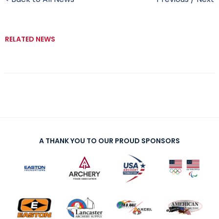
RELATED NEWS
A THANK YOU TO OUR PROUD SPONSORS