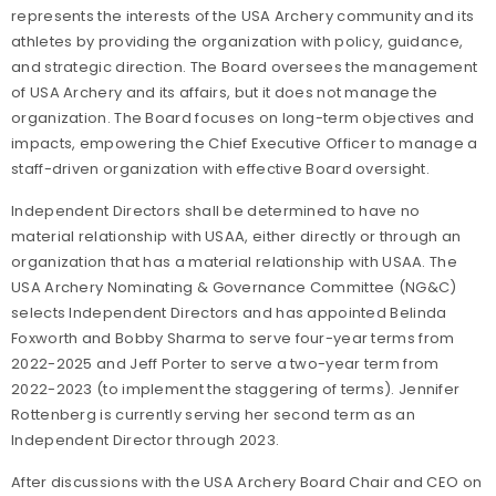
represents the interests of the USA Archery community and its
athletes by providing the organization with policy, guidance,
and strategic direction. The Board oversees the management
of USA Archery and its affairs, but it does not manage the
organization. The Board focuses on long-term objectives and
impacts, empowering the Chief Executive Officer to manage a
staff-driven organization with effective Board oversight.
Independent Directors shall be determined to have no
material relationship with USAA, either directly or through an
organization that has a material relationship with USAA. The
USA Archery Nominating & Governance Committee (NG&C)
selects Independent Directors and has appointed Belinda
Foxworth and Bobby Sharma to serve four-year terms from
2022-2025 and Jeff Porter to serve a two-year term from
2022-2023 (to implement the staggering of terms). Jennifer
Rottenberg is currently serving her second term as an
Independent Director through 2023.
After discussions with the USA Archery Board Chair and CEO on