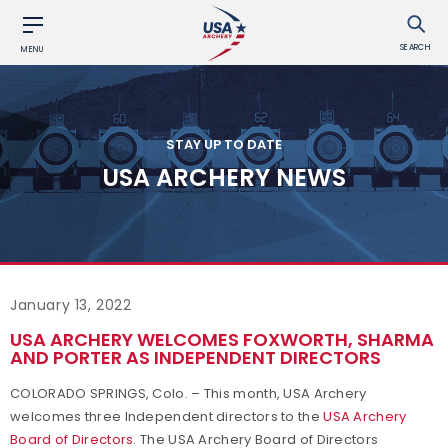
SEARCH
MENU
STAY UP TO DATE
USA ARCHERY NEWS
January 13, 2022
USA ARCHERY WELCOMES FOXWORTH, SHARMA
AND PORTER AS INDEPENDENT DIRECTORS
COLORADO SPRINGS, Colo. – This month, USA Archery
welcomes three Independent directors to the
USA Archery
Board of Directors
. The USA Archery Board of Directors