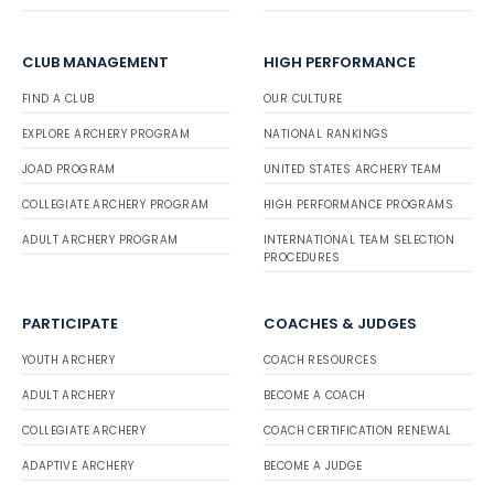
CLUB MANAGEMENT
HIGH PERFORMANCE
FIND A CLUB
OUR CULTURE
EXPLORE ARCHERY PROGRAM
NATIONAL RANKINGS
JOAD PROGRAM
UNITED STATES ARCHERY TEAM
COLLEGIATE ARCHERY PROGRAM
HIGH PERFORMANCE PROGRAMS
ADULT ARCHERY PROGRAM
INTERNATIONAL TEAM SELECTION
PROCEDURES
PARTICIPATE
COACHES & JUDGES
YOUTH ARCHERY
COACH RESOURCES
ADULT ARCHERY
BECOME A COACH
COLLEGIATE ARCHERY
COACH CERTIFICATION RENEWAL
ADAPTIVE ARCHERY
BECOME A JUDGE