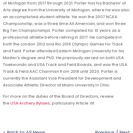
of Michigan from 2017 through 2021. Porter has his Bachelor of
Arts degree from the University of Michigan, where he was also
an accomplished student athlete. He won the 2007 NCAA
Championship, was a three time All American, and won three
Big Ten Championships. Porter competed for 10 years as a
professional athlete before retiring in 2017. He competed in
both the London 2012 and Rio 2016 Olympic Games for Track
and Field. Porter attended Eastern Michigan University for his
Master’s degree and PhD. He previously served on both USA
Taekwondo and USA Track and Field Boards, and was the USA
Track & Field AAC Chairman from 2016 until 2020. Porter is
currently the Assistant Vice President for Development and
Associate Athletic Director at Miami University in Ohio.
For more on the duties of the Board of Directors, review
the
USA Archery Bylaws
, particularly Article VII.
< Back to All News
Previous
/
Next