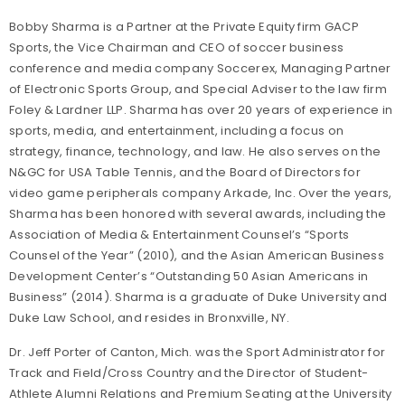
Bobby Sharma is a Partner at the Private Equity firm GACP
Sports, the Vice Chairman and CEO of soccer business
conference and media company Soccerex, Managing Partner
of Electronic Sports Group, and Special Adviser to the law firm
Foley & Lardner LLP. Sharma has over 20 years of experience in
sports, media, and entertainment, including a focus on
strategy, finance, technology, and law. He also serves on the
N&GC for USA Table Tennis, and the Board of Directors for
video game peripherals company Arkade, Inc. Over the years,
Sharma has been honored with several awards, including the
Association of Media & Entertainment Counsel’s “Sports
Counsel of the Year” (2010), and the Asian American Business
Development Center’s “Outstanding 50 Asian Americans in
Business” (2014). Sharma is a graduate of Duke University and
Duke Law School, and resides in Bronxville, NY.
Dr. Jeff Porter of Canton, Mich. was the Sport Administrator for
Track and Field/Cross Country and the Director of Student-
Athlete Alumni Relations and Premium Seating at the University