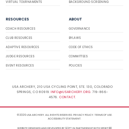
VIRTUAL TOURNAMENTS
BACKGROUND SCREENING
RESOURCES
ABOUT
COACH RESOURCES
GOVERNANCE
CLUB RESOURCES
BYLAWS
ADAPTIVE RESOURCES
CODE OF ETHICS
JUDGE RESOURCES
COMMITTEES
EVENT RESOURCES
POLICIES
USA ARCHERY, 210 USA CYCLING POINT, STE. 130, COLORADO
SPRINGS, CO 80919.
INFO@USARCHERY.ORG
. 719-866-
4576.
CONTACT
.
© 2026 USA ARCHERY. ALL RIGHTS RESERVED.
PRIVACY POLICY
.
TERMS OF USE
.
ACCESSIBILITY STATEMENT
.
WEBSITE DESIGNED AND DEVELOPED BY 93FT
IN PARTNERSHIP WITH
SPORT:80