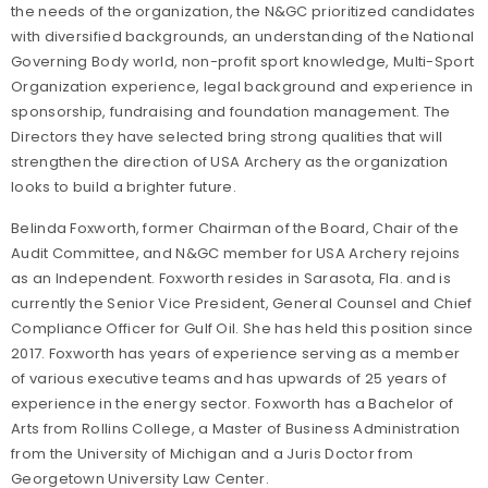
the needs of the organization, the N&GC prioritized candidates
with diversified backgrounds, an understanding of the National
Governing Body world, non-profit sport knowledge, Multi-Sport
Organization experience, legal background and experience in
sponsorship, fundraising and foundation management. The
Directors they have selected bring strong qualities that will
strengthen the direction of USA Archery as the organization
looks to build a brighter future.
Belinda Foxworth, former Chairman of the Board, Chair of the
Audit Committee, and N&GC member for USA Archery rejoins
as an Independent. Foxworth resides in Sarasota, Fla. and is
currently the Senior Vice President, General Counsel and Chief
Compliance Officer for Gulf Oil. She has held this position since
2017. Foxworth has years of experience serving as a member
of various executive teams and has upwards of 25 years of
experience in the energy sector. Foxworth has a Bachelor of
Arts from Rollins College, a Master of Business Administration
from the University of Michigan and a Juris Doctor from
Georgetown University Law Center.