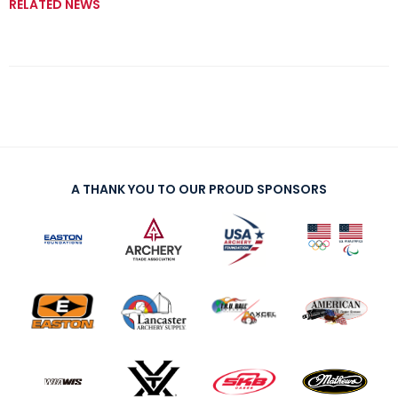
RELATED NEWS
A THANK YOU TO OUR PROUD SPONSORS