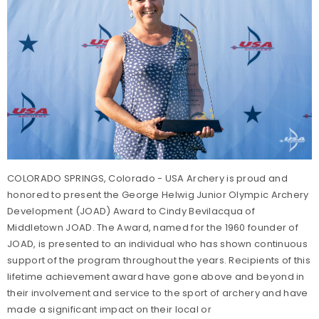
COLORADO SPRINGS, Colorado - USA Archery is proud and
honored to present the George Helwig Junior Olympic Archery
Development (JOAD) Award to Cindy Bevilacqua of
Middletown JOAD. The Award, named for the 1960 founder of
JOAD, is presented to an individual who has shown continuous
support of the program throughout the years. Recipients of this
lifetime achievement award have gone above and beyond in
their involvement and service to the sport of archery and have
made a significant impact on their local or