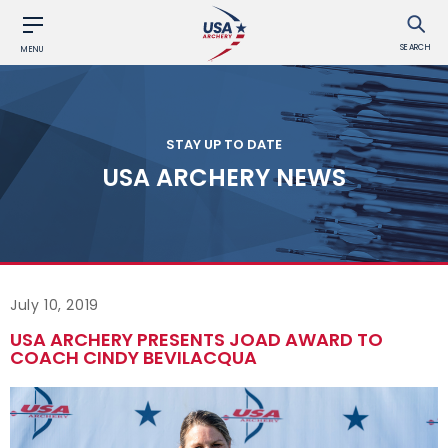
SEARCH
MENU
STAY UP TO DATE
USA ARCHERY NEWS
July 10, 2019
USA ARCHERY PRESENTS JOAD AWARD TO
COACH CINDY BEVILACQUA