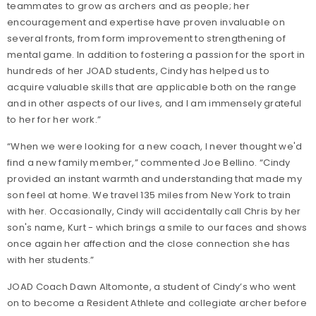
teammates to grow as archers and as people; her
encouragement and expertise have proven invaluable on
several fronts, from form improvement to strengthening of
mental game. In addition to fostering a passion for the sport in
hundreds of her JOAD students, Cindy has helped us to
acquire valuable skills that are applicable both on the range
and in other aspects of our lives, and I am immensely grateful
to her for her work.”
“When we were looking for a new coach, I never thought we'd
find a new family member,” commented Joe Bellino. “Cindy
provided an instant warmth and understanding that made my
son feel at home. We travel 135 miles from New York to train
with her. Occasionally, Cindy will accidentally call Chris by her
son's name, Kurt - which brings a smile to our faces and shows
once again her affection and the close connection she has
with her students.”
JOAD Coach Dawn Altomonte, a student of Cindy’s who went
on to become a Resident Athlete and collegiate archer before