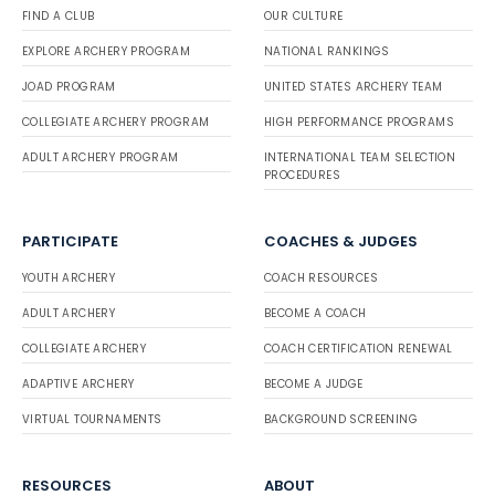
FIND A CLUB
OUR CULTURE
EXPLORE ARCHERY PROGRAM
NATIONAL RANKINGS
JOAD PROGRAM
UNITED STATES ARCHERY TEAM
COLLEGIATE ARCHERY PROGRAM
HIGH PERFORMANCE PROGRAMS
ADULT ARCHERY PROGRAM
INTERNATIONAL TEAM SELECTION
PROCEDURES
PARTICIPATE
COACHES & JUDGES
YOUTH ARCHERY
COACH RESOURCES
ADULT ARCHERY
BECOME A COACH
COLLEGIATE ARCHERY
COACH CERTIFICATION RENEWAL
ADAPTIVE ARCHERY
BECOME A JUDGE
VIRTUAL TOURNAMENTS
BACKGROUND SCREENING
RESOURCES
ABOUT