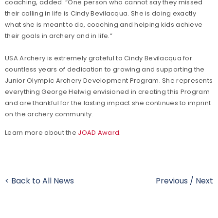
coaching, added: “One person who cannot say they missed
their calling in life is Cindy Bevilacqua. She is doing exactly
what she is meant to do, coaching and helping kids achieve
their goals in archery and in life.”
USA Archery is extremely grateful to Cindy Bevilacqua for
countless years of dedication to growing and supporting the
Junior Olympic Archery Development Program. She represents
everything George Helwig envisioned in creating this Program
and are thankful for the lasting impact she continues to imprint
on the archery community.
Learn more about the
JOAD Award
.
< Back to All News
Previous
/
Next