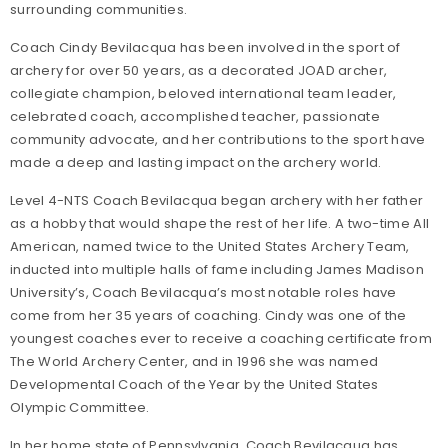
surrounding communities.
Coach Cindy Bevilacqua has been involved in the sport of
archery for over 50 years, as a decorated JOAD archer,
collegiate champion, beloved international team leader,
celebrated coach, accomplished teacher, passionate
community advocate, and her contributions to the sport have
made a deep and lasting impact on the archery world.
Level 4-NTS Coach Bevilacqua began archery with her father
as a hobby that would shape the rest of her life. A two-time All
American, named twice to the United States Archery Team,
inducted into multiple halls of fame including James Madison
University’s, Coach Bevilacqua’s most notable roles have
come from her 35 years of coaching. Cindy was one of the
youngest coaches ever to receive a coaching certificate from
The World Archery Center, and in 1996 she was named
Developmental Coach of the Year by the United States
Olympic Committee.
In her home state of Pennsylvania, Coach Bevilacqua has