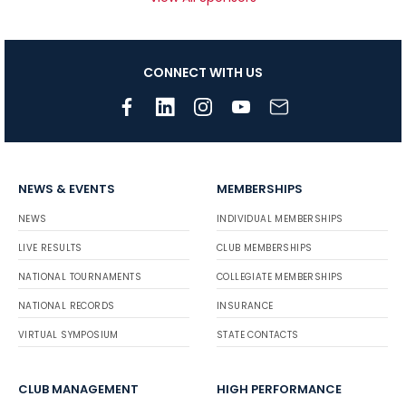
CONNECT WITH US
NEWS & EVENTS
MEMBERSHIPS
NEWS
INDIVIDUAL MEMBERSHIPS
LIVE RESULTS
CLUB MEMBERSHIPS
NATIONAL TOURNAMENTS
COLLEGIATE MEMBERSHIPS
NATIONAL RECORDS
INSURANCE
VIRTUAL SYMPOSIUM
STATE CONTACTS
CLUB MANAGEMENT
HIGH PERFORMANCE