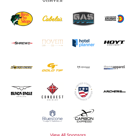
View All Sponsors