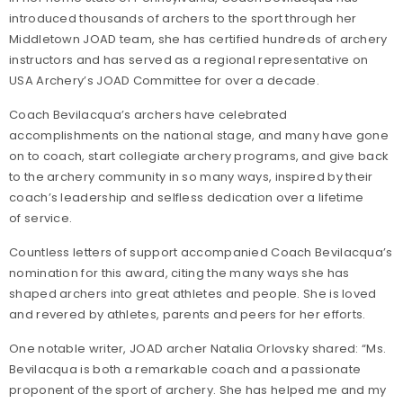
introduced thousands of archers to the sport through her
Middletown JOAD team, she has certified hundreds of archery
instructors and has served as a regional representative on
USA Archery’s JOAD Committee for over a decade.
Coach Bevilacqua’s archers have celebrated
accomplishments on the national stage, and many have gone
on to coach, start collegiate archery programs, and give back
to the archery community in so many ways, inspired by their
coach’s leadership and selfless dedication over a lifetime
of service.
Countless letters of support accompanied Coach Bevilacqua’s
nomination for this award, citing the many ways she has
shaped archers into great athletes and people. She is loved
and revered by athletes, parents and peers for her efforts.
One notable writer, JOAD archer Natalia Orlovsky shared: “Ms.
Bevilacqua is both a remarkable coach and a passionate
proponent of the sport of archery. She has helped me and my