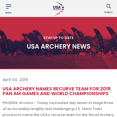
SEARCH
MENU
STAY UP TO DATE
USA ARCHERY NEWS
April 04, 2019
USA ARCHERY NAMES RECURVE TEAM FOR 2019
PAN AM GAMES AND WORLD CHAMPIONSHIPS
PHOENIX, Arizona – Today concluded day seven of stage three
of an incredibly lengthy and challenging U.S. Team Trials
process to name the USA’s recurve team for the World Archery