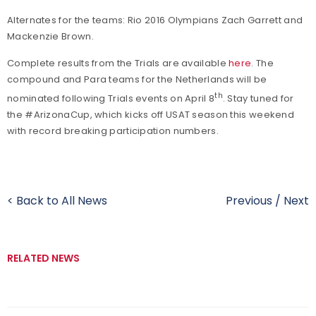
Alternates for the teams: Rio 2016 Olympians Zach Garrett and
Mackenzie Brown.
Complete results from the Trials are available
here
. The
compound and Para teams for the Netherlands will be
th
nominated following Trials events on April 8
. Stay tuned for
the #ArizonaCup, which kicks off USAT season this weekend
with record breaking participation numbers.
< Back to All News
Previous
/
Next
RELATED NEWS