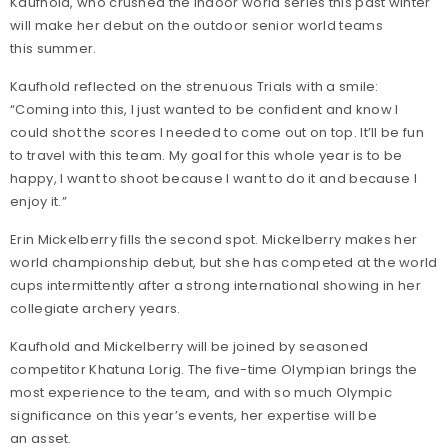
Kaufhold, who crushed the indoor world series this past winter
will make her debut on the outdoor senior world teams
this summer.
Kaufhold reflected on the strenuous Trials with a smile:
“Coming into this, I just wanted to be confident and know I
could shot the scores I needed to come out on top. It’ll be fun
to travel with this team. My goal for this whole year is to be
happy, I want to shoot because I want to do it and because I
enjoy it.”
Erin Mickelberry fills the second spot. Mickelberry makes her
world championship debut, but she has competed at the world
cups intermittently after a strong international showing in her
collegiate archery years.
Kaufhold and Mickelberry will be joined by seasoned
competitor Khatuna Lorig. The five-time Olympian brings the
most experience to the team, and with so much Olympic
significance on this year’s events, her expertise will be
an asset.