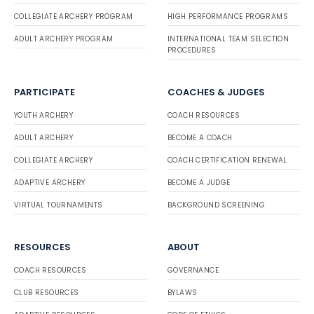
COLLEGIATE ARCHERY PROGRAM
HIGH PERFORMANCE PROGRAMS
ADULT ARCHERY PROGRAM
INTERNATIONAL TEAM SELECTION
PROCEDURES
PARTICIPATE
COACHES & JUDGES
YOUTH ARCHERY
COACH RESOURCES
ADULT ARCHERY
BECOME A COACH
COLLEGIATE ARCHERY
COACH CERTIFICATION RENEWAL
ADAPTIVE ARCHERY
BECOME A JUDGE
VIRTUAL TOURNAMENTS
BACKGROUND SCREENING
RESOURCES
ABOUT
COACH RESOURCES
GOVERNANCE
CLUB RESOURCES
BYLAWS