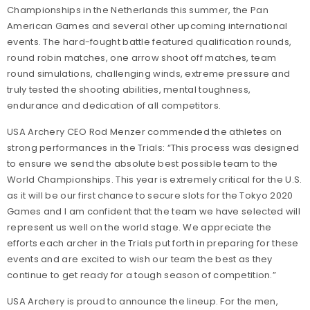
Championships in the Netherlands this summer, the Pan
American Games and several other upcoming international
events. The hard-fought battle featured qualification rounds,
round robin matches, one arrow shoot off matches, team
round simulations, challenging winds, extreme pressure and
truly tested the shooting abilities, mental toughness,
endurance and dedication of all competitors.
USA Archery CEO Rod Menzer commended the athletes on
strong performances in the Trials: “This process was designed
to ensure we send the absolute best possible team to the
World Championships. This year is extremely critical for the U.S.
as it will be our first chance to secure slots for the Tokyo 2020
Games and I am confident that the team we have selected will
represent us well on the world stage. We appreciate the
efforts each archer in the Trials put forth in preparing for these
events and are excited to wish our team the best as they
continue to get ready for a tough season of competition.”
USA Archery is proud to announce the lineup. For the men,