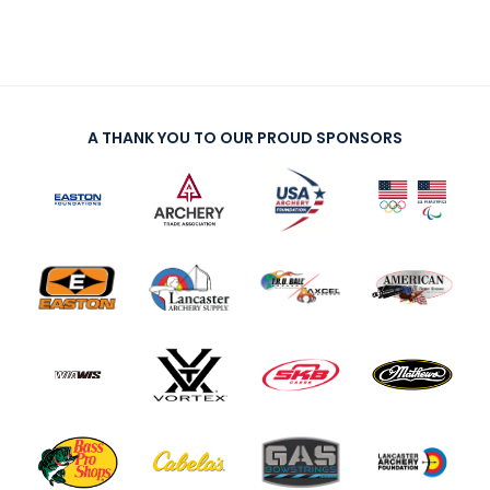
A THANK YOU TO OUR PROUD SPONSORS