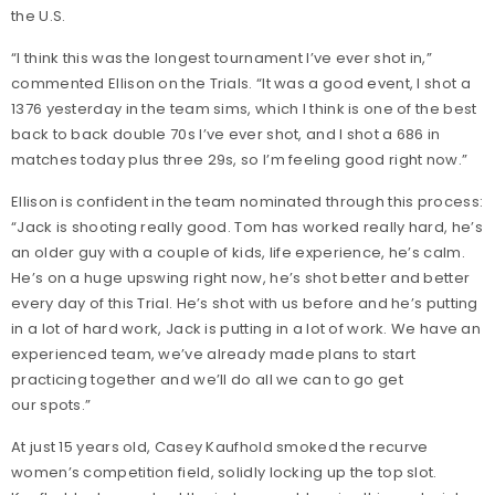
the U.S.
“I think this was the longest tournament I’ve ever shot in,”
commented Ellison on the Trials. “It was a good event, I shot a
1376 yesterday in the team sims, which I think is one of the best
back to back double 70s I’ve ever shot, and I shot a 686 in
matches today plus three 29s, so I’m feeling good right now.”
Ellison is confident in the team nominated through this process:
“Jack is shooting really good. Tom has worked really hard, he’s
an older guy with a couple of kids, life experience, he’s calm.
He’s on a huge upswing right now, he’s shot better and better
every day of this Trial. He’s shot with us before and he’s putting
in a lot of hard work, Jack is putting in a lot of work. We have an
experienced team, we’ve already made plans to start
practicing together and we’ll do all we can to go get
our spots.”
At just 15 years old, Casey Kaufhold smoked the recurve
women’s competition field, solidly locking up the top slot.