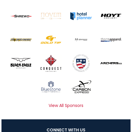
View All Sponsors
CONNECT WITH US