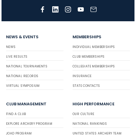
NEWS & EVENTS
MEMBERSHIPS
NEWS
INDIVIDUAL MEMBERSHIPS
LIVE RESULTS
CLUB MEMBERSHIPS
NATIONAL TOURNAMENTS
COLLEGIATE MEMBERSHIPS
NATIONAL RECORDS
INSURANCE
VIRTUAL SYMPOSIUM
STATE CONTACTS
CLUB MANAGEMENT
HIGH PERFORMANCE
FIND A CLUB
OUR CULTURE
EXPLORE ARCHERY PROGRAM
NATIONAL RANKINGS
JOAD PROGRAM
UNITED STATES ARCHERY TEAM