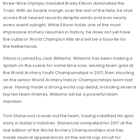
three-time Olympic medalist Brady Ellison dominated the
Trials. With an insane margin over the rest of the field, he shot
scores that neared records despite winds and won nearly
every event outright. While Ellison holds one of the most
impressive archery resumes in history, he does not yet have
the outdoor World Champion title and will be a favorite for
the Netherlands.
Ellison is joined by Jack Williams. Williams has been making a
splash on the scene for some time now, winning team gold at
the World Archery Youth Championships in 2017, then shooting
on the senior World Archery Indoor Championships team last
year. Having made a strong world cup debut, including several
top ten team finishes, Williams will be a powerful team
member.
Tom Stanwood rounds out the team, having solidified his spot
early in today’s matches. Stanwood competed for 2017 at the
last edition of the World Archery Championships and has
made several appearances on the world cup circuit for