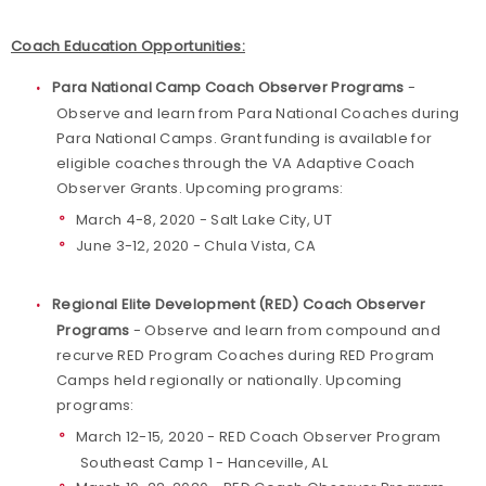
Coach Education Opportunities:
Para National Camp Coach Observer Programs
-
Observe and learn from Para National Coaches during
Para National Camps. Grant funding is available for
eligible coaches through the VA Adaptive Coach
Observer Grants. Upcoming programs:
March 4-8, 2020 - Salt Lake City, UT
June 3-12, 2020 - Chula Vista, CA
Regional Elite Development (RED) Coach Observer
Programs
- Observe and learn from compound and
recurve RED Program Coaches during RED Program
Camps held regionally or nationally. Upcoming
programs:
March 12-15, 2020 - RED Coach Observer Program
Southeast Camp 1 - Hanceville, AL