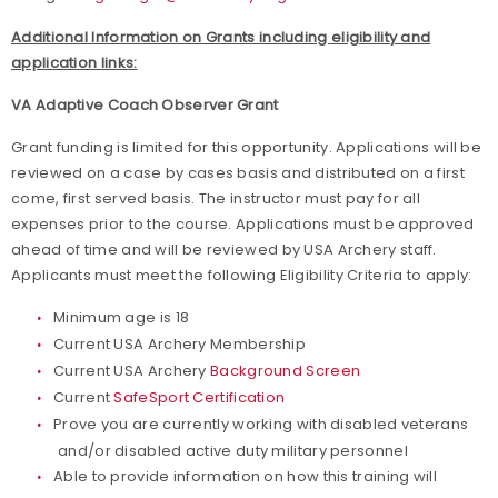
Additional Information on Grants including eligibility and
application links:
VA Adaptive Coach Observer Grant
Grant funding is limited for this opportunity. Applications will be
reviewed on a case by cases basis and distributed on a first
come, first served basis. The instructor must pay for all
expenses prior to the course. Applications must be approved
ahead of time and will be reviewed by USA Archery staff.
Applicants must meet the following Eligibility Criteria to apply:
Minimum age is 18
Current USA Archery Membership
Current USA Archery
Background Screen
Current
SafeSport Certification
Prove you are currently working with disabled veterans
and/or disabled active duty military personnel
Able to provide information on how this training will