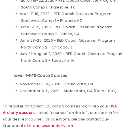
March 19-22, 2020 - RED Coach Observer Program
South Camp 1 - Palestine, TX
April 17-19, 2020 - RED Coach Observer Program
Southwest Camp 1 - Phoenix, AZ
June 19-21, 2020 - RED Coach Observer Program
Southwest Camp 2 - Chino, CA
June 23-25, 2020 - RED Coach Observer Program
North Camp 2 - Chicago, IL
July 31-August 2, 2020 - RED Coach Observer Program
North Camp 3 - Toddville, IA
Level 4-NTS Coach Courses
November 8-13, 2020 - Chula Vista, CA
December 6-11, 2020 - Statesboro, GA (Dates TBC)
To register for Coach Education courses login into your
USA
Archery account
, select “courses” on the left, and search for
your desired course. For questions, please contact Guy
Krueger at
gkrueger@usarchery.org
.