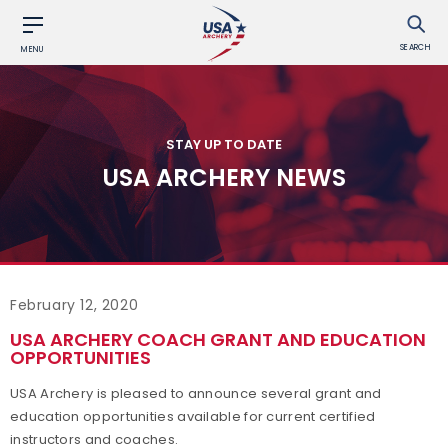
SEARCH
MENU
STAY UP TO DATE
USA ARCHERY NEWS
February 12, 2020
USA ARCHERY COACH GRANT AND EDUCATION
OPPORTUNITIES
USA Archery is pleased to announce several grant and
education opportunities available for current certified
instructors and coaches.