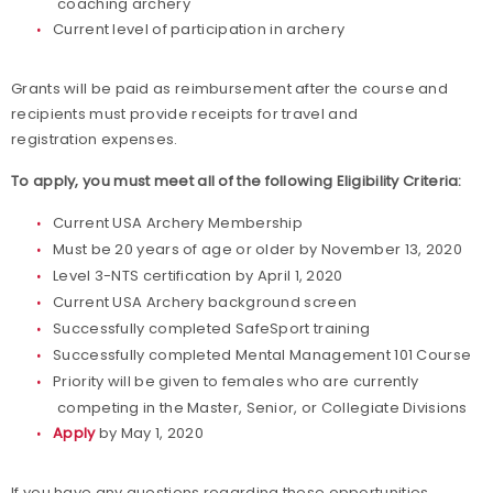
coaching archery
Current level of participation in archery
Grants will be paid as reimbursement after the course and
recipients must provide receipts for travel and
registration expenses.
To apply, you must meet all of the following Eligibility Criteria:
Current USA Archery Membership
Must be 20 years of age or older by November 13, 2020
Level 3-NTS certification by April 1, 2020
Current USA Archery background screen
Successfully completed SafeSport training
Successfully completed Mental Management 101 Course
Priority will be given to females who are currently
competing in the Master, Senior, or Collegiate Divisions
Apply
by May 1, 2020
If you have any questions regarding these opportunities,