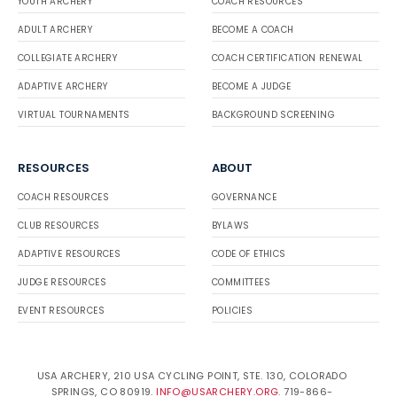
YOUTH ARCHERY
COACH RESOURCES
ADULT ARCHERY
BECOME A COACH
COLLEGIATE ARCHERY
COACH CERTIFICATION RENEWAL
ADAPTIVE ARCHERY
BECOME A JUDGE
VIRTUAL TOURNAMENTS
BACKGROUND SCREENING
RESOURCES
ABOUT
COACH RESOURCES
GOVERNANCE
CLUB RESOURCES
BYLAWS
ADAPTIVE RESOURCES
CODE OF ETHICS
JUDGE RESOURCES
COMMITTEES
EVENT RESOURCES
POLICIES
USA ARCHERY, 210 USA CYCLING POINT, STE. 130, COLORADO
SPRINGS, CO 80919.
INFO@USARCHERY.ORG
. 719-866-