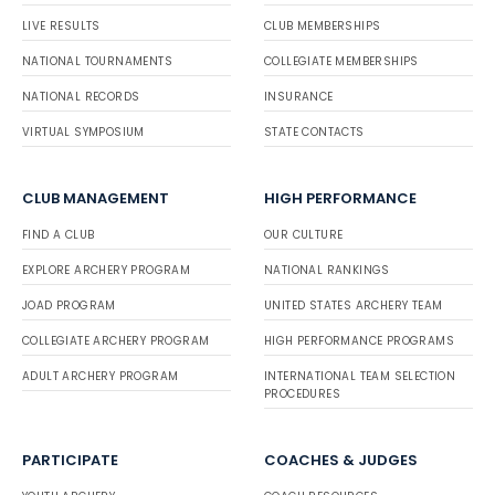
LIVE RESULTS
CLUB MEMBERSHIPS
NATIONAL TOURNAMENTS
COLLEGIATE MEMBERSHIPS
NATIONAL RECORDS
INSURANCE
VIRTUAL SYMPOSIUM
STATE CONTACTS
CLUB MANAGEMENT
HIGH PERFORMANCE
FIND A CLUB
OUR CULTURE
EXPLORE ARCHERY PROGRAM
NATIONAL RANKINGS
JOAD PROGRAM
UNITED STATES ARCHERY TEAM
COLLEGIATE ARCHERY PROGRAM
HIGH PERFORMANCE PROGRAMS
ADULT ARCHERY PROGRAM
INTERNATIONAL TEAM SELECTION
PROCEDURES
PARTICIPATE
COACHES & JUDGES