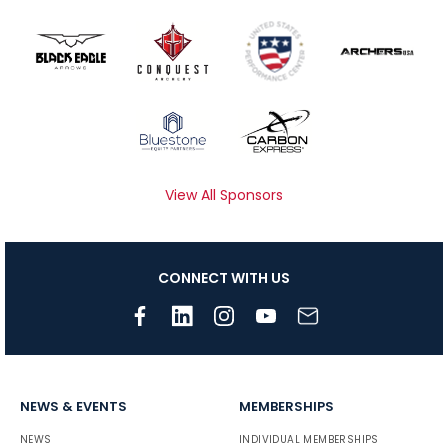
View All Sponsors
CONNECT WITH US
NEWS & EVENTS
MEMBERSHIPS
NEWS
INDIVIDUAL MEMBERSHIPS