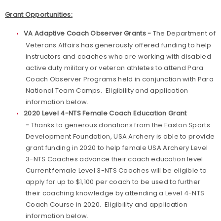
Grant Opportunities:
VA Adaptive Coach Observer Grants -
The Department of
Veterans Affairs has generously offered funding to help
instructors and coaches who are working with disabled
active duty military or veteran athletes to attend Para
Coach Observer Programs held in conjunction with Para
National Team Camps. Eligibility and application
information below.
2020 Level 4-NTS Female Coach Education Grant
-
Thanks to generous donations from the Easton Sports
Development Foundation, USA Archery is able to provide
grant funding in 2020 to help female USA Archery Level
3-NTS Coaches advance their coach education level.
Current female Level 3-NTS Coaches will be eligible to
apply for up to $1,100 per coach to be used to further
their coaching knowledge by attending a Level 4-NTS
Coach Course in 2020. Eligibility and application
information below.