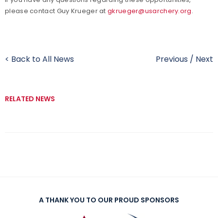
please contact Guy Krueger at
gkrueger@usarchery.org
.
< Back to All News
Previous
/
Next
RELATED NEWS
A THANK YOU TO OUR PROUD SPONSORS