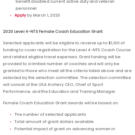
benefit disabled current active duty and veteran
personnel
Apply
by March 1, 2020
2020 Level 4-NTS Female Coach Education Grant
Selected applicants will be eligible to receive up to $1,100 of
funding to cover registration for the Level 4-NTS Coach Course
and related eligible travel expenses. Grant funding will be
provided to a limited number of coaches and will only be
granted to those who meet all the criteria listed above and are
selected by the selection committee. The selection committee
will consist of the USA Archery CEO, Chief of Sport
Performance, and the Education and Training Manager.
Female Coach Education Grant awards will be based on:
The number of selected applicants
Total amount of grant dollars available
Potential impact of grant on advancing women in