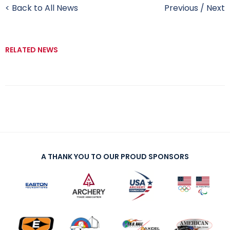
< Back to All News
Previous
/
Next
RELATED NEWS
A THANK YOU TO OUR PROUD SPONSORS