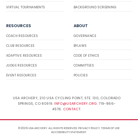
VIRTUAL TOURNAMENTS
BACKGROUND SCREENING
RESOURCES
ABOUT
COACH RESOURCES
GOVERNANCE
CLUB RESOURCES
BYLAWS
ADAPTIVE RESOURCES
CODE OF ETHICS
JUDGE RESOURCES
COMMITTEES
EVENT RESOURCES
POLICIES
USA ARCHERY, 210 USA CYCLING POINT, STE. 130, COLORADO
SPRINGS, CO 80919.
INFO@USARCHERY.ORG
. 719-866-
4576.
CONTACT
.
© 2026 USA ARCHERY. ALL RIGHTS RESERVED.
PRIVACY POLICY
.
TERMS OF USE
.
ACCESSIBILITY STATEMENT
.