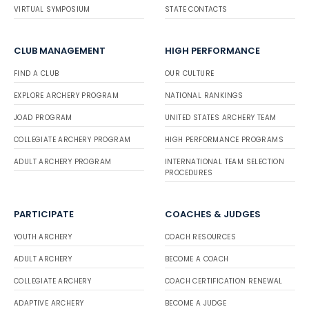
VIRTUAL SYMPOSIUM
STATE CONTACTS
CLUB MANAGEMENT
HIGH PERFORMANCE
FIND A CLUB
OUR CULTURE
EXPLORE ARCHERY PROGRAM
NATIONAL RANKINGS
JOAD PROGRAM
UNITED STATES ARCHERY TEAM
COLLEGIATE ARCHERY PROGRAM
HIGH PERFORMANCE PROGRAMS
ADULT ARCHERY PROGRAM
INTERNATIONAL TEAM SELECTION
PROCEDURES
PARTICIPATE
COACHES & JUDGES
YOUTH ARCHERY
COACH RESOURCES
ADULT ARCHERY
BECOME A COACH
COLLEGIATE ARCHERY
COACH CERTIFICATION RENEWAL
ADAPTIVE ARCHERY
BECOME A JUDGE