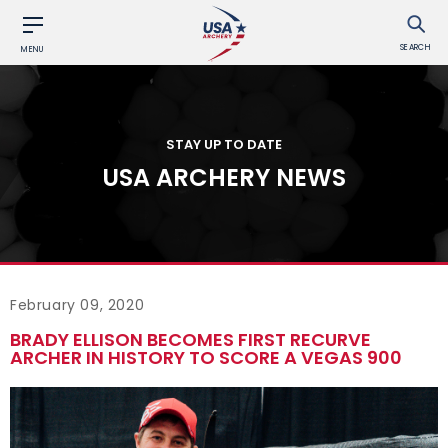
SEARCH
MENU
STAY UP TO DATE
USA ARCHERY NEWS
February 09, 2020
BRADY ELLISON BECOMES FIRST RECURVE
ARCHER IN HISTORY TO SCORE A VEGAS 900