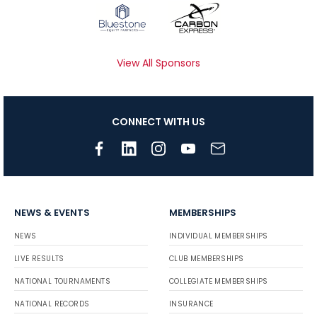
View All Sponsors
CONNECT WITH US
NEWS & EVENTS
MEMBERSHIPS
NEWS
INDIVIDUAL MEMBERSHIPS
LIVE RESULTS
CLUB MEMBERSHIPS
NATIONAL TOURNAMENTS
COLLEGIATE MEMBERSHIPS
NATIONAL RECORDS
INSURANCE