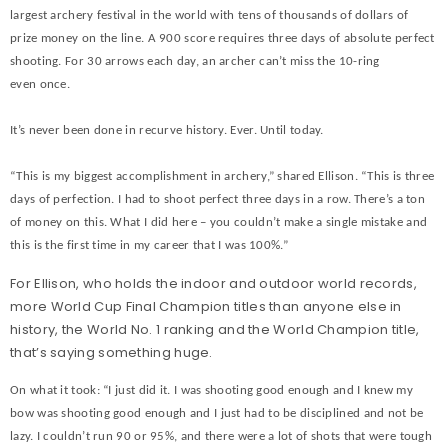
largest archery festival in the world with tens of thousands of dollars of
prize money on the line. A 900 score requires three days of absolute perfect
shooting. For 30 arrows each day, an archer can’t miss the 10-ring
even once.
It’s never been done in recurve history. Ever. Until today.
“This is my biggest accomplishment in archery,” shared Ellison. “This is three
days of perfection. I had to shoot perfect three days in a row. There’s a ton
of money on this. What I did here – you couldn’t make a single mistake and
this is the first time in my career that I was 100%.”
For Ellison, who holds the indoor and outdoor world records,
more World Cup Final Champion titles than anyone else in
history, the World No. 1 ranking and the World Champion title,
that’s saying something huge.
On what it took: “I just did it. I was shooting good enough and I knew my
bow was shooting good enough and I just had to be disciplined and not be
lazy. I couldn’t run 90 or 95%, and there were a lot of shots that were tough