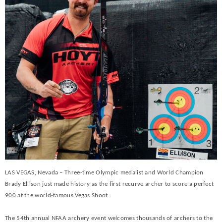
LAS VEGAS, Nevada – Three-time Olympic medalist and World Champion
Brady Ellison just made history as the first recurve archer to score a perfect
900 at the world-famous Vegas Shoot.
The 54th annual NFAA archery event welcomes thousands of archers to the