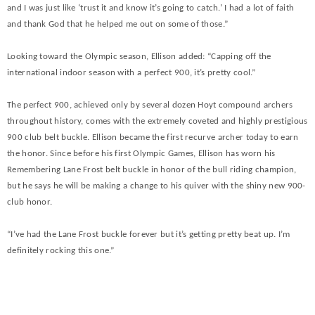
and I was just like ‘trust it and know it’s going to catch.’ I had a lot of faith
and thank God that he helped me out on some of those.”
Looking toward the Olympic season, Ellison added: “Capping off the
international indoor season with a perfect 900, it’s pretty cool.”
The perfect 900, achieved only by several dozen Hoyt compound archers
throughout history, comes with the extremely coveted and highly prestigious
900 club belt buckle. Ellison became the first recurve archer today to earn
the honor. Since before his first Olympic Games, Ellison has worn his
Remembering Lane Frost belt buckle in honor of the bull riding champion,
but he says he will be making a change to his quiver with the shiny new 900-
club honor.
“I’ve had the Lane Frost buckle forever but it’s getting pretty beat up. I’m
definitely rocking this one.”