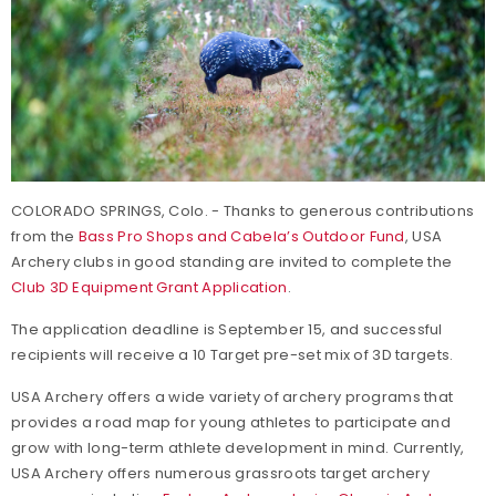
COLORADO SPRINGS, Colo. - Thanks to generous contributions
from the
Bass Pro Shops and Cabela’s Outdoor Fund
, USA
Archery clubs in good standing are invited to complete the
Club 3D Equipment Grant Application
.
The application deadline is September 15, and successful
recipients will receive a 10 Target pre-set mix of 3D targets.
USA Archery offers a wide variety of archery programs that
provides a road map for young athletes to participate and
grow with long-term athlete development in mind. Currently,
USA Archery offers numerous grassroots target archery