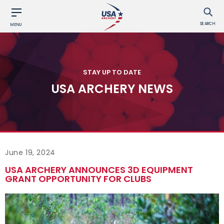
SEARCH
MENU
STAY UP TO DATE
USA ARCHERY NEWS
June 19, 2024
USA ARCHERY ANNOUNCES 3D EQUIPMENT
GRANT OPPORTUNITY FOR CLUBS