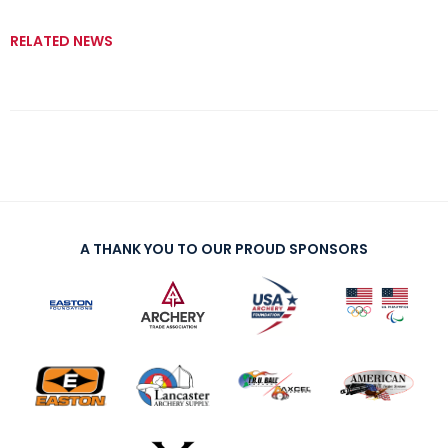
RELATED NEWS
A THANK YOU TO OUR PROUD SPONSORS