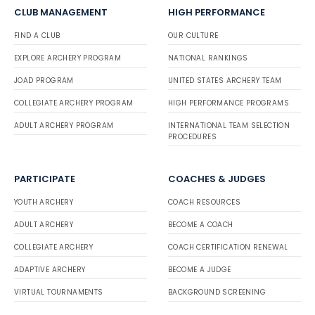
CLUB MANAGEMENT
HIGH PERFORMANCE
FIND A CLUB
OUR CULTURE
EXPLORE ARCHERY PROGRAM
NATIONAL RANKINGS
JOAD PROGRAM
UNITED STATES ARCHERY TEAM
COLLEGIATE ARCHERY PROGRAM
HIGH PERFORMANCE PROGRAMS
ADULT ARCHERY PROGRAM
INTERNATIONAL TEAM SELECTION
PROCEDURES
PARTICIPATE
COACHES & JUDGES
YOUTH ARCHERY
COACH RESOURCES
ADULT ARCHERY
BECOME A COACH
COLLEGIATE ARCHERY
COACH CERTIFICATION RENEWAL
ADAPTIVE ARCHERY
BECOME A JUDGE
VIRTUAL TOURNAMENTS
BACKGROUND SCREENING