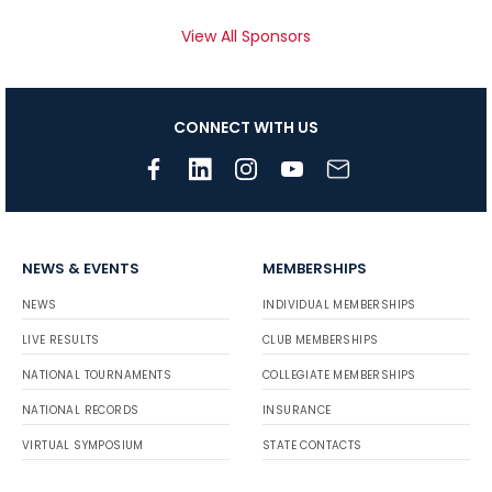
View All Sponsors
CONNECT WITH US
NEWS & EVENTS
MEMBERSHIPS
NEWS
INDIVIDUAL MEMBERSHIPS
LIVE RESULTS
CLUB MEMBERSHIPS
NATIONAL TOURNAMENTS
COLLEGIATE MEMBERSHIPS
NATIONAL RECORDS
INSURANCE
VIRTUAL SYMPOSIUM
STATE CONTACTS