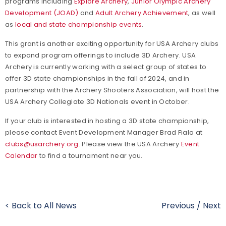
programs including
Explore Archery
,
Junior Olympic Archery
Development (JOAD)
and
Adult Archery Achievement
, as well
as
local and state championship events
.
This grant is another exciting opportunity for USA Archery clubs
to expand program offerings to include 3D Archery. USA
Archery is currently working with a select group of states to
offer 3D state championships in the fall of 2024, and in
partnership with the Archery Shooters Association, will host the
USA Archery Collegiate 3D Nationals event in October.
If your club is interested in hosting a 3D state championship,
please contact Event Development Manager Brad Fiala at
clubs@usarchery.org
. Please view the USA Archery
Event
Calendar
to find a tournament near you.
< Back to All News
Previous
/
Next