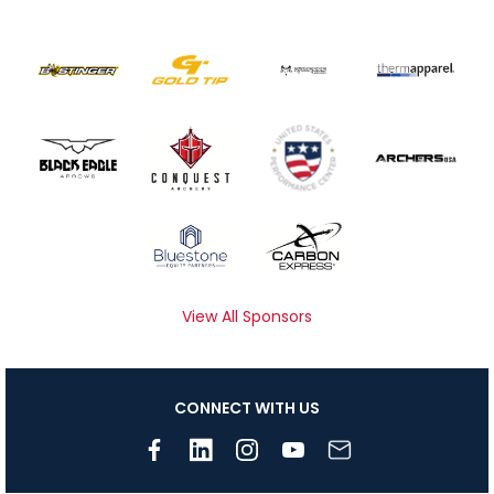
View All Sponsors
CONNECT WITH US