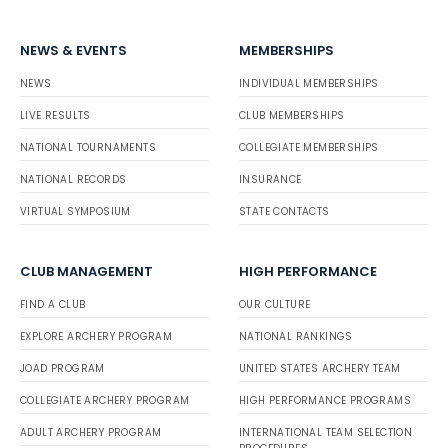
NEWS & EVENTS
MEMBERSHIPS
NEWS
INDIVIDUAL MEMBERSHIPS
LIVE RESULTS
CLUB MEMBERSHIPS
NATIONAL TOURNAMENTS
COLLEGIATE MEMBERSHIPS
NATIONAL RECORDS
INSURANCE
VIRTUAL SYMPOSIUM
STATE CONTACTS
CLUB MANAGEMENT
HIGH PERFORMANCE
FIND A CLUB
OUR CULTURE
EXPLORE ARCHERY PROGRAM
NATIONAL RANKINGS
JOAD PROGRAM
UNITED STATES ARCHERY TEAM
COLLEGIATE ARCHERY PROGRAM
HIGH PERFORMANCE PROGRAMS
ADULT ARCHERY PROGRAM
INTERNATIONAL TEAM SELECTION