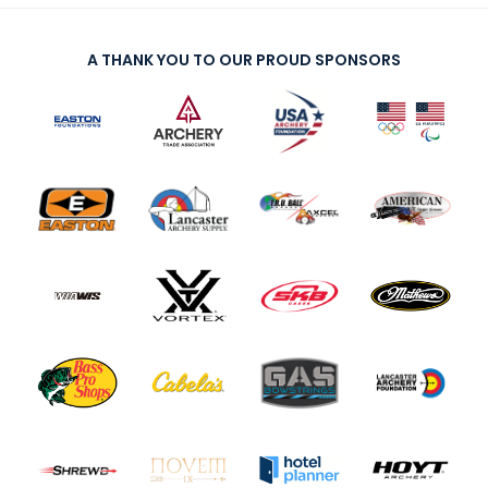
A THANK YOU TO OUR PROUD SPONSORS