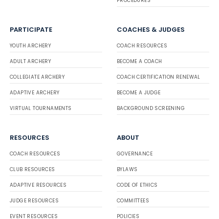
PROCEDURES
PARTICIPATE
COACHES & JUDGES
YOUTH ARCHERY
COACH RESOURCES
ADULT ARCHERY
BECOME A COACH
COLLEGIATE ARCHERY
COACH CERTIFICATION RENEWAL
ADAPTIVE ARCHERY
BECOME A JUDGE
VIRTUAL TOURNAMENTS
BACKGROUND SCREENING
RESOURCES
ABOUT
COACH RESOURCES
GOVERNANCE
CLUB RESOURCES
BYLAWS
ADAPTIVE RESOURCES
CODE OF ETHICS
JUDGE RESOURCES
COMMITTEES
EVENT RESOURCES
POLICIES