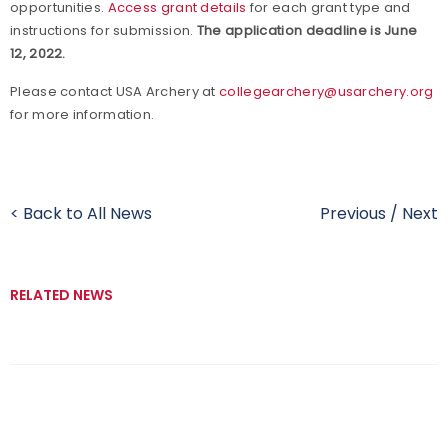
opportunities.
Access grant details
for each grant type and
instructions for submission.
The application deadline is June
12, 2022.
Please contact USA Archery at
collegearchery@usarchery.org
for more information.
< Back to All News
Previous
/
Next
RELATED NEWS