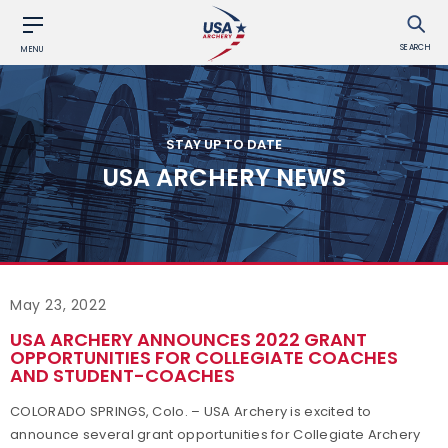
SEARCH
MENU
STAY UP TO DATE
USA ARCHERY NEWS
May 23, 2022
USA ARCHERY ANNOUNCES 2022 GRANT
OPPORTUNITIES FOR COLLEGIATE COACHES
AND STUDENT-COACHES
COLORADO SPRINGS, Colo. – USA Archery is excited to
announce several grant opportunities for Collegiate Archery