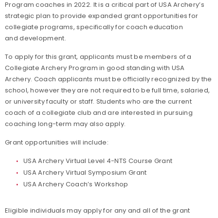
Program coaches in 2022. It is a critical part of USA Archery’s
strategic plan to provide expanded grant opportunities for
collegiate programs, specifically for coach education
and development.
To apply for this grant, applicants must be members of a
Collegiate Archery Program in good standing with USA
Archery. Coach applicants must be officially recognized by the
school, however they are not required to be full time, salaried,
or university faculty or staff. Students who are the current
coach of a collegiate club and are interested in pursuing
coaching long-term may also apply.
Grant opportunities will include:
USA Archery Virtual Level 4-NTS Course Grant
USA Archery Virtual Symposium Grant
USA Archery Coach’s Workshop
Eligible individuals may apply for any and all of the grant