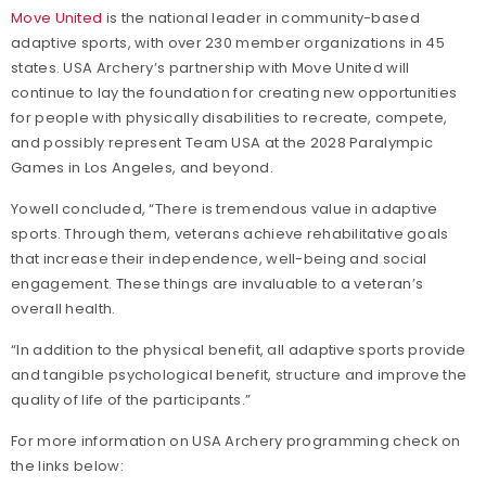
Move United
is the national leader in community-based
adaptive sports, with over 230 member organizations in 45
states. USA Archery’s partnership with Move United will
continue to lay the foundation for creating new opportunities
for people with physically disabilities to recreate, compete,
and possibly represent Team USA at the 2028 Paralympic
Games in Los Angeles, and beyond.
Yowell concluded, “There is tremendous value in adaptive
sports. Through them, veterans achieve rehabilitative goals
that increase their independence, well-being and social
engagement. These things are invaluable to a veteran’s
overall health.
“In addition to the physical benefit, all adaptive sports provide
and tangible psychological benefit, structure and improve the
quality of life of the participants.”
For more information on USA Archery programming check on
the links below: