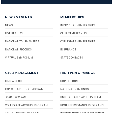
NEWS & EVENTS
MEMBERSHIPS
NEWS
INDIVIDUAL MEMBERSHIPS
LIVE RESULTS
CLUB MEMBERSHIPS
NATIONAL TOURNAMENTS
COLLEGIATE MEMBERSHIPS
NATIONAL RECORDS
INSURANCE
VIRTUAL SYMPOSIUM
STATE CONTACTS
CLUB MANAGEMENT
HIGH PERFORMANCE
FIND A CLUB
OUR CULTURE
EXPLORE ARCHERY PROGRAM
NATIONAL RANKINGS
JOAD PROGRAM
UNITED STATES ARCHERY TEAM
COLLEGIATE ARCHERY PROGRAM
HIGH PERFORMANCE PROGRAMS