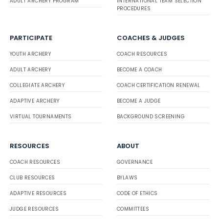
ADULT ARCHERY PROGRAM
INTERNATIONAL TEAM SELECTION
PROCEDURES
PARTICIPATE
COACHES & JUDGES
YOUTH ARCHERY
COACH RESOURCES
ADULT ARCHERY
BECOME A COACH
COLLEGIATE ARCHERY
COACH CERTIFICATION RENEWAL
ADAPTIVE ARCHERY
BECOME A JUDGE
VIRTUAL TOURNAMENTS
BACKGROUND SCREENING
RESOURCES
ABOUT
COACH RESOURCES
GOVERNANCE
CLUB RESOURCES
BYLAWS
ADAPTIVE RESOURCES
CODE OF ETHICS
JUDGE RESOURCES
COMMITTEES