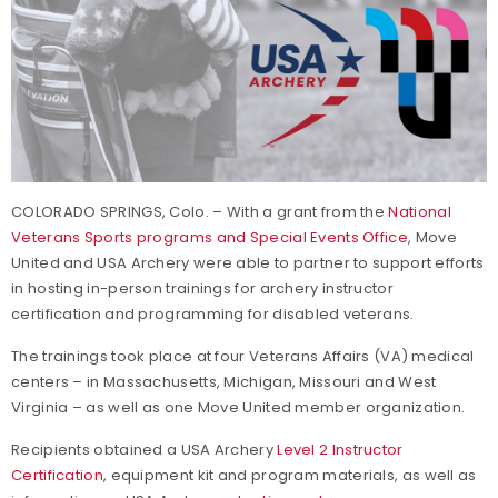
COLORADO SPRINGS, Colo. – With a grant from the
National
Veterans Sports programs and Special Events Office
, Move
United and USA Archery were able to partner to support efforts
in hosting in-person trainings for archery instructor
certification and programming for disabled veterans.
The trainings took place at four Veterans Affairs (VA) medical
centers – in Massachusetts, Michigan, Missouri and West
Virginia – as well as one Move United member organization.
Recipients obtained a USA Archery
Level 2 Instructor
Certification
, equipment kit and program materials, as well as