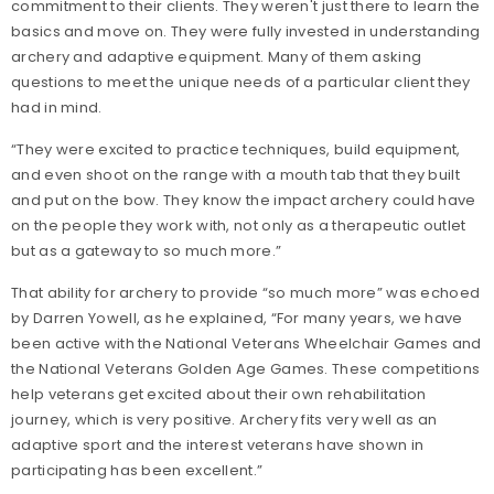
commitment to their clients. They weren't just there to learn the
basics and move on. They were fully invested in understanding
archery and adaptive equipment. Many of them asking
questions to meet the unique needs of a particular client they
had in mind.
“They were excited to practice techniques, build equipment,
and even shoot on the range with a mouth tab that they built
and put on the bow. They know the impact archery could have
on the people they work with, not only as a therapeutic outlet
but as a gateway to so much more.”
That ability for archery to provide “so much more” was echoed
by Darren Yowell, as he explained, “For many years, we have
been active with the National Veterans Wheelchair Games and
the National Veterans Golden Age Games. These competitions
help veterans get excited about their own rehabilitation
journey, which is very positive. Archery fits very well as an
adaptive sport and the interest veterans have shown in
participating has been excellent.”