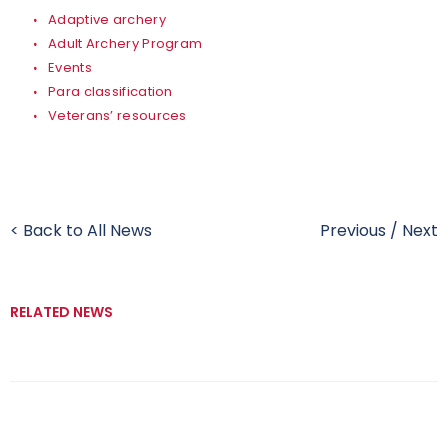
Adaptive archery
Adult Archery Program
Events
Para classification
Veterans’ resources
< Back to All News
Previous
/
Next
RELATED NEWS