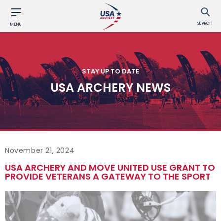
SEARCH
MENU
STAY UP TO DATE
USA ARCHERY NEWS
November 21, 2024
USA ARCHERY AND MOVE UNITED USE GRANT TO
PROVIDE VETERANS A GATEWAY TO THE SPORT