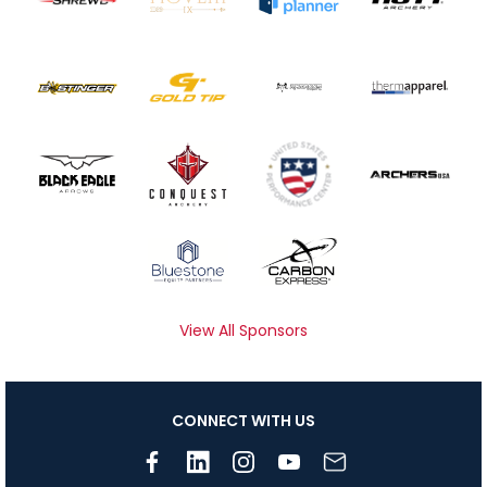
View All Sponsors
CONNECT WITH US