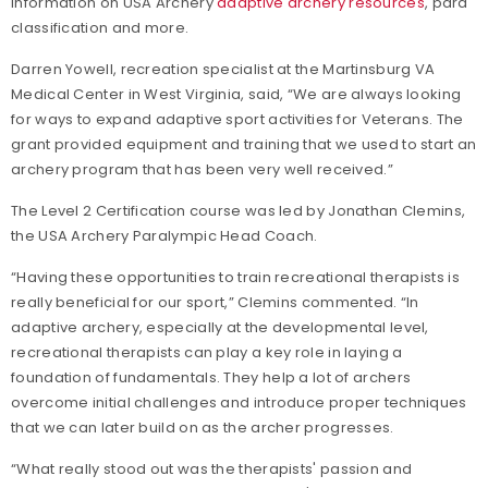
information on USA Archery
adaptive archery resources
, para
classification and more.
Darren Yowell, recreation specialist at the Martinsburg VA
Medical Center in West Virginia, said, “We are always looking
for ways to expand adaptive sport activities for Veterans. The
grant provided equipment and training that we used to start an
archery program that has been very well received.”
The Level 2 Certification course was led by Jonathan Clemins,
the USA Archery Paralympic Head Coach.
“Having these opportunities to train recreational therapists is
really beneficial for our sport,” Clemins commented. “In
adaptive archery, especially at the developmental level,
recreational therapists can play a key role in laying a
foundation of fundamentals. They help a lot of archers
overcome initial challenges and introduce proper techniques
that we can later build on as the archer progresses.
“What really stood out was the therapists' passion and