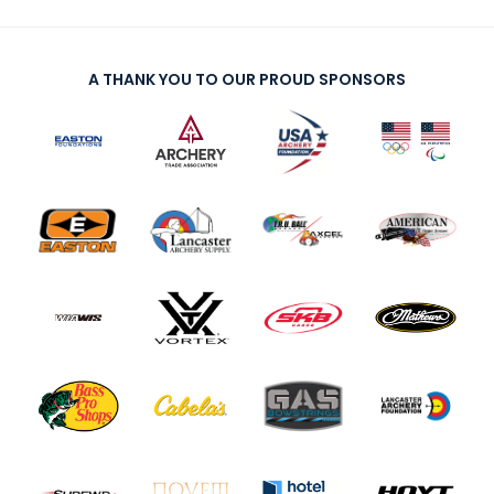
A THANK YOU TO OUR PROUD SPONSORS