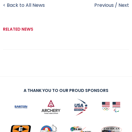
< Back to All News
Previous
/
Next
RELATED NEWS
A THANK YOU TO OUR PROUD SPONSORS