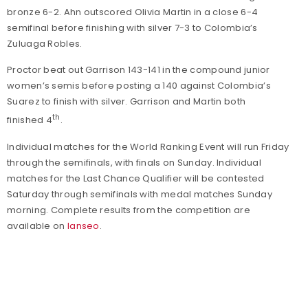
bronze 6-2. Ahn outscored Olivia Martin in a close 6-4
semifinal before finishing with silver 7-3 to Colombia’s
Zuluaga Robles.
Proctor beat out Garrison 143-141 in the compound junior
women’s semis before posting a 140 against Colombia’s
Suarez to finish with silver. Garrison and Martin both
th
finished 4
.
Individual matches for the World Ranking Event will run Friday
through the semifinals, with finals on Sunday. Individual
matches for the Last Chance Qualifier will be contested
Saturday through semifinals with medal matches Sunday
morning. Complete results from the competition are
available on
Ianseo
.