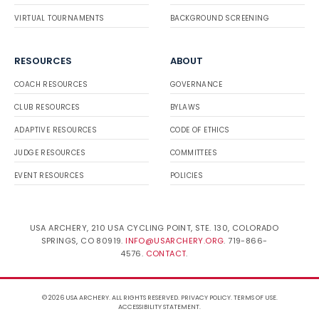
VIRTUAL TOURNAMENTS
BACKGROUND SCREENING
RESOURCES
ABOUT
COACH RESOURCES
GOVERNANCE
CLUB RESOURCES
BYLAWS
ADAPTIVE RESOURCES
CODE OF ETHICS
JUDGE RESOURCES
COMMITTEES
EVENT RESOURCES
POLICIES
USA ARCHERY, 210 USA CYCLING POINT, STE. 130, COLORADO
SPRINGS, CO 80919.
INFO@USARCHERY.ORG
. 719-866-
4576.
CONTACT
.
© 2026 USA ARCHERY. ALL RIGHTS RESERVED.
PRIVACY POLICY
.
TERMS OF USE
.
ACCESSIBILITY STATEMENT
.