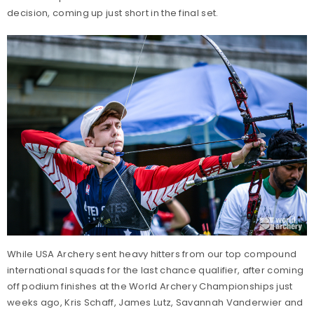
decision, coming up just short in the final set.
While USA Archery sent heavy hitters from our top compound
international squads for the last chance qualifier, after coming
off podium finishes at the World Archery Championships just
weeks ago, Kris Schaff, James Lutz, Savannah Vanderwier and