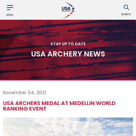
SEARCH
MENU
STAY UP TO DATE
USA ARCHERY NEWS
November 04, 2021
USA ARCHERS MEDAL AT MEDELLIN WORLD
RANKING EVENT