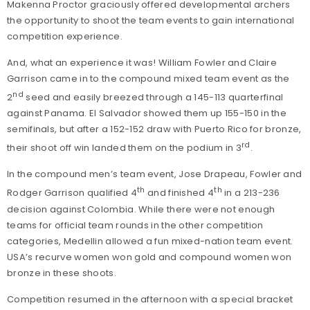
Makenna Proctor graciously offered developmental archers
the opportunity to shoot the team events to gain international
competition experience.
And, what an experience it was! William Fowler and Claire
Garrison came in to the compound mixed team event as the
nd
2
seed and easily breezed through a 145-113 quarterfinal
against Panama. El Salvador showed them up 155-150 in the
semifinals, but after a 152-152 draw with Puerto Rico for bronze,
rd
their shoot off win landed them on the podium in 3
.
In the compound men’s team event, Jose Drapeau, Fowler and
th
th
Rodger Garrison qualified 4
and finished 4
in a 213-236
decision against Colombia. While there were not enough
teams for official team rounds in the other competition
categories, Medellin allowed a fun mixed-nation team event.
USA’s recurve women won gold and compound women won
bronze in these shoots.
Competition resumed in the afternoon with a special bracket