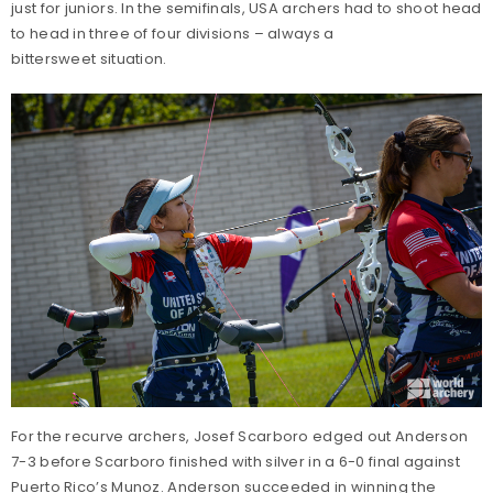
just for juniors. In the semifinals, USA archers had to shoot head
to head in three of four divisions – always a
bittersweet situation.
For the recurve archers, Josef Scarboro edged out Anderson
7-3 before Scarboro finished with silver in a 6-0 final against
Puerto Rico’s Munoz. Anderson succeeded in winning the