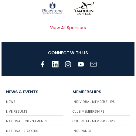
View All Sponsors
CONNECT WITH US
NEWS & EVENTS
MEMBERSHIPS
NEWS
INDIVIDUAL MEMBERSHIPS
LIVE RESULTS
CLUB MEMBERSHIPS
NATIONAL TOURNAMENTS
COLLEGIATE MEMBERSHIPS
NATIONAL RECORDS
INSURANCE