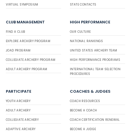
VIRTUAL SYMPOSIUM
STATE CONTACTS
CLUB MANAGEMENT
HIGH PERFORMANCE
FIND A CLUB
OUR CULTURE
EXPLORE ARCHERY PROGRAM
NATIONAL RANKINGS
JOAD PROGRAM
UNITED STATES ARCHERY TEAM
COLLEGIATE ARCHERY PROGRAM
HIGH PERFORMANCE PROGRAMS
ADULT ARCHERY PROGRAM
INTERNATIONAL TEAM SELECTION
PROCEDURES
PARTICIPATE
COACHES & JUDGES
YOUTH ARCHERY
COACH RESOURCES
ADULT ARCHERY
BECOME A COACH
COLLEGIATE ARCHERY
COACH CERTIFICATION RENEWAL
ADAPTIVE ARCHERY
BECOME A JUDGE