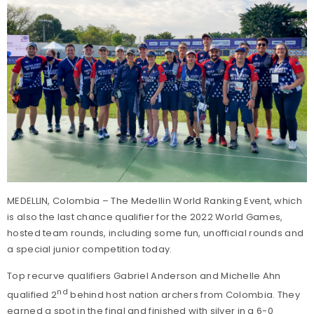
MEDELLIN, Colombia – The Medellin World Ranking Event, which
is also the last chance qualifier for the 2022 World Games,
hosted team rounds, including some fun, unofficial rounds and
a special junior competition today.
Top recurve qualifiers Gabriel Anderson and Michelle Ahn
nd
qualified 2
behind host nation archers from Colombia. They
earned a spot in the final and finished with silver in a 6-0