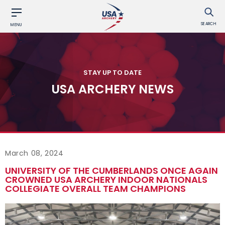
SEARCH
MENU
STAY UP TO DATE
USA ARCHERY NEWS
March 08, 2024
UNIVERSITY OF THE CUMBERLANDS ONCE AGAIN
CROWNED USA ARCHERY INDOOR NATIONALS
COLLEGIATE OVERALL TEAM CHAMPIONS