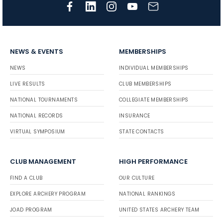
NEWS & EVENTS
MEMBERSHIPS
NEWS
INDIVIDUAL MEMBERSHIPS
LIVE RESULTS
CLUB MEMBERSHIPS
NATIONAL TOURNAMENTS
COLLEGIATE MEMBERSHIPS
NATIONAL RECORDS
INSURANCE
VIRTUAL SYMPOSIUM
STATE CONTACTS
CLUB MANAGEMENT
HIGH PERFORMANCE
FIND A CLUB
OUR CULTURE
EXPLORE ARCHERY PROGRAM
NATIONAL RANKINGS
JOAD PROGRAM
UNITED STATES ARCHERY TEAM