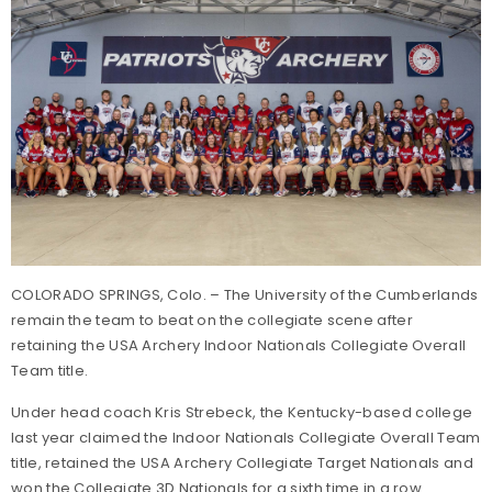
COLORADO SPRINGS, Colo. – The University of the Cumberlands
remain the team to beat on the collegiate scene after
retaining the USA Archery Indoor Nationals Collegiate Overall
Team title.
Under head coach Kris Strebeck, the Kentucky-based college
last year claimed the Indoor Nationals Collegiate Overall Team
title, retained the USA Archery Collegiate Target Nationals and
won the Collegiate 3D Nationals for a sixth time in a row.