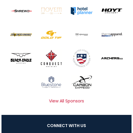
View All Sponsors
CONNECT WITH US