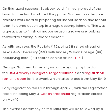
On this latest success, Strebeck said, “I’m very proud of the
team for the hard work that they put in. Numerous collegiate
athletes work hard to preparing for indoor season and for our
team to come out on top is a huge accomplishment. This was
a great way to finish off indoor season and we are looking
forward to starting outdoor season.”
As with last year, the Patriots (172 points) finished ahead of
Texas A&M University (153), with Lindsey Wilson College (99)
occupying third. (Full scores can be found
HERE
).
Georgia Southern University will once again play host to
the
USA Archery Collegiate Target Nationals
and
registration
remains open
for the event, which takes place from May 16-19.
Early registration fees run through April 26, with the registration
deadline being May 3.
Coach credential
registration closes
on May 10.
The awards ceremony on the Saturday will be followed by a