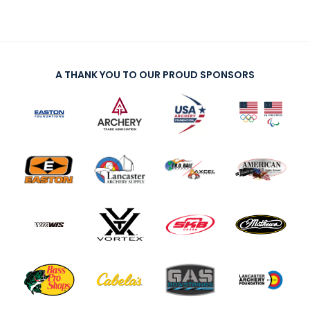
A THANK YOU TO OUR PROUD SPONSORS