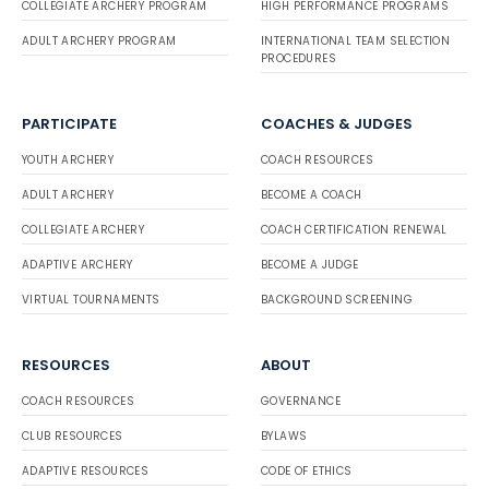
COLLEGIATE ARCHERY PROGRAM
HIGH PERFORMANCE PROGRAMS
ADULT ARCHERY PROGRAM
INTERNATIONAL TEAM SELECTION
PROCEDURES
PARTICIPATE
COACHES & JUDGES
YOUTH ARCHERY
COACH RESOURCES
ADULT ARCHERY
BECOME A COACH
COLLEGIATE ARCHERY
COACH CERTIFICATION RENEWAL
ADAPTIVE ARCHERY
BECOME A JUDGE
VIRTUAL TOURNAMENTS
BACKGROUND SCREENING
RESOURCES
ABOUT
COACH RESOURCES
GOVERNANCE
CLUB RESOURCES
BYLAWS
ADAPTIVE RESOURCES
CODE OF ETHICS