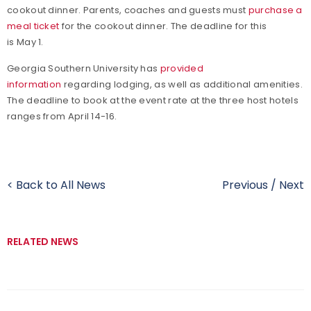
cookout dinner. Parents, coaches and guests must
purchase a
meal ticket
for the cookout dinner. The deadline for this
is May 1.
Georgia Southern University has
provided
information
regarding lodging, as well as additional amenities.
The deadline to book at the event rate at the three host hotels
ranges from April 14-16.
< Back to All News
Previous
/
Next
RELATED NEWS