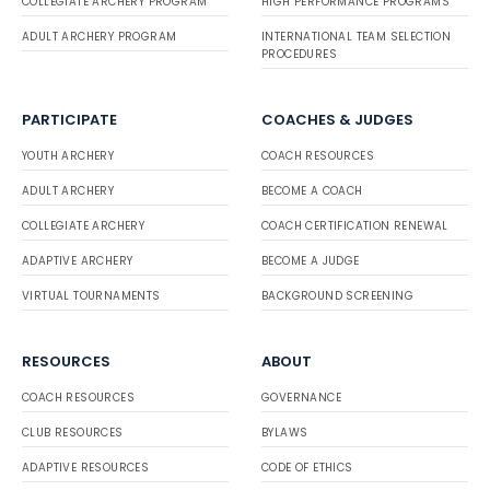
COLLEGIATE ARCHERY PROGRAM
HIGH PERFORMANCE PROGRAMS
ADULT ARCHERY PROGRAM
INTERNATIONAL TEAM SELECTION
PROCEDURES
PARTICIPATE
COACHES & JUDGES
YOUTH ARCHERY
COACH RESOURCES
ADULT ARCHERY
BECOME A COACH
COLLEGIATE ARCHERY
COACH CERTIFICATION RENEWAL
ADAPTIVE ARCHERY
BECOME A JUDGE
VIRTUAL TOURNAMENTS
BACKGROUND SCREENING
RESOURCES
ABOUT
COACH RESOURCES
GOVERNANCE
CLUB RESOURCES
BYLAWS
ADAPTIVE RESOURCES
CODE OF ETHICS