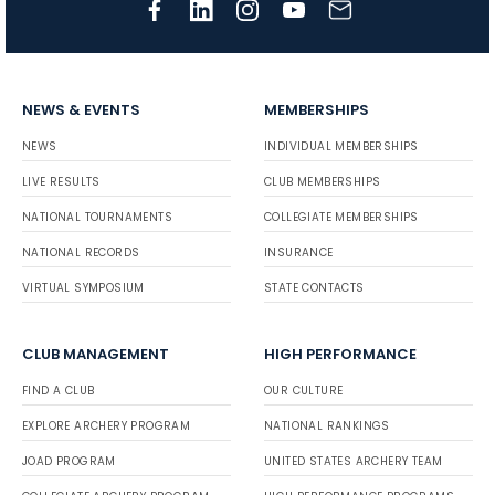
NEWS & EVENTS
MEMBERSHIPS
NEWS
INDIVIDUAL MEMBERSHIPS
LIVE RESULTS
CLUB MEMBERSHIPS
NATIONAL TOURNAMENTS
COLLEGIATE MEMBERSHIPS
NATIONAL RECORDS
INSURANCE
VIRTUAL SYMPOSIUM
STATE CONTACTS
CLUB MANAGEMENT
HIGH PERFORMANCE
FIND A CLUB
OUR CULTURE
EXPLORE ARCHERY PROGRAM
NATIONAL RANKINGS
JOAD PROGRAM
UNITED STATES ARCHERY TEAM