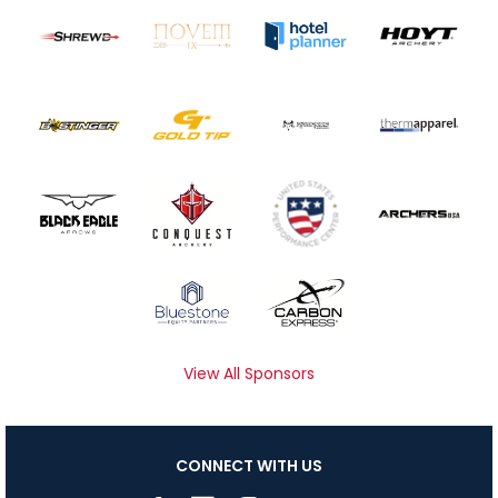
View All Sponsors
CONNECT WITH US