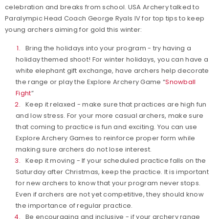
celebration and breaks from school. USA Archery talked to
Paralympic Head Coach George Ryals IV for top tips to keep
young archers aiming for gold this winter:
Bring the holidays into your program - try having a
holiday themed shoot! For winter holidays, you can have a
white elephant gift exchange, have archers help decorate
the range or play the Explore Archery Game “
Snowball
Fight
”
Keep it relaxed - make sure that practices are high fun
and low stress. For your more casual archers, make sure
that coming to practice is fun and exciting. You can use
Explore Archery Games to reinforce proper form while
making sure archers do not lose interest.
Keep it moving - If your scheduled practice falls on the
Saturday after Christmas, keep the practice. It is important
for new archers to know that your program never stops.
Even if archers are not yet competitive, they should know
the importance of regular practice.
Be encouraging and inclusive - if your archery range