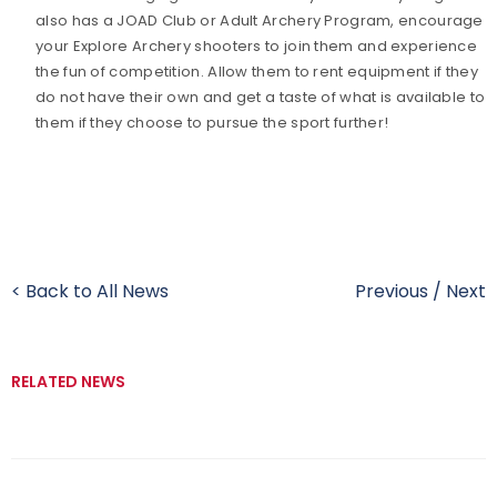
also has a JOAD Club or Adult Archery Program, encourage
your Explore Archery shooters to join them and experience
the fun of competition. Allow them to rent equipment if they
do not have their own and get a taste of what is available to
them if they choose to pursue the sport further!
< Back to All News
Previous
/
Next
RELATED NEWS