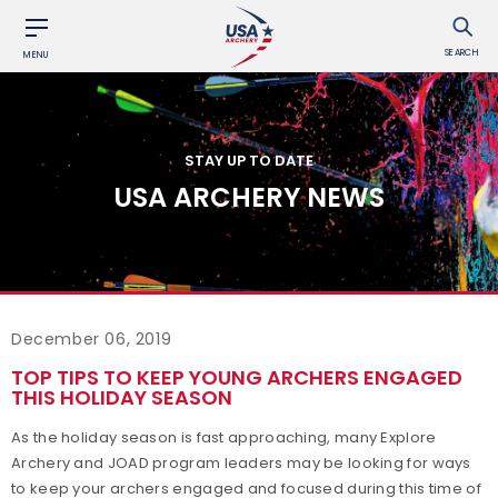
SEARCH
MENU
STAY UP TO DATE
USA ARCHERY NEWS
December 06, 2019
TOP TIPS TO KEEP YOUNG ARCHERS ENGAGED
THIS HOLIDAY SEASON
As the holiday season is fast approaching, many Explore
Archery and JOAD program leaders may be looking for ways
to keep your archers engaged and focused during this time of