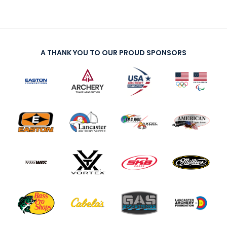
A THANK YOU TO OUR PROUD SPONSORS