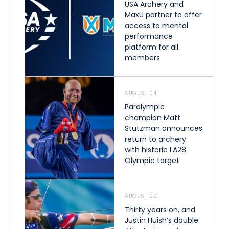
USA Archery and
MaxU partner to offer
access to mental
performance
platform for all
members
AUGUST 04
Paralympic
champion Matt
Stutzman announces
return to archery
with historic LA28
Olympic target
AUGUST 02
Thirty years on, and
Justin Huish’s double