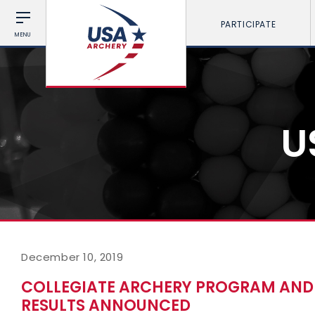
PARTICIPATE
MENU
U
December 10, 2019
COLLEGIATE ARCHERY PROGRAM AND 
RESULTS ANNOUNCED