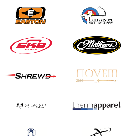
Nationals
JULY 20
USA Archery
Community Update
JULY 19
Three in a row for
Mucino-Fernandez as
the Buckeye Classic
hits new heights
JULY 16
Team silver in Madrid,
while Ruiz joins Ellison
in the Archery World
Cup Final in Mexico