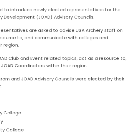
 to introduce newly elected representatives for the
ry Development (JOAD) Advisory Councils.
esentatives are asked to advise USA Archery staff on
resource to, and communicate with colleges and
r region.
D Club and Event related topics, act as a resource to,
JOAD Coordinators within their region.
gram and JOAD Advisory Councils were elected by their
:
y College
ty
rty College