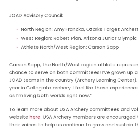
JOAD Advisory Council:
North Region: Amy Francka, Ozarks Target Archer
West Region: Robert Pian, Arizona Junior Olympi
Athlete North/West Region: Carson Sapp
Carson Sapp, the North/West region athlete representa
chance to serve on both committees! I’ve grown up a
JOAD teams in the country (Archery Learning Center),
year in Collegiate archery. I feel like these experien
as I’m living both worlds right now.”
To learn more about USA Archery committees and volu
website
here
. USA Archery members are encouraged t
their voices to help us continue to grow and sustain t