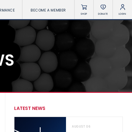
ORMANCE
BECOME A MEMBER
SHOP
DONATE
LOGIN
WS
LATEST NEWS
AUGUST 06