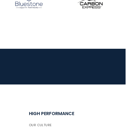
JULY 16
Record numbers
gather for the
Buckeye Classic, the
final stop in the USAT
Qualifier Series
HIGH PERFORMANCE
OUR CULTURE