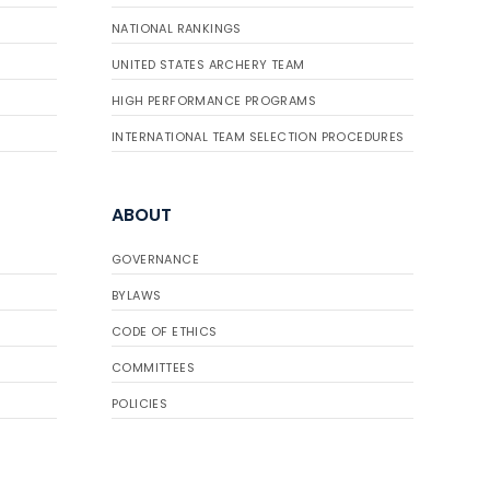
NATIONAL RANKINGS
UNITED STATES ARCHERY TEAM
HIGH PERFORMANCE PROGRAMS
INTERNATIONAL TEAM SELECTION PROCEDURES
ABOUT
GOVERNANCE
BYLAWS
CODE OF ETHICS
COMMITTEES
POLICIES