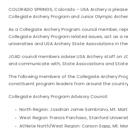
COLORADO SPRINGS, Colorado – USA Archery is pleased
Collegiate Archery Program and Junior Olympic Arche
As a Collegiate Archery Program council member, repr
Collegiate Archery Program related issues, act as a 
universities and USA Archery State Associations in thei
JOAD council members advise USA Archery staff on JOA
and communicate with, State Associations and State 
The following members of the Collegiate Archery Pro
constituent program leaders from around the country
Collegiate Archery Program Advisory Council:
North Region: Josahan Jamie Sambrano, Mt. Mart
West Region: Francis Parchaso, Stanford Universi
Athlete North/West Region: Carson Sapp, Mt. Ma