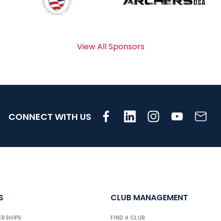
View All Sponsors
CONNECT WITH US
S
CLUB MANAGEMENT
ERSHIPS
FIND A CLUB