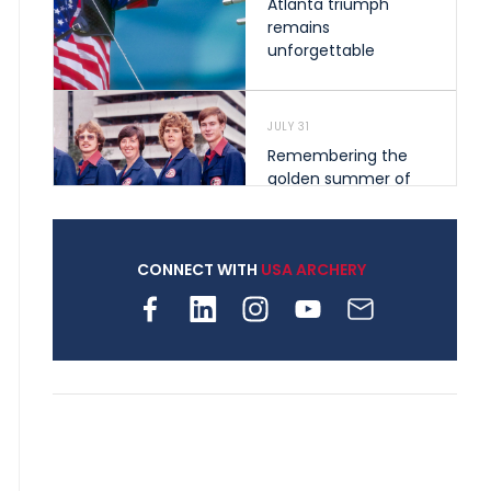
Atlanta triumph
remains
unforgettable
JULY 31
Remembering the
golden summer of
1976 that helped
shape archery in the
United States
CONNECT WITH
USA ARCHERY
JULY 30
Nine clubs and 250
archers, how youth
archery is growing
across Pennsylvania