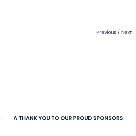
Previous
/
Next
A THANK YOU TO OUR PROUD SPONSORS