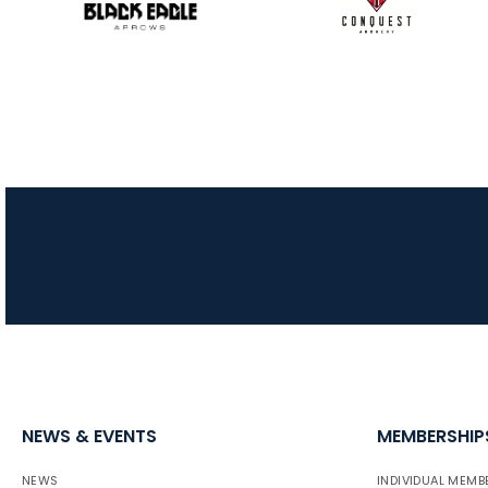
NEWS & EVENTS
MEMBERSHIP
NEWS
INDIVIDUAL MEMB