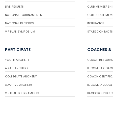
LIVE RESULTS
CLUB MEMBERSHI
NATIONAL TOURNAMENTS
COLLEGIATE MEM
NATIONAL RECORDS
INSURANCE
VIRTUAL SYMPOSIUM
STATE CONTACTS
PARTICIPATE
COACHES &
YOUTH ARCHERY
COACH RESOURC
ADULT ARCHERY
BECOME A COAC
COLLEGIATE ARCHERY
COACH CERTIFIC
ADAPTIVE ARCHERY
BECOME A JUDGE
VIRTUAL TOURNAMENTS
BACKGROUND SC