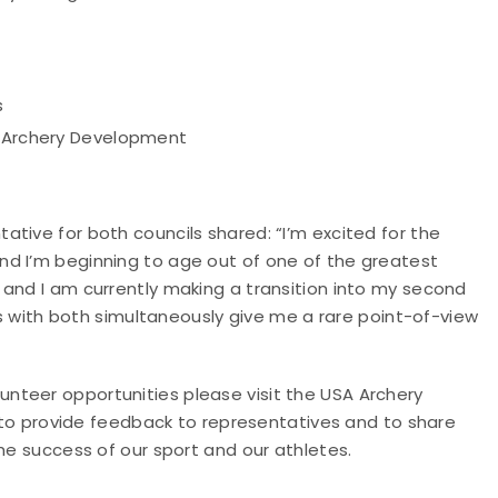
s
c Archery Development
tive for both councils shared: “I’m excited for the
nd I’m beginning to age out of one of the greatest
 and I am currently making a transition into my second
ces with both simultaneously give me a rare point-of-view
nteer opportunities please visit the USA Archery
o provide feedback to representatives and to share
he success of our sport and our athletes.