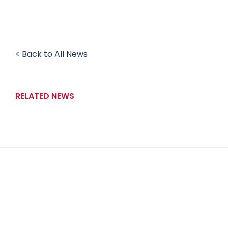
< Back to All News
RELATED NEWS