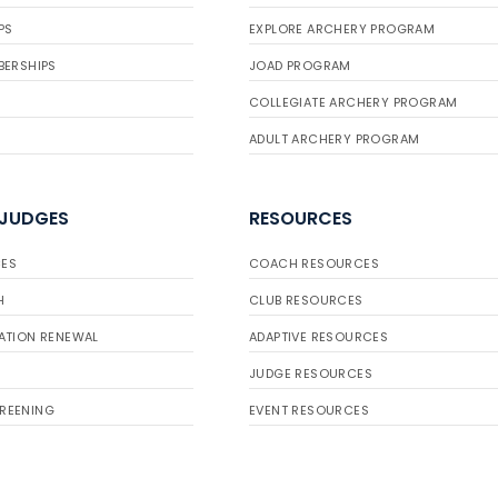
PS
EXPLORE ARCHERY PROGRAM
BERSHIPS
JOAD PROGRAM
COLLEGIATE ARCHERY PROGRAM
ADULT ARCHERY PROGRAM
 JUDGES
RESOURCES
ES
COACH RESOURCES
H
CLUB RESOURCES
ATION RENEWAL
ADAPTIVE RESOURCES
JUDGE RESOURCES
REENING
EVENT RESOURCES