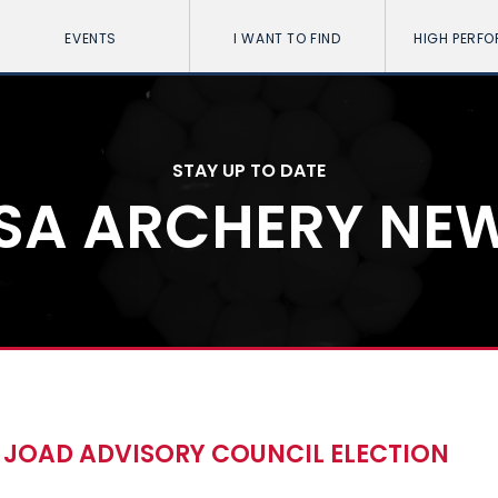
EVENTS
I WANT TO FIND
HIGH PERF
STAY UP TO DATE
SA ARCHERY NE
JOAD ADVISORY COUNCIL ELECTION