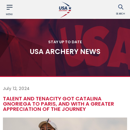
SEARCH
MENU
STAY UP TO DATE
USA ARCHERY NEWS
July 12, 2024
TALENT AND TENACITY GOT CATALINA
GNORIEGA TO PARIS, AND WITH A GREATER
APPRECIATION OF THE JOURNEY