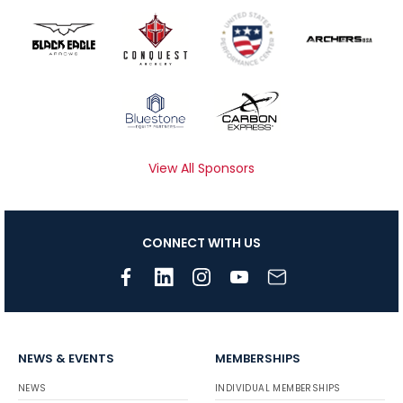
View All Sponsors
CONNECT WITH US
NEWS & EVENTS
MEMBERSHIPS
NEWS
INDIVIDUAL MEMBERSHIPS