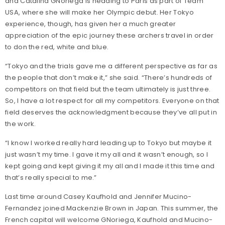
and Catalina GNoriega is heading to Paris as part of Team
USA, where she will make her Olympic debut. Her Tokyo
experience, though, has given her a much greater
appreciation of the epic journey these archers travel in order
to don the red, white and blue.
“Tokyo and the trials gave me a different perspective as far as
the people that don’t make it,” she said. “There’s hundreds of
competitors on that field but the team ultimately is just three.
So, I have a lot respect for all my competitors. Everyone on that
field deserves the acknowledgment because they’ve all put in
the work.
“I know I worked really hard leading up to Tokyo but maybe it
just wasn’t my time. I gave it my all and it wasn’t enough, so I
kept going and kept giving it my all and I made it this time and
that’s really special to me.”
Last time around Casey Kaufhold and Jennifer Mucino-
Fernandez joined Mackenzie Brown in Japan. This summer, the
French capital will welcome GNoriega, Kaufhold and Mucino-