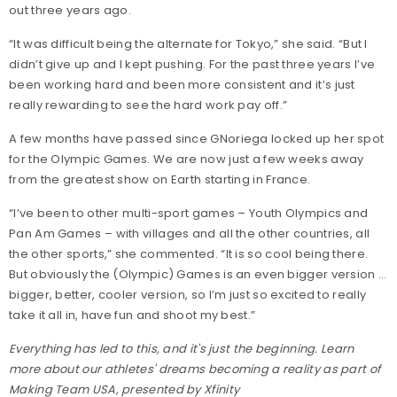
out three years ago.
“It was difficult being the alternate for Tokyo,” she said. “But I
didn’t give up and I kept pushing. For the past three years I’ve
been working hard and been more consistent and it’s just
really rewarding to see the hard work pay off.”
A few months have passed since GNoriega locked up her spot
for the Olympic Games. We are now just a few weeks away
from the greatest show on Earth starting in France.
“I’ve been to other multi-sport games – Youth Olympics and
Pan Am Games – with villages and all the other countries, all
the other sports,” she commented. “It is so cool being there.
But obviously the (Olympic) Games is an even bigger version …
bigger, better, cooler version, so I’m just so excited to really
take it all in, have fun and shoot my best.”
Everything has led to this, and it's just the beginning. Learn
more about our athletes' dreams becoming a reality as part of
Making Team USA, presented by Xfinity