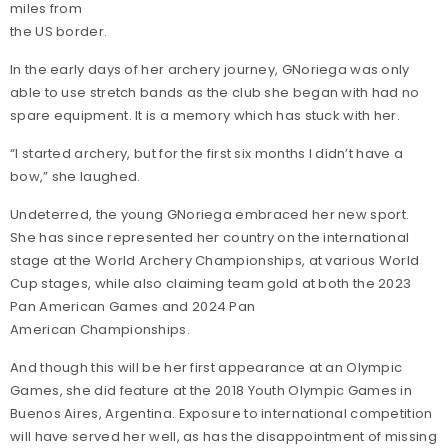
miles from
the US border.
In the early days of her archery journey, GNoriega was only
able to use stretch bands as the club she began with had no
spare equipment. It is a memory which has stuck with her.
“I started archery, but for the first six months I didn’t have a
bow,” she laughed.
Undeterred, the young GNoriega embraced her new sport.
She has since represented her country on the international
stage at the World Archery Championships, at various World
Cup stages, while also claiming team gold at both the 2023
Pan American Games and 2024 Pan
American Championships.
And though this will be her first appearance at an Olympic
Games, she did feature at the 2018 Youth Olympic Games in
Buenos Aires, Argentina. Exposure to international competition
will have served her well, as has the disappointment of missing