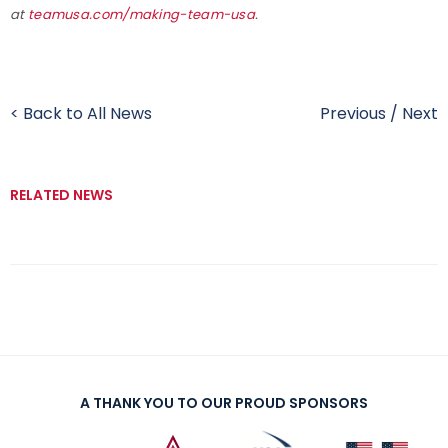
at
teamusa.com/making-team-usa
.
< Back to All News
Previous
/
Next
RELATED NEWS
A THANK YOU TO OUR PROUD SPONSORS