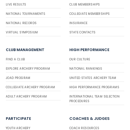
LIVE RESULTS
CLUB MEMBERSHIPS
NATIONAL TOURNAMENTS
COLLEGIATE MEMBERSHIPS
NATIONAL RECORDS
INSURANCE
VIRTUAL SYMPOSIUM
STATE CONTACTS
CLUB MANAGEMENT
HIGH PERFORMANCE
FIND A CLUB
OUR CULTURE
EXPLORE ARCHERY PROGRAM
NATIONAL RANKINGS
JOAD PROGRAM
UNITED STATES ARCHERY TEAM
COLLEGIATE ARCHERY PROGRAM
HIGH PERFORMANCE PROGRAMS
ADULT ARCHERY PROGRAM
INTERNATIONAL TEAM SELECTION
PROCEDURES
PARTICIPATE
COACHES & JUDGES
YOUTH ARCHERY
COACH RESOURCES