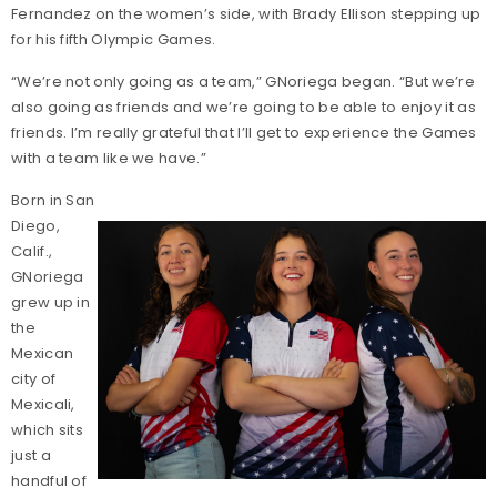
Fernandez on the women’s side, with Brady Ellison stepping up
for his fifth Olympic Games.
“We’re not only going as a team,” GNoriega began. “But we’re
also going as friends and we’re going to be able to enjoy it as
friends. I’m really grateful that I’ll get to experience the Games
with a team like we have.”
Born in San
Diego,
Calif.,
GNoriega
grew up in
the
Mexican
city of
Mexicali,
which sits
just a
handful of