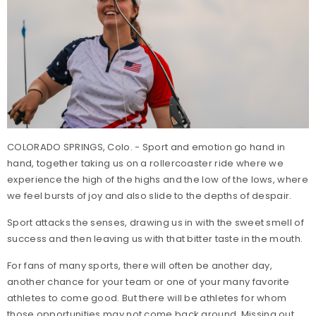
COLORADO SPRINGS, Colo. - Sport and emotion go hand in
hand, together taking us on a rollercoaster ride where we
experience the high of the highs and the low of the lows, where
we feel bursts of joy and also slide to the depths of despair.
Sport attacks the senses, drawing us in with the sweet smell of
success and then leaving us with that bitter taste in the mouth.
For fans of many sports, there will often be another day,
another chance for your team or one of your many favorite
athletes to come good. But there will be athletes for whom
those opportunities may not come back around. Missing out