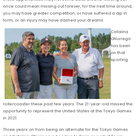
once could mean missing out forever, for the next time around,
you may have greater competition, or have suffered a dip in
form, or an injury may have dashed your dreams.
Catalina
GNoriega
has been
on that
sporting
rollercoaster these past few years. The 21-year-old missed the
opportunity to represent the United States at the Tokyo Games
in 2021.
Three years on from being an alternate for the Tokyo Games