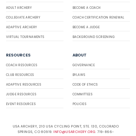
ADULT ARCHERY
BECOME A COACH
COLLEGIATE ARCHERY
COACH CERTIFICATION RENEWAL
ADAPTIVE ARCHERY
BECOME A JUDGE
VIRTUAL TOURNAMENTS
BACKGROUND SCREENING
RESOURCES
ABOUT
COACH RESOURCES
GOVERNANCE
CLUB RESOURCES
BYLAWS
ADAPTIVE RESOURCES
CODE OF ETHICS
JUDGE RESOURCES
COMMITTEES
EVENT RESOURCES
POLICIES
USA ARCHERY, 210 USA CYCLING POINT, STE. 130, COLORADO
SPRINGS, CO 80919.
INFO@USARCHERY.ORG
. 719-866-