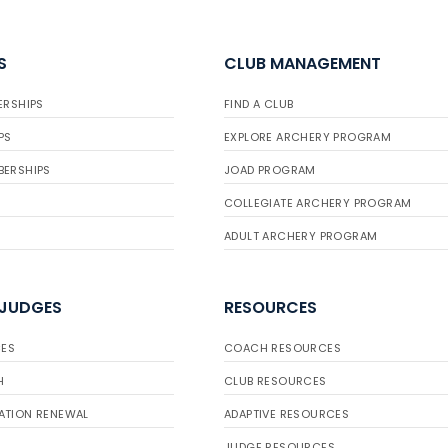
S
CLUB MANAGEMENT
ERSHIPS
FIND A CLUB
PS
EXPLORE ARCHERY PROGRAM
BERSHIPS
JOAD PROGRAM
COLLEGIATE ARCHERY PROGRAM
ADULT ARCHERY PROGRAM
 JUDGES
RESOURCES
ES
COACH RESOURCES
H
CLUB RESOURCES
ATION RENEWAL
ADAPTIVE RESOURCES
JUDGE RESOURCES