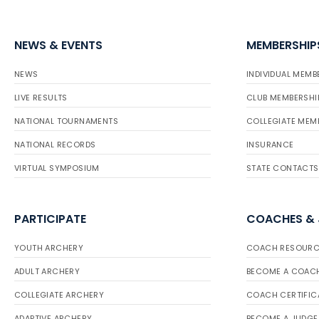
NEWS & EVENTS
MEMBERSHIP
NEWS
INDIVIDUAL MEMB
LIVE RESULTS
CLUB MEMBERSHI
NATIONAL TOURNAMENTS
COLLEGIATE MEM
NATIONAL RECORDS
INSURANCE
VIRTUAL SYMPOSIUM
STATE CONTACTS
PARTICIPATE
COACHES &
YOUTH ARCHERY
COACH RESOURC
ADULT ARCHERY
BECOME A COAC
COLLEGIATE ARCHERY
COACH CERTIFIC
ADAPTIVE ARCHERY
BECOME A JUDGE