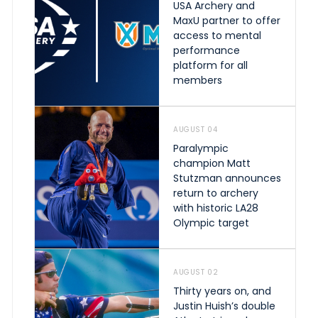
USA Archery and
MaxU partner to offer
access to mental
performance
platform for all
members
AUGUST 04
Paralympic
champion Matt
Stutzman announces
return to archery
with historic LA28
Olympic target
AUGUST 02
Thirty years on, and
Justin Huish’s double