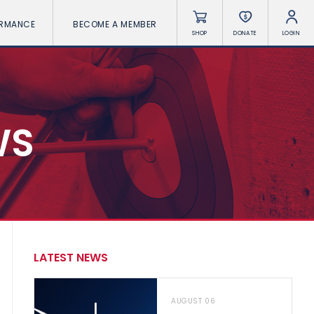
ORMANCE
BECOME A MEMBER
SHOP
DONATE
LOGIN
WS
LATEST NEWS
AUGUST 06