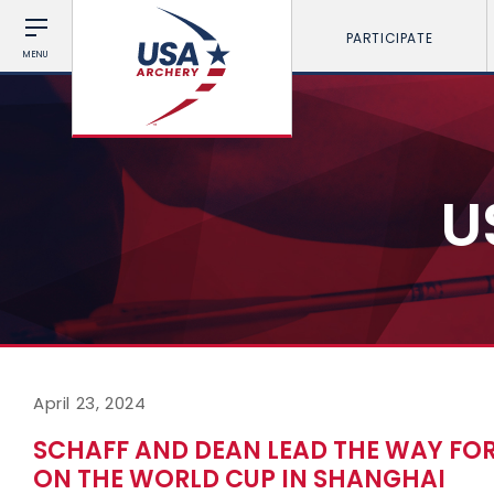
PARTICIPATE
MENU
U
April 23, 2024
SCHAFF AND DEAN LEAD THE WAY FOR
ON THE WORLD CUP IN SHANGHAI