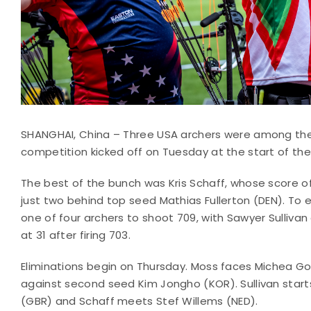
SHANGHAI, China – Three USA archers were among the
competition kicked off on Tuesday at the start of th
The best of the bunch was Kris Schaff, whose score of
just two behind top seed Mathias Fullerton (DEN). To e
one of four archers to shoot 709, with Sawyer Sulliv
at 31 after firing 703.
Eliminations begin on Thursday. Moss faces Michea God
against second seed Kim Jongho (KOR). Sullivan start
(GBR) and Schaff meets Stef Willems (NED).