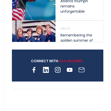
Atlanta triumph
remains
unforgettable
JULY 31
Remembering the
golden summer of
1976 that helped
shape archery in the
United States
CONNECT WITH
USA ARCHERY
JULY 30
Nine clubs and 250
archers, how youth
archery is growing
across Pennsylvania