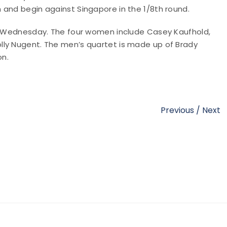
 and begin against Singapore in the 1/8th round.
on Wednesday. The four women include Casey Kaufhold,
lly Nugent. The men’s quartet is made up of Brady
on.
Previous
/
Next