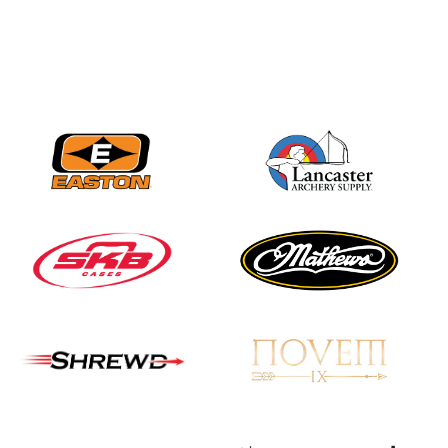
JULY 16
Record numbers
gather for the
Buckeye Classic, the
final stop in the USAT
Qualifier Series