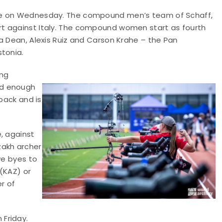
ace on Wednesday. The compound men’s team of Schaff,
t against Italy. The compound women start as fourth
a Dean, Alexis Ruiz and Carson Krahe – the Pan
stonia.
ing
od enough
 back and is
, against
zakh archer
ve byes to
 (KAZ) or
r of
Friday.