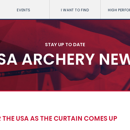
EVENTS
I WANT TO FIND
HIGH PERF
STAY UP TO DATE
SA ARCHERY NE
 THE USA AS THE CURTAIN COMES UP