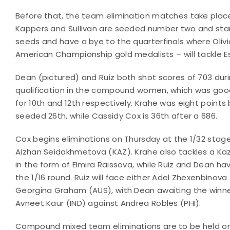
Before that, the team elimination matches take pl
Kappers and Sullivan are seeded number two and star
seeds and have a bye to the quarterfinals where Olivi
American Championship gold medalists – will tackle E
Dean (pictured) and Ruiz both shot scores of 703 dur
qualification in the compound women, which was go
for 10th and 12th respectively. Krahe was eight points
seeded 26th, while Cassidy Cox is 36th after a 686.
Cox begins eliminations on Thursday at the 1/32 stage
Aizhan Seidakhmetova (KAZ). Krahe also tackles a Ka
in the form of Elmira Raissova, while Ruiz and Dean ha
the 1/16 round. Ruiz will face either Adel Zhexenbinova
Georgina Graham (AUS), with Dean awaiting the winne
Avneet Kaur (IND) against Andrea Robles (PHI).
Compound mixed team eliminations are to be held on 