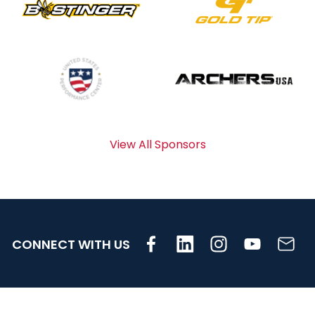
View All Sponsors
CONNECT WITH US