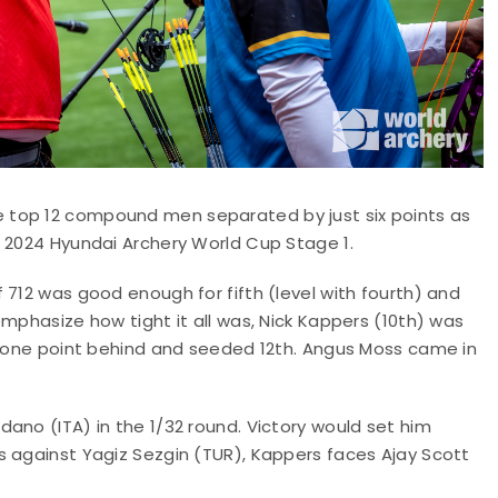
 top 12 compound men separated by just six points as
e 2024 Hyundai Archery World Cup Stage 1.
 712 was good enough for fifth (level with fourth) and
mphasize how tight it all was, Nick Kappers (10th) was
an one point behind and seeded 12th. Angus Moss came in
ano (ITA) in the 1/32 round. Victory would set him
s against Yagiz Sezgin (TUR), Kappers faces Ajay Scott