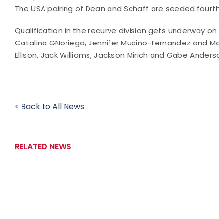
The USA pairing of Dean and Schaff are seeded fourth
Qualification in the recurve division gets underway 
Catalina GNoriega, Jennifer Mucino-Fernandez and Mo
Ellison, Jack Williams, Jackson Mirich and Gabe Anders
< Back to All News
RELATED NEWS