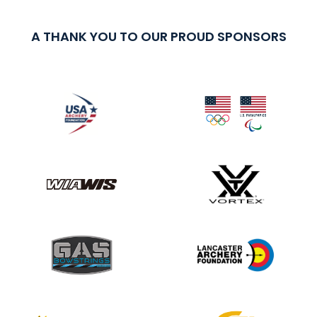
A THANK YOU TO OUR PROUD SPONSORS