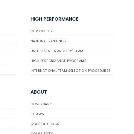
HIGH PERFORMANCE
OUR CULTURE
NATIONAL RANKINGS
UNITED STATES ARCHERY TEAM
HIGH PERFORMANCE PROGRAMS
INTERNATIONAL TEAM SELECTION PROCEDURES
ABOUT
GOVERNANCE
BYLAWS
CODE OF ETHICS
COMMITTEES