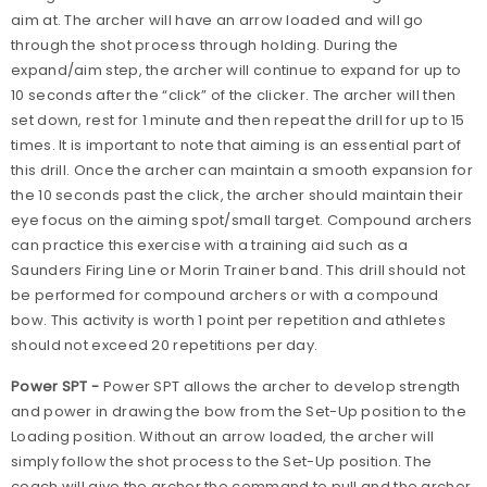
aim at. The archer will have an arrow loaded and will go
through the shot process through holding. During the
expand/aim step, the archer will continue to expand for up to
10 seconds after the “click” of the clicker. The archer will then
set down, rest for 1 minute and then repeat the drill for up to 15
times. It is important to note that aiming is an essential part of
this drill. Once the archer can maintain a smooth expansion for
the 10 seconds past the click, the archer should maintain their
eye focus on the aiming spot/small target. Compound archers
can practice this exercise with a training aid such as a
Saunders Firing Line or Morin Trainer band. This drill should not
be performed for compound archers or with a compound
bow. This activity is worth 1 point per repetition and athletes
should not exceed 20 repetitions per day.
Power SPT -
Power SPT allows the archer to develop strength
and power in drawing the bow from the Set-Up position to the
Loading position. Without an arrow loaded, the archer will
simply follow the shot process to the Set-Up position. The
coach will give the archer the command to pull and the archer