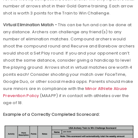
number of arrows shot in their Gold Game training. Each arrow
shot is worth 3 points for the Train to Win Challenge.
Virtual Elimination Match -
This can be fun and can be done at
any distance. Archers can challenge any friend(s) to any
number of elimination matches. Compound archers would
shoot the compound round and Recurve and Barebow archers
would shoot a Set Play round. If you and your opponent can’t
shoot the same distance, consider giving a handicap to level
the playing ground. Arrows shot in virtual matches are worth 4
points each! Consider shooting your match over FaceTime,
Google Duo, or other social media apps. Parents should make
sure minors are in compliance with the
Minor Athlete Abuse
Prevention Policy
(MAAPP) if in contact with athletes over the
age of 18.
Example of a Correctly Completed Scorecard: