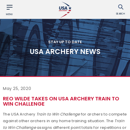
SEARCH
MENU
STAY UP TO DATE
USA ARCHERY NEWS
May 25, 2020
REO WILDE TAKES ON USA ARCHERY TRAIN TO
WIN CHALLENGE
The USA Archery
Train to Win Challenge
for archers to compete
against other archers in any home training situation. The
Train
to Win Challenge
assigns different point totals for repetitions or