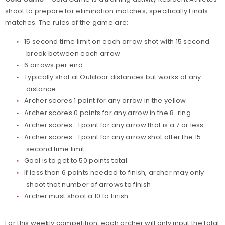
shoot to prepare for elimination matches, specifically Finals
matches. The rules of the game are:
15 second time limit on each arrow shot with 15 second
break between each arrow
6 arrows per end
Typically shot at Outdoor distances but works at any
distance
Archer scores 1 point for any arrow in the yellow.
Archer scores 0 points for any arrow in the 8-ring.
Archer scores -1 point for any arrow that is a 7 or less.
Archer scores -1 point for any arrow shot after the 15
second time limit.
Goal is to get to 50 points total.
If less than 6 points needed to finish, archer may only
shoot that number of arrows to finish
Archer must shoot a 10 to finish.
For this weekly competition, each archer will only input the total