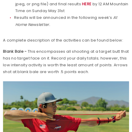
jpeg, or png file) and final results
HERE
by 12 AM Mountain
Time on Sunday May 31st
Results will be announced in the following week’s
At
Home Newsletter.
A complete description of the activities can be found below:
Blank Bale -
This encompasses all shooting at a target butt that
has no target face on it. Record your daily totals; however, this
low intensity activity is worth the least amount of points. Arrows
shot at blank bale are worth .5 points each.