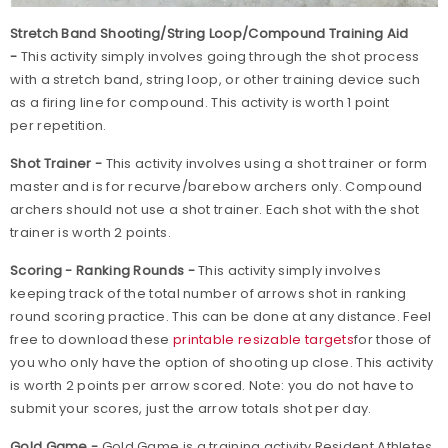
Stretch Band Shooting/String Loop/Compound Training Aid
-
This activity simply involves going through the shot process
with a stretch band, string loop, or other training device such
as a firing line for compound. This activity is worth 1 point
per repetition.
Shot Trainer -
This activity involves using a shot trainer or form
master and is for recurve/barebow archers only. Compound
archers should not use a shot trainer. Each shot with the shot
trainer is worth 2 points.
Scoring - Ranking Rounds -
This activity simply involves
keeping track of the total number of arrows shot in ranking
round scoring practice. This can be done at any distance. Feel
free to download these
printable resizable targets
for those of
you who only have the option of shooting up close. This activity
is worth 2 points per arrow scored. Note: you do not have to
submit your scores, just the arrow totals shot per day.
Gold Game -
Gold Game is a training activity Resident Athletes