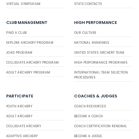
VIRTUAL SYMPOSIUM
STATE CONTACTS
CLUB MANAGEMENT
HIGH PERFORMANCE
FIND A CLUB
OUR CULTURE
EXPLORE ARCHERY PROGRAM
NATIONAL RANKINGS
JOAD PROGRAM
UNITED STATES ARCHERY TEAM
COLLEGIATE ARCHERY PROGRAM
HIGH PERFORMANCE PROGRAMS
ADULT ARCHERY PROGRAM
INTERNATIONAL TEAM SELECTION
PROCEDURES
PARTICIPATE
COACHES & JUDGES
YOUTH ARCHERY
COACH RESOURCES
ADULT ARCHERY
BECOME A COACH
COLLEGIATE ARCHERY
COACH CERTIFICATION RENEWAL
ADAPTIVE ARCHERY
BECOME A JUDGE