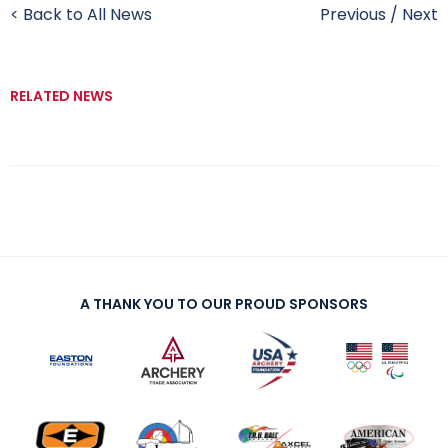
< Back to All News
Previous
/
Next
RELATED NEWS
A THANK YOU TO OUR PROUD SPONSORS