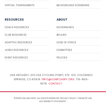
VIRTUAL TOURNAMENTS
BACKGROUND SCREENING
RESOURCES
ABOUT
COACH RESOURCES
GOVERNANCE
CLUB RESOURCES
BYLAWS
ADAPTIVE RESOURCES
CODE OF ETHICS
JUDGE RESOURCES
COMMITTEES
EVENT RESOURCES
POLICIES
USA ARCHERY, 210 USA CYCLING POINT, STE. 130, COLORADO
SPRINGS, CO 80919.
INFO@USARCHERY.ORG
. 719-866-
4576.
CONTACT
.
© 2026 USA ARCHERY. ALL RIGHTS RESERVED.
PRIVACY POLICY
.
TERMS OF USE
.
ACCESSIBILITY STATEMENT
.