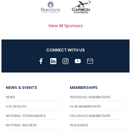
View All Sponsors
CONNECT WITH US
NEWS & EVENTS
MEMBERSHIPS
NEWS
INDIVIDUAL MEMBERSHIPS
LIVE RESULTS
CLUB MEMBERSHIPS
NATIONAL TOURNAMENTS
COLLEGIATE MEMBERSHIPS
NATIONAL RECORDS
INSURANCE