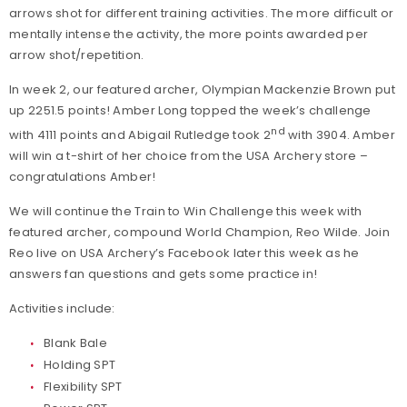
arrows shot for different training activities. The more difficult or
mentally intense the activity, the more points awarded per
arrow shot/repetition.
In week 2, our featured archer, Olympian Mackenzie Brown put
up 2251.5 points! Amber Long topped the week’s challenge
nd
with 4111 points and Abigail Rutledge took 2
with 3904. Amber
will win a t-shirt of her choice from the USA Archery store –
congratulations Amber!
We will continue the Train to Win Challenge this week with
featured archer, compound World Champion, Reo Wilde. Join
Reo live on USA Archery’s Facebook later this week as he
answers fan questions and gets some practice in!
Activities include:
Blank Bale
Holding SPT
Flexibility SPT