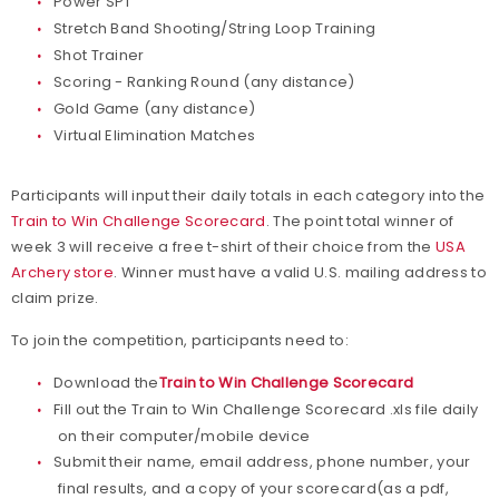
Power SPT
Stretch Band Shooting/String Loop Training
Shot Trainer
Scoring - Ranking Round (any distance)
Gold Game (any distance)
Virtual Elimination Matches
Participants will input their daily totals in each category into the
Train to Win Challenge Scorecard
. The point total winner of
week 3 will receive a free t-shirt of their choice from the
USA
Archery store
. Winner must have a valid U.S. mailing address to
claim prize.
To join the competition, participants need to:
Download the
Train to Win Challenge Scorecard
Fill out the Train to Win Challenge Scorecard .xls file daily
on their computer/mobile device
Submit their name, email address, phone number, your
final results, and a copy of your scorecard(as a pdf,