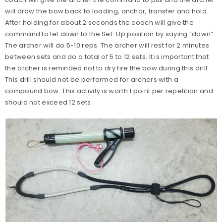
will draw the bow back to loading, anchor, transfer and hold.
After holding for about 2 seconds the coach will give the
command to let down to the Set-Up position by saying “down”.
The archer will do 5-10 reps. The archer will rest for 2 minutes
between sets and do a total of 5 to 12 sets. It is important that
the archer is reminded not to dry fire the bow during this drill.
This drill should not be performed for archers with a
compound bow. This activity is worth 1 point per repetition and
should not exceed 12 sets.