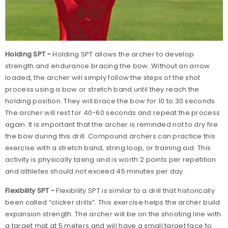
Holding SPT -
Holding SPT allows the archer to develop
strength and endurance bracing the bow. Without an arrow
loaded, the archer will simply follow the steps of the shot
process using a bow or stretch band until they reach the
holding position. They will brace the bow for 10 to 30 seconds.
The archer will rest for 40-60 seconds and repeat the process
again. It is important that the archer is reminded not to dry fire
the bow during this drill. Compound archers can practice this
exercise with a stretch band, string loop, or training aid. This
activity is physically taxing and is worth 2 points per repetition
and athletes should not exceed 45 minutes per day.
Flexibility SPT -
Flexibility SPT is similar to a drill that historically
been called “clicker drills”. This exercise helps the archer build
expansion strength. The archer will be on the shooting line with
a target mat at 5 meters and will have a small target face to