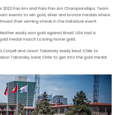
 the 2022 Pan Am and Para Pan Am Championships. Team
eam events to win gold, silver and bronze medals where
ued their winning streak in the individual event.
ather easily won gold against Brazil. USA had a
 gold medal match to bring home gold.
 Coryell and Jason Tabansky easily beat Chile to
Jason Tabansky, beat Chile to get into the gold medal