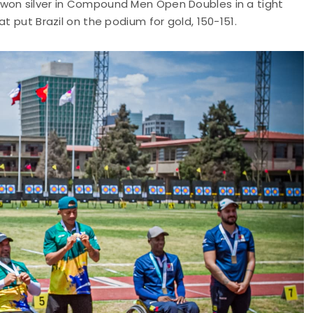
 won silver in Compound Men Open Doubles in a tight
t put Brazil on the podium for gold, 150-151.