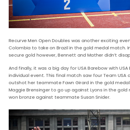
Recurve Men Open Doubles was another exciting even
Colombia to take on Brazil in the gold medal match. In
secure gold however, Bennett and Mather didn’t disap
And finally, it was a big day for USA Barebow with US
individual event. This final match saw four Team USA 
outshot her teammate Fawn Girard in the gold medal 
Maggie Brensinger to go up against Lyons in the gold 
won bronze against teammate Susan Snider.