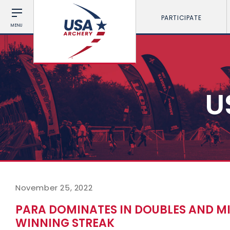
PARTICIPATE
MENU
U
November 25, 2022
PARA DOMINATES IN DOUBLES AND M
WINNING STREAK