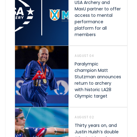
USA Archery and
MaxU partner to offer
access to mental
performance
platform for all
members
AUGUST 04
Paralympic
champion Matt
Stutzman announces
return to archery
with historic LA28
Olympic target
AUGUST 02
Thirty years on, and
Justin Huish’s double