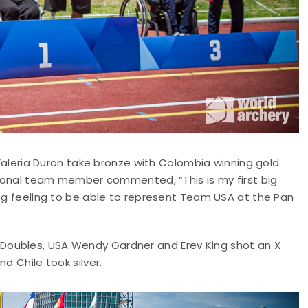
eria Duron take bronze with Colombia winning gold
ational team member commented, “This is my first big
ing feeling to be able to represent Team USA at the Pan
Doubles, USA Wendy Gardner and Erev King shot an X
d Chile took silver.