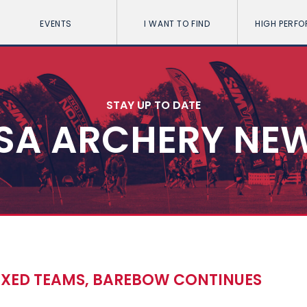
EVENTS
I WANT TO FIND
HIGH PERF
STAY UP TO DATE
SA ARCHERY NE
IXED TEAMS, BAREBOW CONTINUES