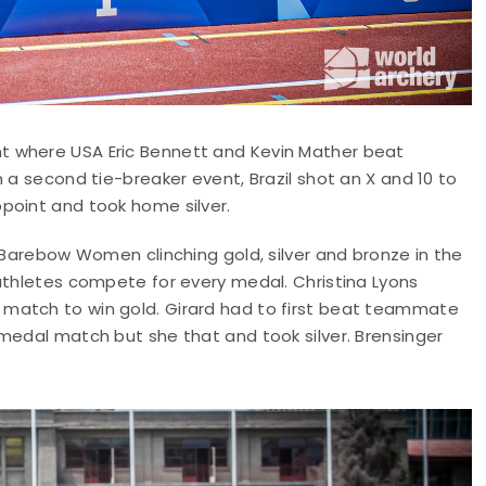
t where USA Eric Bennett and Kevin Mather beat
 a second tie-breaker event, Brazil shot an X and 10 to
point and took home silver.
A Barebow Women clinching gold, silver and bronze in the
athletes compete for every medal. Christina Lyons
match to win gold. Girard had to first beat teammate
medal match but she that and took silver. Brensinger