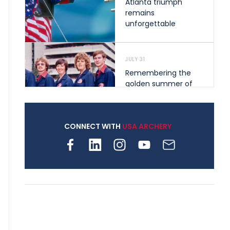
Atlanta triumph
remains
unforgettable
JULY 31
Remembering the
golden summer of
1976 that helped
shape archery in the
United States
CONNECT WITH
USA ARCHERY
JULY 30
Nine clubs and 250
archers, how youth
archery is growing
across Pennsylvania