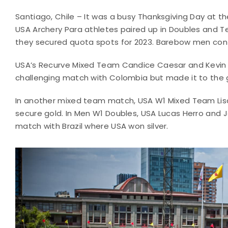
Santiago, Chile – It was a busy Thanksgiving Day at
USA Archery Para athletes paired up in Doubles and T
they secured quota spots for 2023. Barebow men contin
USA’s Recurve Mixed Team Candice Caesar and Kevin M
challenging match with Colombia but made it to the
In another mixed team match, USA W1 Mixed Team Lisa
secure gold. In Men W1 Doubles, USA Lucas Herro and 
match with Brazil where USA won silver.