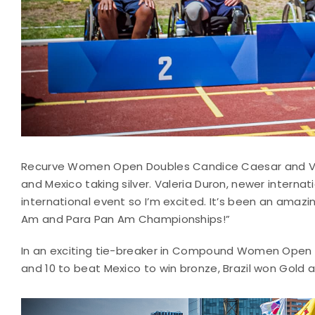
Recurve Women Open Doubles Candice Caesar and Val
and Mexico taking silver. Valeria Duron, newer intern
international event so I’m excited. It’s been an amaz
Am and Para Pan Am Championships!”
In an exciting tie-breaker in Compound Women Open 
and 10 to beat Mexico to win bronze, Brazil won Gold an