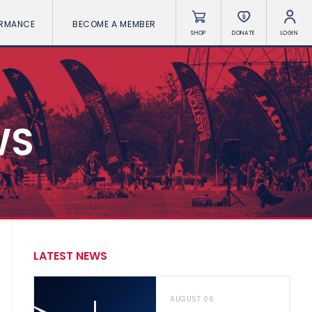
ORMANCE
BECOME A MEMBER
SHOP
DONATE
LOGIN
WS
LATEST NEWS
AUGUST 06