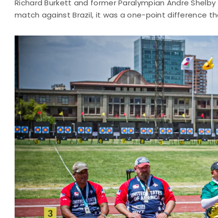
Richard Burkett and former Paralympian Andre Shelby
match against Brazil, it was a one-point difference tha