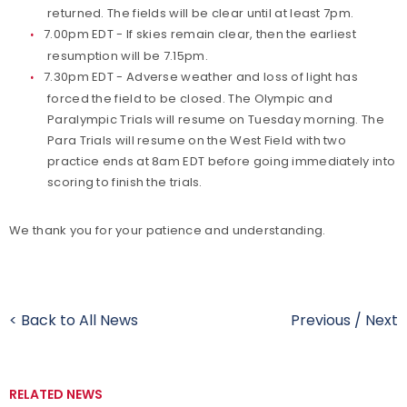
returned. The fields will be clear until at least 7pm.
7.00pm EDT - If skies remain clear, then the earliest
resumption will be 7.15pm.
7.30pm EDT - Adverse weather and loss of light has
forced the field to be closed. The Olympic and
Paralympic Trials will resume on Tuesday morning. The
Para Trials will resume on the West Field with two
practice ends at 8am EDT before going immediately into
scoring to finish the trials.
We thank you for your patience and understanding.
< Back to All News
Previous
/
Next
RELATED NEWS