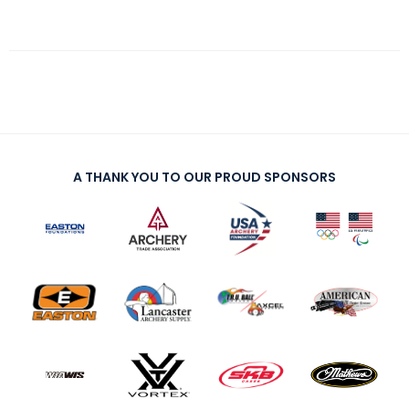
A THANK YOU TO OUR PROUD SPONSORS