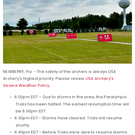
NEWBERRY, Fla. - The safety of the archers is always USA
Archery's highest priority. Please review
USA Archery's
Severe Weather Policy
.
6.00pm EDT – Due to storms in the area, the Paralympic
Trials has been halted. The earliest resumption time will
be 6.30pm EDT.
6.30pm EDT - Storms have cleared. Trials will resume
shortly.
6.40pm EDT - Before Trials were able to resume storms