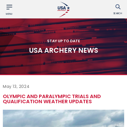
SEARCH
MENU
STAY UP TO DATE
USA ARCHERY NEWS
May 13, 2024
OLYMPIC AND PARALYMPIC TRIALS AND
QUALIFICATION WEATHER UPDATES