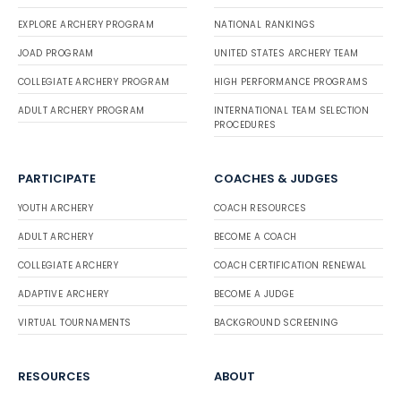
EXPLORE ARCHERY PROGRAM
NATIONAL RANKINGS
JOAD PROGRAM
UNITED STATES ARCHERY TEAM
COLLEGIATE ARCHERY PROGRAM
HIGH PERFORMANCE PROGRAMS
ADULT ARCHERY PROGRAM
INTERNATIONAL TEAM SELECTION
PROCEDURES
PARTICIPATE
COACHES & JUDGES
YOUTH ARCHERY
COACH RESOURCES
ADULT ARCHERY
BECOME A COACH
COLLEGIATE ARCHERY
COACH CERTIFICATION RENEWAL
ADAPTIVE ARCHERY
BECOME A JUDGE
VIRTUAL TOURNAMENTS
BACKGROUND SCREENING
RESOURCES
ABOUT