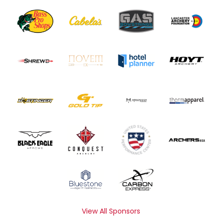
View All Sponsors