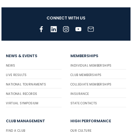
CONNECT WITH US
NEWS & EVENTS
MEMBERSHIPS
NEWS
INDIVIDUAL MEMBERSHIPS
LIVE RESULTS
CLUB MEMBERSHIPS
NATIONAL TOURNAMENTS
COLLEGIATE MEMBERSHIPS
NATIONAL RECORDS
INSURANCE
VIRTUAL SYMPOSIUM
STATE CONTACTS
CLUB MANAGEMENT
HIGH PERFORMANCE
FIND A CLUB
OUR CULTURE