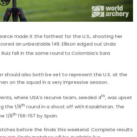
arce made it the farthest for the U.S., shooting her
 scored an unbeatable 149. Ellison edged out Linda
s Ruiz fell in the same round to Colombia’s Sara
 should also both be set to represent the U.S. at the
omen on the squad in a very impressive season.
th
vents, where USA’s recurve team, seeded 4
, was upset
th
ng the 1/8
round in a shoot off with Kazakhstan. The
th
e 1/8
156-157 by Spain.
ches before the finals this weekend. Complete results