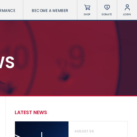
ORMANCE
BECOME A MEMBER
SHOP
DONATE
LOGIN
WS
LATEST NEWS
AUGUST 06