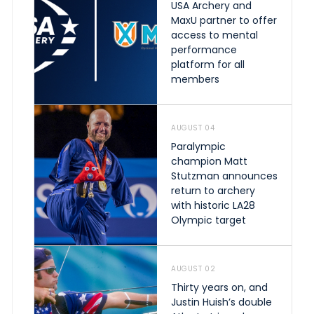
USA Archery and
MaxU partner to offer
access to mental
performance
platform for all
members
AUGUST 04
Paralympic
champion Matt
Stutzman announces
return to archery
with historic LA28
Olympic target
AUGUST 02
Thirty years on, and
Justin Huish’s double