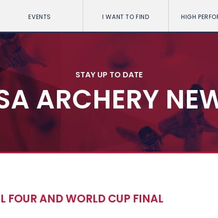
EVENTS
I WANT TO FIND
HIGH PERF
STAY UP TO DATE
SA ARCHERY NE
AL FOUR AND WORLD CUP FINAL