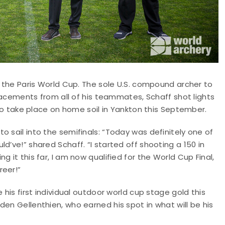
t the Paris World Cup. The sole U.S. compound archer to
 placements from all of his teammates, Schaff shot lights
t to take place on home soil in Yankton this September.
 sail into the semifinals: “Today was definitely one of
d’ve!” shared Schaff. “I started off shooting a 150 in
 it this far, I am now qualified for the World Cup Final,
reer!”
 his first individual outdoor world cup stage gold this
en Gellenthien, who earned his spot in what will be his