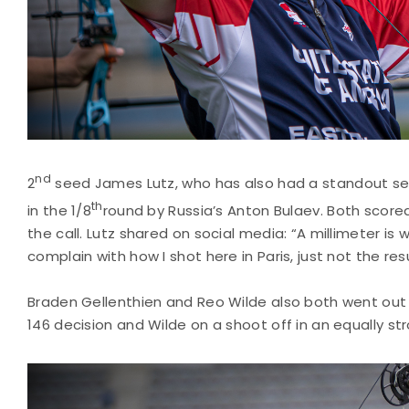
nd
2
seed James Lutz, who has also had a standout se
th
in the 1/8
round by Russia’s Anton Bulaev. Both scored
the call. Lutz shared on social media: “A millimeter 
complain with how I shot here in Paris, just not the resu
Braden Gellenthien and Reo Wilde also both went out e
146 decision and Wilde on a shoot off in an equally s