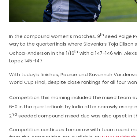
th
In the compound women’s matches, 9
seed Paige Pe
way to the quarterfinals where Slovenia’s Toja Ellison
th
Ochoa-Anderson in the 1/16
with a 147-146 win; Alexi
Lopez 145-147.
With today’s finishes, Pearce and Savannah Vanderwier
World Cup Final, despite close rankings for all four w
Competition this morning included the mixed team e
6-0 in the quarterfinals by India after narrowly escapi
nd
2
seeded compound mixed duo was also upset in th
Competition continues tomorrow with team round mat