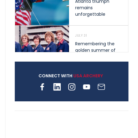
Atlanta triumph
remains
unforgettable
JULY 31
Remembering the
golden summer of
1976 that helped
shape archery in the
United States
CONNECT WITH
USA ARCHERY
JULY 30
Nine clubs and 250
archers, how youth
archery is growing
across Pennsylvania