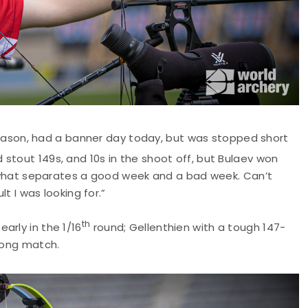
ason, had a banner day today, but was stopped short
 stout 149s, and 10s in the shoot off, but Bulaev won
is what separates a good week and a bad week. Can’t
lt I was looking for.”
th
arly in the 1/16
round; Gellenthien with a tough 147-
trong match.