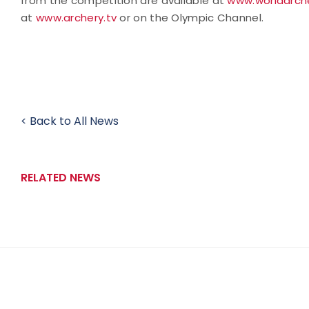
from the competition are available at
www.worldarche
at
www.archery.tv
or on the Olympic Channel.
< Back to All News
RELATED NEWS