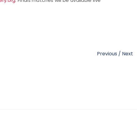
ry.org
. Finals matches will be available live
Previous
/
Next