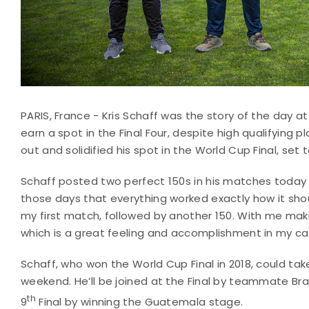
PARIS, France - Kris Schaff was the story of the day a
earn a spot in the Final Four, despite high qualifying
out and solidified his spot in the World Cup Final, se
Schaff posted two perfect 150s in his matches today to
those days that everything worked exactly how it shoul
my first match, followed by another 150. With me making
which is a great feeling and accomplishment in my ca
Schaff, who won the World Cup Final in 2018, could take
weekend. He’ll be joined at the Final by teammate Brad
th
9
Final by winning the Guatemala stage.