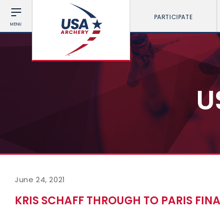
PARTICIPATE
MENU
U
June 24, 2021
KRIS SCHAFF THROUGH TO PARIS FIN