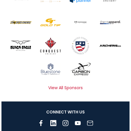
View All Sponsors
CONNECT WITH US