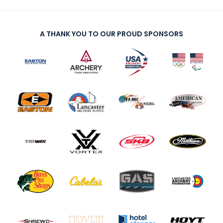
A THANK YOU TO OUR PROUD SPONSORS