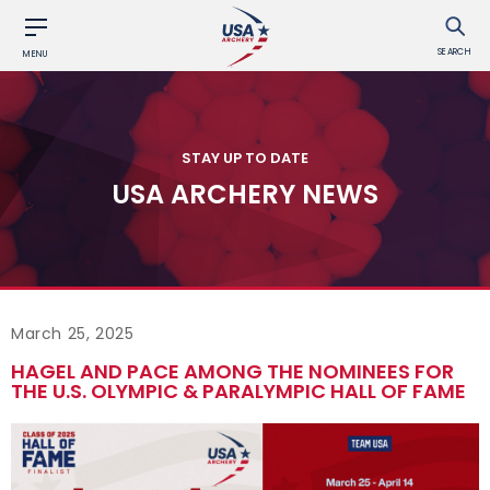
SEARCH
MENU
STAY UP TO DATE
USA ARCHERY NEWS
March 25, 2025
HAGEL AND PACE AMONG THE NOMINEES FOR
THE U.S. OLYMPIC & PARALYMPIC HALL OF FAME