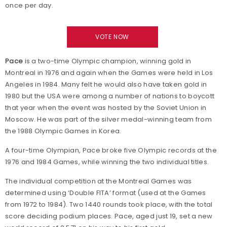
once per day.
VOTE NOW
Pace
is a two-time Olympic champion, winning gold in
Montreal in 1976 and again when the Games were held in Los
Angeles in 1984. Many felt he would also have taken gold in
1980 but the USA were among a number of nations to boycott
that year when the event was hosted by the Soviet Union in
Moscow. He was part of the silver medal-winning team from
the 1988 Olympic Games in Korea.
A four-time Olympian, Pace broke five Olympic records at the
1976 and 1984 Games, while winning the two individual titles.
The individual competition at the Montreal Games was
determined using ‘Double FITA’ format (used at the Games
from 1972 to 1984). Two 1440 rounds took place, with the total
score deciding podium places. Pace, aged just 19, set a new