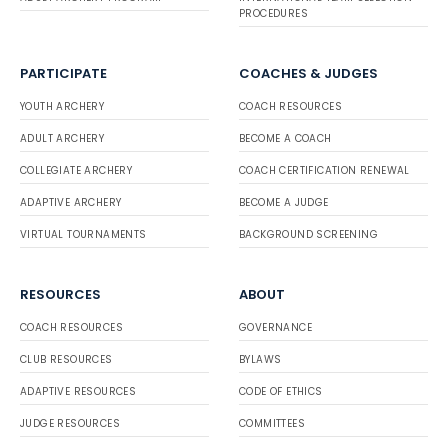
PROCEDURES
PARTICIPATE
COACHES & JUDGES
YOUTH ARCHERY
COACH RESOURCES
ADULT ARCHERY
BECOME A COACH
COLLEGIATE ARCHERY
COACH CERTIFICATION RENEWAL
ADAPTIVE ARCHERY
BECOME A JUDGE
VIRTUAL TOURNAMENTS
BACKGROUND SCREENING
RESOURCES
ABOUT
COACH RESOURCES
GOVERNANCE
CLUB RESOURCES
BYLAWS
ADAPTIVE RESOURCES
CODE OF ETHICS
JUDGE RESOURCES
COMMITTEES