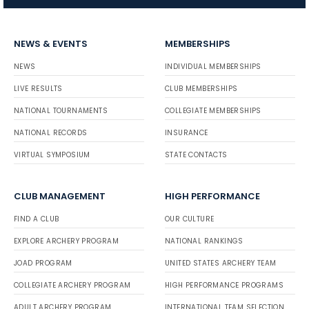
NEWS & EVENTS
MEMBERSHIPS
NEWS
INDIVIDUAL MEMBERSHIPS
LIVE RESULTS
CLUB MEMBERSHIPS
NATIONAL TOURNAMENTS
COLLEGIATE MEMBERSHIPS
NATIONAL RECORDS
INSURANCE
VIRTUAL SYMPOSIUM
STATE CONTACTS
CLUB MANAGEMENT
HIGH PERFORMANCE
FIND A CLUB
OUR CULTURE
EXPLORE ARCHERY PROGRAM
NATIONAL RANKINGS
JOAD PROGRAM
UNITED STATES ARCHERY TEAM
COLLEGIATE ARCHERY PROGRAM
HIGH PERFORMANCE PROGRAMS
ADULT ARCHERY PROGRAM
INTERNATIONAL TEAM SELECTION