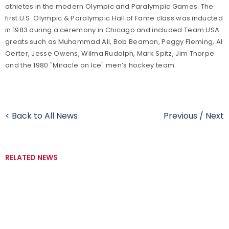
athletes in the modern Olympic and Paralympic Games. The
first U.S. Olympic & Paralympic Hall of Fame class was inducted
in 1983 during a ceremony in Chicago and included Team USA
greats such as Muhammad Ali, Bob Beamon, Peggy Fleming, Al
Oerter, Jesse Owens, Wilma Rudolph, Mark Spitz, Jim Thorpe
and the 1980 "Miracle on Ice" men’s hockey team.
< Back to All News
Previous
/
Next
RELATED NEWS