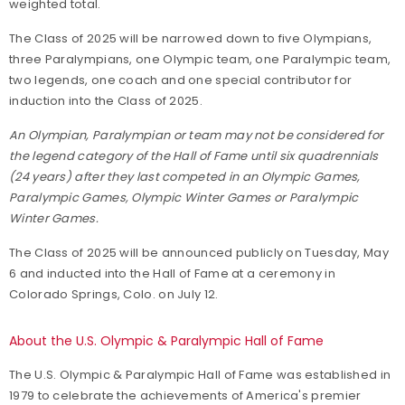
weighted total.
The Class of 2025 will be narrowed down to five Olympians,
three Paralympians, one Olympic team, one Paralympic team,
two legends, one coach and one special contributor for
induction into the Class of 2025.
An Olympian, Paralympian or team may not be considered for
the legend category of the Hall of Fame until six quadrennials
(24 years) after they last competed in an Olympic Games,
Paralympic Games, Olympic Winter Games or Paralympic
Winter Games.
The Class of 2025 will be announced publicly on Tuesday, May
6 and inducted into the Hall of Fame at a ceremony in
Colorado Springs, Colo. on July 12.
About the U.S. Olympic & Paralympic Hall of Fame
The U.S. Olympic & Paralympic Hall of Fame was established in
1979 to celebrate the achievements of America's premier