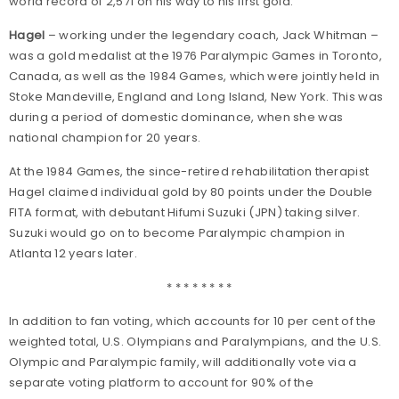
world record of 2,571 on his way to his first gold.
Hagel
– working under the legendary coach, Jack Whitman –
was a gold medalist at the 1976 Paralympic Games in Toronto,
Canada, as well as the 1984 Games, which were jointly held in
Stoke Mandeville, England and Long Island, New York. This was
during a period of domestic dominance, when she was
national champion for 20 years.
At the 1984 Games, the since-retired rehabilitation therapist
Hagel claimed individual gold by 80 points under the Double
FITA format, with debutant Hifumi Suzuki (JPN) taking silver.
Suzuki would go on to become Paralympic champion in
Atlanta 12 years later.
* * * * * * * *
In addition to fan voting, which accounts for 10 per cent of the
weighted total, U.S. Olympians and Paralympians, and the U.S.
Olympic and Paralympic family, will additionally vote via a
separate voting platform to account for 90% of the