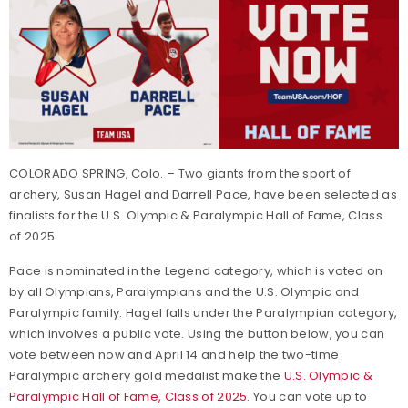
COLORADO SPRING, Colo. – Two giants from the sport of
archery, Susan Hagel and Darrell Pace, have been selected as
finalists for the U.S. Olympic & Paralympic Hall of Fame, Class
of 2025.
Pace is nominated in the Legend category, which is voted on
by all Olympians, Paralympians and the U.S. Olympic and
Paralympic family. Hagel falls under the Paralympian category,
which involves a public vote. Using the button below, you can
vote between now and April 14 and help the two-time
Paralympic archery gold medalist make the
U.S. Olympic &
Paralympic Hall of Fame, Class of 2025
. You can vote up to