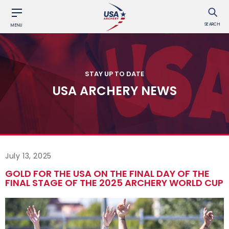
SEARCH
MENU
STAY UP TO DATE
USA ARCHERY NEWS
July 13, 2025
GOLD FOR THE USA ON THE FINAL DAY OF THE
FINAL STAGE OF THE 2025 ARCHERY WORLD CUP