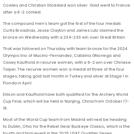
Cowles and Christian Stoddard won silver. Gold went to France
after a 6-2 contest.
The compound men’s team got the first of the four medals.
Curtis Broadnax, Jesse Clayton and James Lutz claimed the
bronze on Wednesday with a 234-233 win over Great Britain.
That was followed on Thursday with team bronze for the 2024
Olympic trio of Mucino-Fernandez, Catalina GNoriega and
Casey Kaufhold in recurve women, with a 6-2 win over Chinese
Taipei. The recurve women won a medal at three of the four
stages, taking gold last month in Turkey and silver at Stage 1 in
Florida in April.
Ellison and Kaufhold have both qualified for the Archery World
Cup Final, which will be held in Nanjing, China from October 17-
19.
Most of the World Cup team from Madrid will next be heading
to Dublin, Ohio for the Rebel Gear Buckeye Classic, which is the
fourth and final event in the 2025 USAT Qualifier Series.