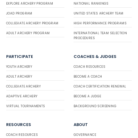
EXPLORE ARCHERY PROGRAM
NATIONAL RANKINGS
JOAD PROGRAM
UNITED STATES ARCHERY TEAM
COLLEGIATE ARCHERY PROGRAM
HIGH PERFORMANCE PROGRAMS
ADULT ARCHERY PROGRAM
INTERNATIONAL TEAM SELECTION
PROCEDURES
PARTICIPATE
COACHES & JUDGES
YOUTH ARCHERY
COACH RESOURCES
ADULT ARCHERY
BECOME A COACH
COLLEGIATE ARCHERY
COACH CERTIFICATION RENEWAL
ADAPTIVE ARCHERY
BECOME A JUDGE
VIRTUAL TOURNAMENTS
BACKGROUND SCREENING
RESOURCES
ABOUT
COACH RESOURCES
GOVERNANCE