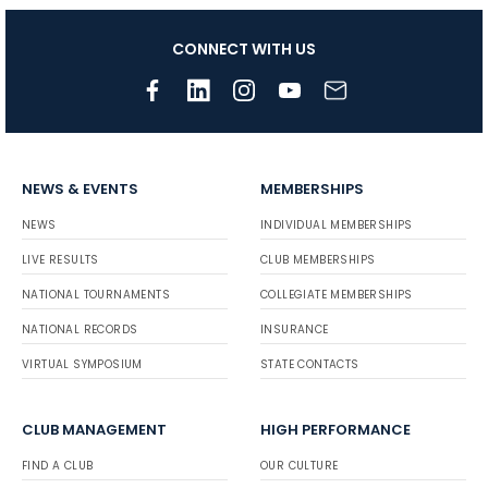
CONNECT WITH US
NEWS & EVENTS
MEMBERSHIPS
NEWS
INDIVIDUAL MEMBERSHIPS
LIVE RESULTS
CLUB MEMBERSHIPS
NATIONAL TOURNAMENTS
COLLEGIATE MEMBERSHIPS
NATIONAL RECORDS
INSURANCE
VIRTUAL SYMPOSIUM
STATE CONTACTS
CLUB MANAGEMENT
HIGH PERFORMANCE
FIND A CLUB
OUR CULTURE