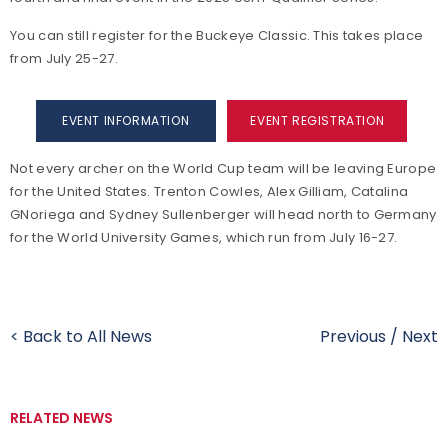
You can still register for the Buckeye Classic. This takes place
from July 25-27.
EVENT INFORMATION
EVENT REGISTRATION
Not every archer on the World Cup team will be leaving Europe
for the United States. Trenton Cowles, Alex Gilliam, Catalina
GNoriega and Sydney Sullenberger will head north to Germany
for the World University Games, which run from July 16-27.
< Back to All News
Previous
/
Next
RELATED NEWS