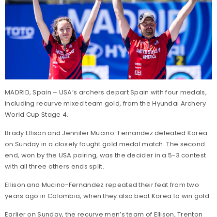
MADRID, Spain – USA’s archers depart Spain with four medals,
including recurve mixed team gold, from the Hyundai Archery
World Cup Stage 4.
Brady Ellison and Jennifer Mucino-Fernandez defeated Korea
on Sunday in a closely fought gold medal match. The second
end, won by the USA pairing, was the decider in a 5-3 contest
with all three others ends split.
Ellison and Mucino-Fernandez repeated their feat from two
years ago in Colombia, when they also beat Korea to win gold.
Earlier on Sunday, the recurve men’s team of Ellison, Trenton