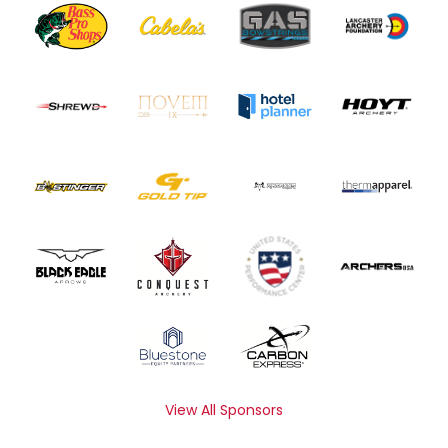
View All Sponsors