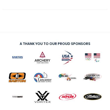
A THANK YOU TO OUR PROUD SPONSORS