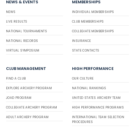
NEWS & EVENTS
MEMBERSHIPS
NEWS
INDIVIDUAL MEMBERSHIPS
LIVE RESULTS
CLUB MEMBERSHIPS
NATIONAL TOURNAMENTS
COLLEGIATE MEMBERSHIPS
NATIONAL RECORDS
INSURANCE
VIRTUAL SYMPOSIUM
STATE CONTACTS
CLUB MANAGEMENT
HIGH PERFORMANCE
FIND A CLUB
OUR CULTURE
EXPLORE ARCHERY PROGRAM
NATIONAL RANKINGS
JOAD PROGRAM
UNITED STATES ARCHERY TEAM
COLLEGIATE ARCHERY PROGRAM
HIGH PERFORMANCE PROGRAMS
ADULT ARCHERY PROGRAM
INTERNATIONAL TEAM SELECTION
PROCEDURES