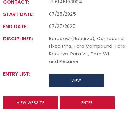
CONTACT:
+1 6145193994
START DATE:
07/25/2025
END DATE:
07/27/2025
DISCIPLINES:
Barebow (Recurve), Compound,
Fixed Pins, Para Compound, Para
Recurve, Para V.I., Para W1
and Recurve
ENTRY LIST:
VIEW
VIEW WEBSITE
ENTER