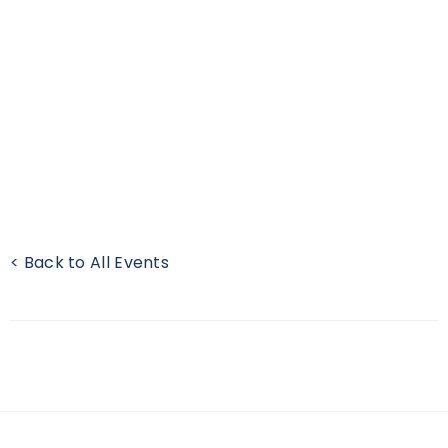
< Back to All Events