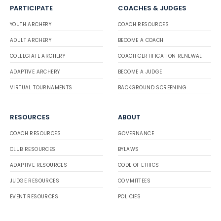
PARTICIPATE
COACHES & JUDGES
YOUTH ARCHERY
COACH RESOURCES
ADULT ARCHERY
BECOME A COACH
COLLEGIATE ARCHERY
COACH CERTIFICATION RENEWAL
ADAPTIVE ARCHERY
BECOME A JUDGE
VIRTUAL TOURNAMENTS
BACKGROUND SCREENING
RESOURCES
ABOUT
COACH RESOURCES
GOVERNANCE
CLUB RESOURCES
BYLAWS
ADAPTIVE RESOURCES
CODE OF ETHICS
JUDGE RESOURCES
COMMITTEES
EVENT RESOURCES
POLICIES