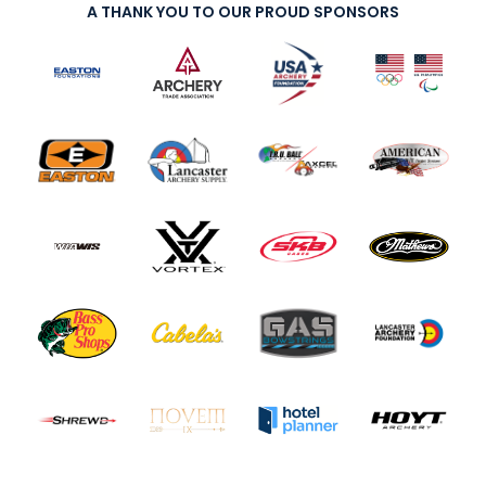
A THANK YOU TO OUR PROUD SPONSORS