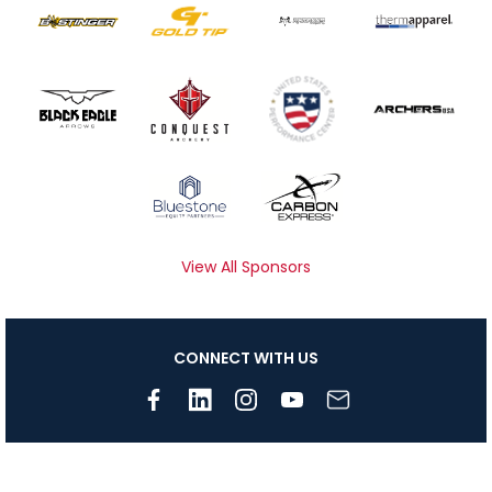
View All Sponsors
CONNECT WITH US