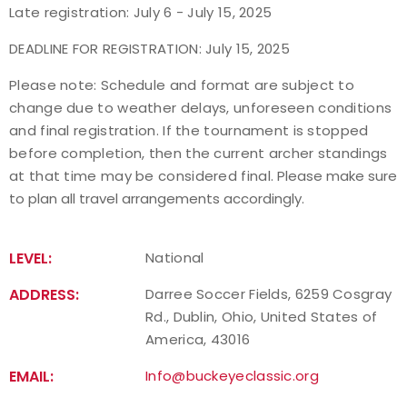
Late registration: July 6 - July 15, 2025
Host an Event
DEADLINE FOR REGISTRATION: July 15, 2025
Traditional Target Archery
Please note: Schedule and format are subject to
change due to weather delays, unforeseen conditions
and final registration. If the tournament is stopped
World Records
before completion, then the current archer standings
at that time may be considered final.
Please make sure
Flight Archery
to plan all travel arrangements accordingly.
USA Archery State Records
LEVEL:
National
ADDRESS:
Darree Soccer Fields, 6259 Cosgray
Rd., Dublin, Ohio, United States of
America, 43016
EMAIL:
Info@buckeyeclassic.org