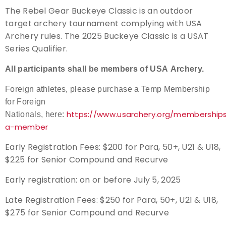
The Rebel Gear Buckeye Classic is an outdoor
Event Resources
target archery tournament complying with USA
Archery rules. The 2025 Buckeye Classic is a USAT
Live Results
Series Qualifier.
National Event Results
All participants shall be members of USA Archery.
Foreign athletes, please purchase a Temp Membership
National Records
for Foreign
https://www.usarchery.org/membershi
Nationals, here:
National Tournaments
a-member
International Events
Early Registration Fees: $200 for Para, 50+, U21 & U18,
$225 for Senior Compound and Recurve
Rules
Early registration: on or before July 5, 2025
Virtual Tournaments
Late Registration Fees:
$250 for Para, 50+, U21 & U18,
$275 for
Senior Compound and Recurve
World Archery Performance Awards