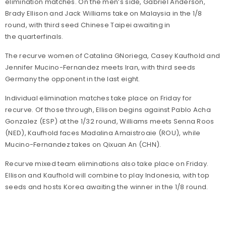
elimination matches. On the men’s side, Gabriel Anderson,
Brady Ellison and Jack Williams take on Malaysia in the 1/8
round, with third seed Chinese Taipei awaiting in
the quarterfinals.
The recurve women of Catalina GNoriega, Casey Kaufhold and
Jennifer Mucino-Fernandez meets Iran, with third seeds
Germany the opponent in the last eight.
Individual elimination matches take place on Friday for
recurve. Of those through, Ellison begins against Pablo Acha
Gonzalez (ESP) at the 1/32 round, Williams meets Senna Roos
(NED), Kaufhold faces Madalina Amaistroaie (ROU), while
Mucino-Fernandez takes on Qixuan An (CHN).
Recurve mixed team eliminations also take place on Friday.
Ellison and Kaufhold will combine to play Indonesia, with top
seeds and hosts Korea awaiting the winner in the 1/8 round.