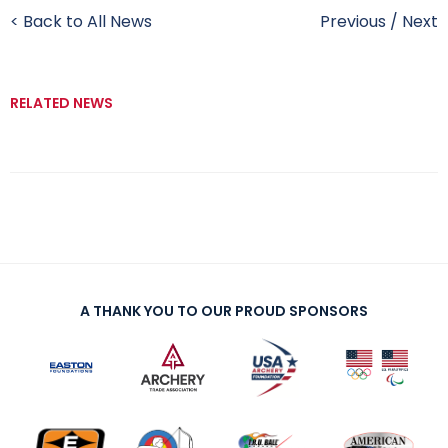
< Back to All News
Previous
/
Next
RELATED NEWS
A THANK YOU TO OUR PROUD SPONSORS