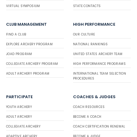
VIRTUAL SYMPOSIUM
STATE CONTACTS
CLUB MANAGEMENT
HIGH PERFORMANCE
FIND A CLUB
OUR CULTURE
EXPLORE ARCHERY PROGRAM
NATIONAL RANKINGS
JOAD PROGRAM
UNITED STATES ARCHERY TEAM
COLLEGIATE ARCHERY PROGRAM
HIGH PERFORMANCE PROGRAMS
ADULT ARCHERY PROGRAM
INTERNATIONAL TEAM SELECTION
PROCEDURES
PARTICIPATE
COACHES & JUDGES
YOUTH ARCHERY
COACH RESOURCES
ADULT ARCHERY
BECOME A COACH
COLLEGIATE ARCHERY
COACH CERTIFICATION RENEWAL
ADAPTIVE ARCHERY
BECOME A JUDGE