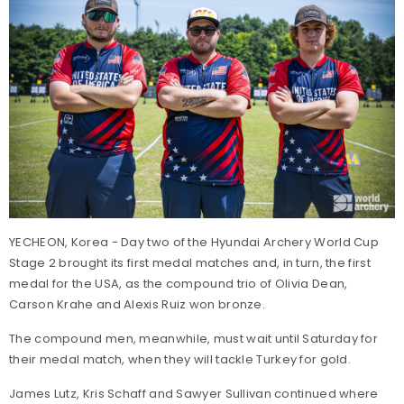
YECHEON, Korea - Day two of the Hyundai Archery World Cup
Stage 2 brought its first medal matches and, in turn, the first
medal for the USA, as the compound trio of Olivia Dean,
Carson Krahe and Alexis Ruiz won bronze.
The compound men, meanwhile, must wait until Saturday for
their medal match, when they will tackle Turkey for gold.
James Lutz, Kris Schaff and Sawyer Sullivan continued where