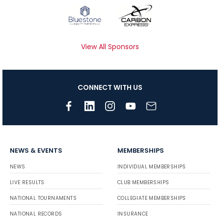
View All Sponsors
CONNECT WITH US
NEWS & EVENTS
MEMBERSHIPS
NEWS
INDIVIDUAL MEMBERSHIPS
LIVE RESULTS
CLUB MEMBERSHIPS
NATIONAL TOURNAMENTS
COLLEGIATE MEMBERSHIPS
NATIONAL RECORDS
INSURANCE