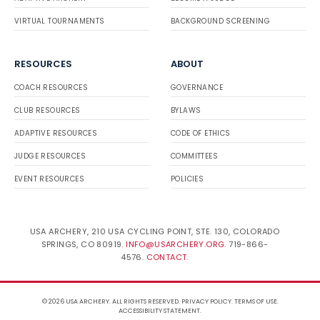
VIRTUAL TOURNAMENTS
BACKGROUND SCREENING
RESOURCES
ABOUT
COACH RESOURCES
GOVERNANCE
CLUB RESOURCES
BYLAWS
ADAPTIVE RESOURCES
CODE OF ETHICS
JUDGE RESOURCES
COMMITTEES
EVENT RESOURCES
POLICIES
USA ARCHERY, 210 USA CYCLING POINT, STE. 130, COLORADO
SPRINGS, CO 80919.
INFO@USARCHERY.ORG
. 719-866-
4576.
CONTACT
.
© 2026 USA ARCHERY. ALL RIGHTS RESERVED.
PRIVACY POLICY
.
TERMS OF USE
.
ACCESSIBILITY STATEMENT
.