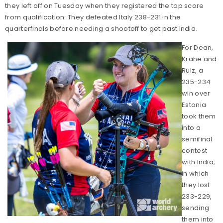
they left off on Tuesday when they registered the top score
from qualification. They defeated Italy 238-231 in the
quarterfinals before needing a shootoff to get past India.
For Dean,
Krahe and
Ruiz, a
235-234
win over
Estonia
took them
into a
semifinal
contest
with India,
in which
they lost
233-229,
sending
them into