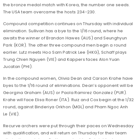
the bronze medal match with Korea, the number one seeds.
The USA team overcame the hosts 234-230.
Compound competition continues on Thursday with individual
elimination. Sullivan has a bye to the 1/16 round, where he
awaits the winner of Brandon Hawes (AUS) and Seunghyun
Park (KOR). The other three compound men begin a round
earlier. Lutz meets Hoo Sam Patrick Lee (HKG), Schaff plays
Trung Chien Nguyen (VIE) and Kappers faces Alon Yuan
Jucatan (PHI).
In the compound women, Olivia Dean and Carson Krahe have
byes to the 1/16 round of eliminations. Dean’s opponent will be
Georgina Graham (AUS) or Paola Ramirez Gonzalez (PUR).
Krahe will face Elisa Roner (ITA). Ruiz and Cox begin at the 1/32
round, against Binderiya Orkhon (MGL) and Pham Ngoc Anh
Le (VIE).
Recurve archers were put through their paces on Wednesday
with qualification, and will return on Thursday for their team