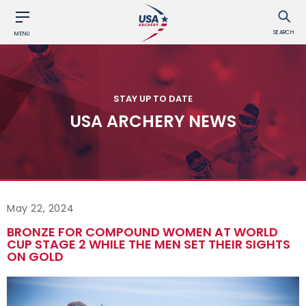
SEARCH
MENU
STAY UP TO DATE
USA ARCHERY NEWS
May 22, 2024
BRONZE FOR COMPOUND WOMEN AT WORLD
CUP STAGE 2 WHILE THE MEN SET THEIR SIGHTS
ON GOLD