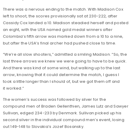
There was a nervous ending to the match. With Madison Cox
left to shoot, the scores provisionally sat at 230-222, after
Cassidy Cox landed a 10. Madison steadied herself and posted
an eight, with the USA named gold medal winners after
Colombia’s fifth arrow was marked down from a 10 to a nine,
but after the USA’s final archer had pushed close to time.
“We’re all slow shooters,” admitted a smiling Madison. “So, the
last three arrows we knew we were going to have to be quick.
And there was kind of some wind, but walking up to the last
arrow, knowing that it could determine the match, I guess I
took a little longer than I should of, but we got them off and
it worked.”
The women’s success was followed by silver for the
compound men of Braden Gellenthien, James Lutz and Sawyer
Sullivan, edged 234-233 by Denmark. Sullivan picked up his
second silver in the individual compound men’s event, losing
out 149-148 to Slovakia’s Jozef Bosansky.