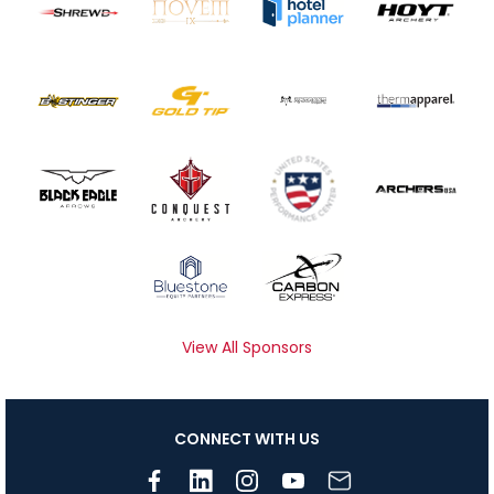
View All Sponsors
CONNECT WITH US