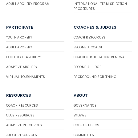
ADULT ARCHERY PROGRAM
INTERNATIONAL TEAM SELECTION
PROCEDURES
PARTICIPATE
COACHES & JUDGES
YOUTH ARCHERY
COACH RESOURCES
ADULT ARCHERY
BECOME A COACH
COLLEGIATE ARCHERY
COACH CERTIFICATION RENEWAL
ADAPTIVE ARCHERY
BECOME A JUDGE
VIRTUAL TOURNAMENTS
BACKGROUND SCREENING
RESOURCES
ABOUT
COACH RESOURCES
GOVERNANCE
CLUB RESOURCES
BYLAWS
ADAPTIVE RESOURCES
CODE OF ETHICS
JUDGE RESOURCES
COMMITTEES