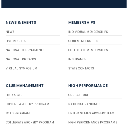
NEWS & EVENTS
MEMBERSHIPS
NEWS
INDIVIDUAL MEMBERSHIPS
LIVE RESULTS
CLUB MEMBERSHIPS
NATIONAL TOURNAMENTS
COLLEGIATE MEMBERSHIPS
NATIONAL RECORDS
INSURANCE
VIRTUAL SYMPOSIUM
STATE CONTACTS
CLUB MANAGEMENT
HIGH PERFORMANCE
FIND A CLUB
OUR CULTURE
EXPLORE ARCHERY PROGRAM
NATIONAL RANKINGS
JOAD PROGRAM
UNITED STATES ARCHERY TEAM
COLLEGIATE ARCHERY PROGRAM
HIGH PERFORMANCE PROGRAMS