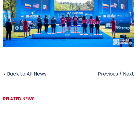
< Back to All News
Previous
/
Next
RELATED NEWS