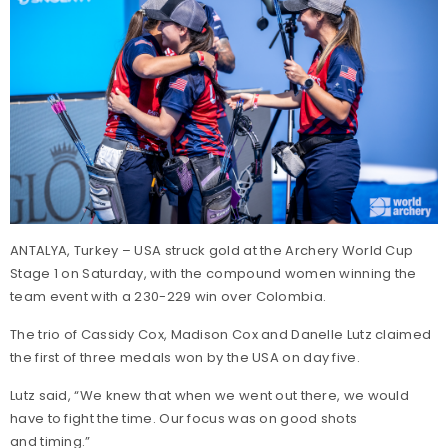
ANTALYA, Turkey – USA struck gold at the Archery World Cup
Stage 1 on Saturday, with the compound women winning the
team event with a 230-229 win over Colombia.
The trio of Cassidy Cox, Madison Cox and Danelle Lutz claimed
the first of three medals won by the USA on day five.
Lutz said, “We knew that when we went out there, we would
have to fight the time. Our focus was on good shots
and timing.”