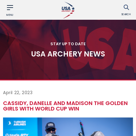
SEARCH
MENU
STAY UP TO DATE
USA ARCHERY NEWS
April 22, 2023
CASSIDY, DANELLE AND MADISON THE GOLDEN
GIRLS WITH WORLD CUP WIN