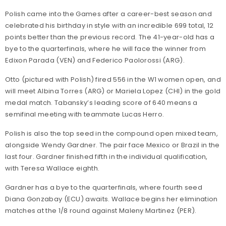
Polish came into the Games after a career-best season and
celebrated his birthday in style with an incredible 699 total, 12
points better than the previous record. The 41-year-old has a
bye to the quarterfinals, where he will face the winner from
Edixon Parada (VEN) and Federico Paolorossi (ARG).
Otto (pictured with Polish) fired 556 in the W1 women open, and
will meet Albina Torres (ARG) or Mariela Lopez (CHI) in the gold
medal match. Tabansky’s leading score of 640 means a
semifinal meeting with teammate Lucas Herro.
Polish is also the top seed in the compound open mixed team,
alongside Wendy Gardner. The pair face Mexico or Brazil in the
last four. Gardner finished fifth in the individual qualification,
with Teresa Wallace eighth.
Gardner has a bye to the quarterfinals, where fourth seed
Diana Gonzabay (ECU) awaits. Wallace begins her elimination
matches at the 1/8 round against Maleny Martinez (PER).