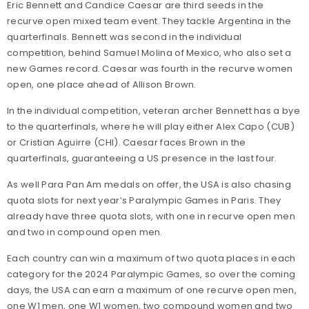
Eric Bennett and Candice Caesar are third seeds in the
recurve open mixed team event. They tackle Argentina in the
quarterfinals. Bennett was second in the individual
competition, behind Samuel Molina of Mexico, who also set a
new Games record. Caesar was fourth in the recurve women
open, one place ahead of Allison Brown.
In the individual competition, veteran archer Bennett has a bye
to the quarterfinals, where he will play either Alex Capo (CUB)
or Cristian Aguirre (CHI). Caesar faces Brown in the
quarterfinals, guaranteeing a US presence in the last four.
As well Para Pan Am medals on offer, the USA is also chasing
quota slots for next year’s Paralympic Games in Paris. They
already have three quota slots, with one in recurve open men
and two in compound open men.
Each country can win a maximum of two quota places
in each
category for the 2024 Paralympic Games, so over the coming
days, the USA can earn a maximum of one recurve open men,
one W1 men, one W1 women, two compound women and two