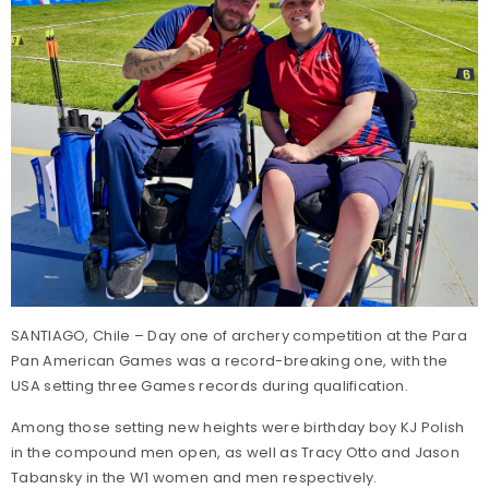
SANTIAGO, Chile – Day one of archery competition at the Para
Pan American Games was a record-breaking one, with the
USA setting three Games records during qualification.
Among those setting new heights were birthday boy KJ Polish
in the compound men open, as well as Tracy Otto and Jason
Tabansky in the W1 women and men respectively.