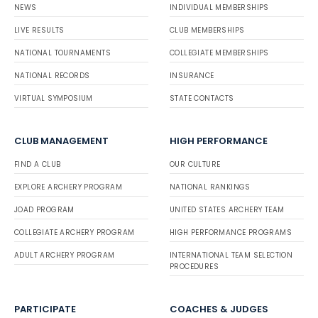
NEWS
INDIVIDUAL MEMBERSHIPS
LIVE RESULTS
CLUB MEMBERSHIPS
NATIONAL TOURNAMENTS
COLLEGIATE MEMBERSHIPS
NATIONAL RECORDS
INSURANCE
VIRTUAL SYMPOSIUM
STATE CONTACTS
CLUB MANAGEMENT
HIGH PERFORMANCE
FIND A CLUB
OUR CULTURE
EXPLORE ARCHERY PROGRAM
NATIONAL RANKINGS
JOAD PROGRAM
UNITED STATES ARCHERY TEAM
COLLEGIATE ARCHERY PROGRAM
HIGH PERFORMANCE PROGRAMS
ADULT ARCHERY PROGRAM
INTERNATIONAL TEAM SELECTION
PROCEDURES
PARTICIPATE
COACHES & JUDGES