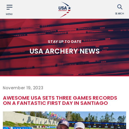
SEARCH
MENU
STAY UP TO DATE
USA ARCHERY NEWS
November 19, 2023
AWESOME USA SETS THREE GAMES RECORDS
ON A FANTASTIC FIRST DAY IN SANTIAGO