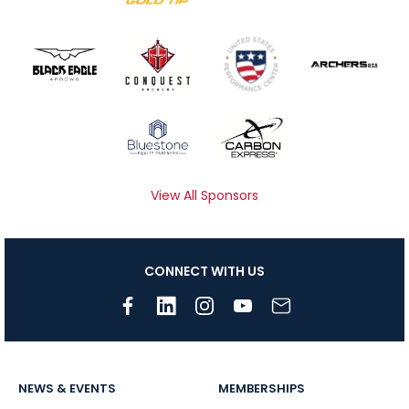
View All Sponsors
CONNECT WITH US
NEWS & EVENTS
MEMBERSHIPS