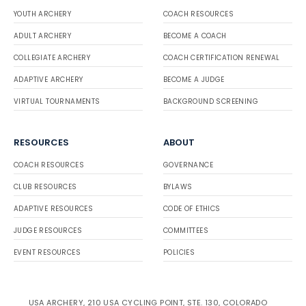
YOUTH ARCHERY
COACH RESOURCES
ADULT ARCHERY
BECOME A COACH
COLLEGIATE ARCHERY
COACH CERTIFICATION RENEWAL
ADAPTIVE ARCHERY
BECOME A JUDGE
VIRTUAL TOURNAMENTS
BACKGROUND SCREENING
RESOURCES
ABOUT
COACH RESOURCES
GOVERNANCE
CLUB RESOURCES
BYLAWS
ADAPTIVE RESOURCES
CODE OF ETHICS
JUDGE RESOURCES
COMMITTEES
EVENT RESOURCES
POLICIES
USA ARCHERY, 210 USA CYCLING POINT, STE. 130, COLORADO