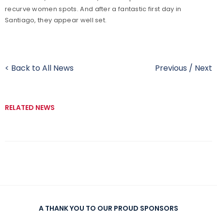
recurve women spots. And after a fantastic first day in
Santiago, they appear well set.
< Back to All News
Previous
/
Next
RELATED NEWS
A THANK YOU TO OUR PROUD SPONSORS