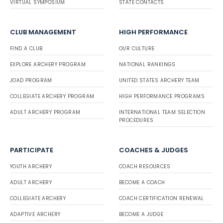
VIRTUAL SYMPOSIUM
STATE CONTACTS
CLUB MANAGEMENT
HIGH PERFORMANCE
FIND A CLUB
OUR CULTURE
EXPLORE ARCHERY PROGRAM
NATIONAL RANKINGS
JOAD PROGRAM
UNITED STATES ARCHERY TEAM
COLLEGIATE ARCHERY PROGRAM
HIGH PERFORMANCE PROGRAMS
ADULT ARCHERY PROGRAM
INTERNATIONAL TEAM SELECTION
PROCEDURES
PARTICIPATE
COACHES & JUDGES
YOUTH ARCHERY
COACH RESOURCES
ADULT ARCHERY
BECOME A COACH
COLLEGIATE ARCHERY
COACH CERTIFICATION RENEWAL
ADAPTIVE ARCHERY
BECOME A JUDGE