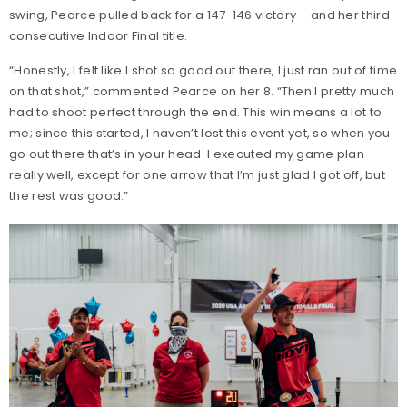
swing, Pearce pulled back for a 147-146 victory – and her third
consecutive Indoor Final title.
“Honestly, I felt like I shot so good out there, I just ran out of time
on that shot,” commented Pearce on her 8. “Then I pretty much
had to shoot perfect through the end. This win means a lot to
me; since this started, I haven’t lost this event yet, so when you
go out there that’s in your head. I executed my game plan
really well, except for one arrow that I’m just glad I got off, but
the rest was good.”