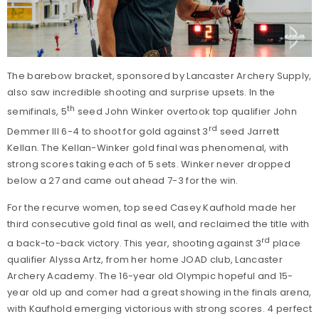
The barebow bracket, sponsored by Lancaster Archery Supply,
also saw incredible shooting and surprise upsets. In the
th
semifinals, 5
seed John Winker overtook top qualifier John
rd
Demmer III 6-4 to shoot for gold against 3
seed Jarrett
Kellan. The Kellan-Winker gold final was phenomenal, with
strong scores taking each of 5 sets. Winker never dropped
below a 27 and came out ahead 7-3 for the win.
For the recurve women, top seed Casey Kaufhold made her
third consecutive gold final as well, and reclaimed the title with
rd
a back-to-back victory. This year, shooting against 3
place
qualifier Alyssa Artz, from her home JOAD club, Lancaster
Archery Academy. The 16-year old Olympic hopeful and 15-
year old up and comer had a great showing in the finals arena,
with Kaufhold emerging victorious with strong scores. 4 perfect