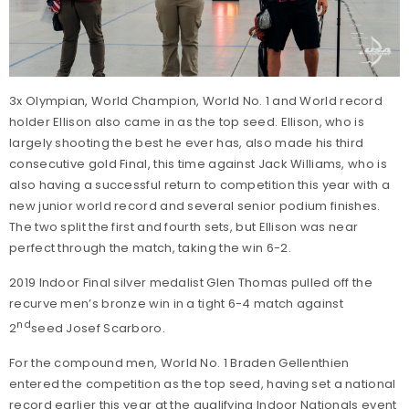
3x Olympian, World Champion, World No. 1 and World record
holder Ellison also came in as the top seed. Ellison, who is
largely shooting the best he ever has, also made his third
consecutive gold Final, this time against Jack Williams, who is
also having a successful return to competition this year with a
new junior world record and several senior podium finishes.
The two split the first and fourth sets, but Ellison was near
perfect through the match, taking the win 6-2.
2019 Indoor Final silver medalist Glen Thomas pulled off the
recurve men’s bronze win in a tight 6-4 match against
nd
2
seed Josef Scarboro.
For the compound men, World No. 1 Braden Gellenthien
entered the competition as the top seed, having set a national
record earlier this year at the qualifying Indoor Nationals event