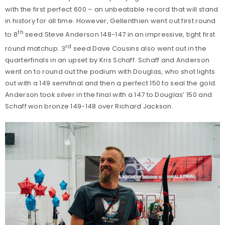
with the first perfect 600 – an unbeatable record that will stand
in history for all time. However, Gellenthien went out first round
th
to 8
seed Steve Anderson 148-147 in an impressive, tight first
rd
round matchup. 3
seed Dave Cousins also went out in the
quarterfinals in an upset by Kris Schaff. Schaff and Anderson
went on to round out the podium with Douglas, who shot lights
out with a 149 semifinal and then a perfect 150 to seal the gold.
Anderson took silver in the final with a 147 to Douglas’ 150 and
Schaff won bronze 149-148 over Richard Jackson.