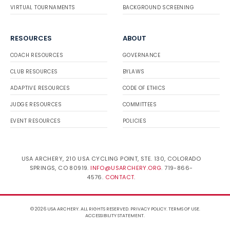
VIRTUAL TOURNAMENTS
BACKGROUND SCREENING
RESOURCES
ABOUT
COACH RESOURCES
GOVERNANCE
CLUB RESOURCES
BYLAWS
ADAPTIVE RESOURCES
CODE OF ETHICS
JUDGE RESOURCES
COMMITTEES
EVENT RESOURCES
POLICIES
USA ARCHERY, 210 USA CYCLING POINT, STE. 130, COLORADO
SPRINGS, CO 80919.
INFO@USARCHERY.ORG
. 719-866-
4576.
CONTACT
.
© 2026 USA ARCHERY. ALL RIGHTS RESERVED.
PRIVACY POLICY
.
TERMS OF USE
.
ACCESSIBILITY STATEMENT
.