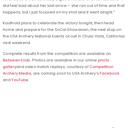
did feel bad about her last arrow – she ran out of time and that
happens, but I just focused on my shot and it went alright.”
Kaufhold plans to celebrate the victory tonight, then head
home and prepare for the SoCal Showdown, the next stop on
the USA Archery National Events circuit in Chula Vista, California
next weekend.
Complete results from the competition are available on
Between Ends
. Photos are available in our online
photo
gallery
and video match replays, courtesy of
Competition
Archery Media
, are coming soon to USA Archery’s
Facebook
and
YouTube
.