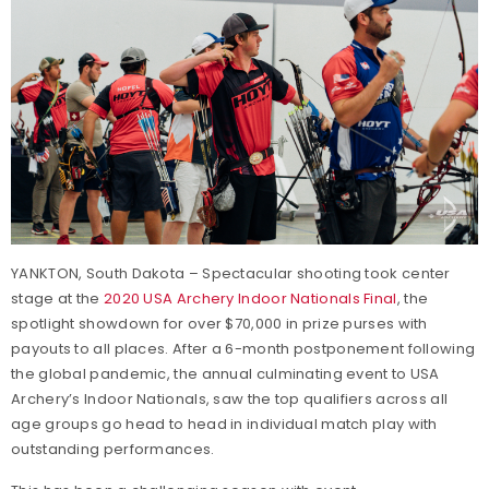
YANKTON, South Dakota – Spectacular shooting took center
stage at the
2020 USA Archery Indoor Nationals Final
, the
spotlight showdown for over $70,000 in prize purses with
payouts to all places. After a 6-month postponement following
the global pandemic, the annual culminating event to USA
Archery’s Indoor Nationals, saw the top qualifiers across all
age groups go head to head in individual match play with
outstanding performances.