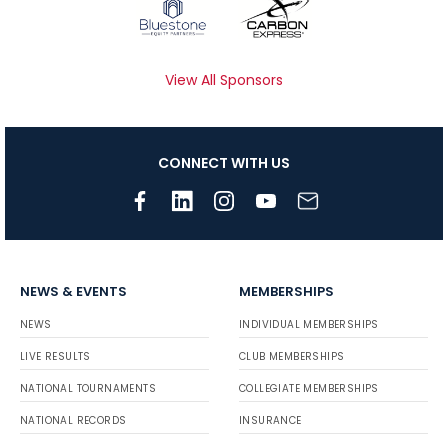
View All Sponsors
CONNECT WITH US
NEWS & EVENTS
MEMBERSHIPS
NEWS
INDIVIDUAL MEMBERSHIPS
LIVE RESULTS
CLUB MEMBERSHIPS
NATIONAL TOURNAMENTS
COLLEGIATE MEMBERSHIPS
NATIONAL RECORDS
INSURANCE