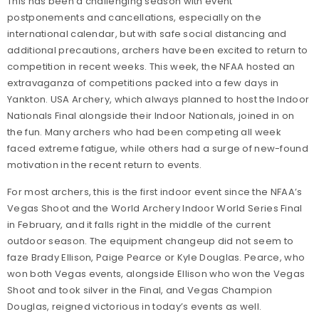
This has been a challenging season with event
postponements and cancellations, especially on the
international calendar, but with safe social distancing and
additional precautions, archers have been excited to return to
competition in recent weeks. This week, the NFAA hosted an
extravaganza of competitions packed into a few days in
Yankton. USA Archery, which always planned to host the Indoor
Nationals Final alongside their Indoor Nationals, joined in on
the fun. Many archers who had been competing all week
faced extreme fatigue, while others had a surge of new-found
motivation in the recent return to events.
For most archers, this is the first indoor event since the NFAA’s
Vegas Shoot and the World Archery Indoor World Series Final
in February, and it falls right in the middle of the current
outdoor season. The equipment changeup did not seem to
faze Brady Ellison, Paige Pearce or Kyle Douglas. Pearce, who
won both Vegas events, alongside Ellison who won the Vegas
Shoot and took silver in the Final, and Vegas Champion
Douglas, reigned victorious in today’s events as well.