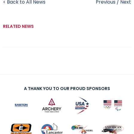
< Back to All News
Previous
/
Next
RELATED NEWS
A THANK YOU TO OUR PROUD SPONSORS