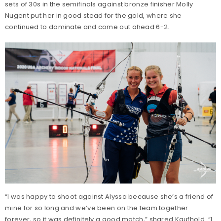
sets of 30s in the semifinals against bronze finisher Molly
Nugent put her in good stead for the gold, where she
continued to dominate and come out ahead 6-2.
“I was happy to shoot against Alyssa because she’s a friend of
mine for so long and we’ve been on the team together
forever, so it was definitely a good match,” shared Kaufhold. “I