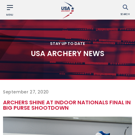
SEARCH
MENU
STAY UP TO DATE
USA ARCHERY NEWS
September 27, 2020
ARCHERS SHINE AT INDOOR NATIONALS FINAL IN
BIG PURSE SHOOTDOWN