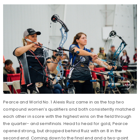
Pearce and World No. 1 Alexis Ruiz came in as the top two
compound women’s qualifiers and both consistently matched
each other in score with the highest wins on the field through
the quarter- and semifinals. Head to head for gold, Pearce
opened strong, but dropped behind Ruiz with an 8 in the
second end. Coming down to the final end and a two-point