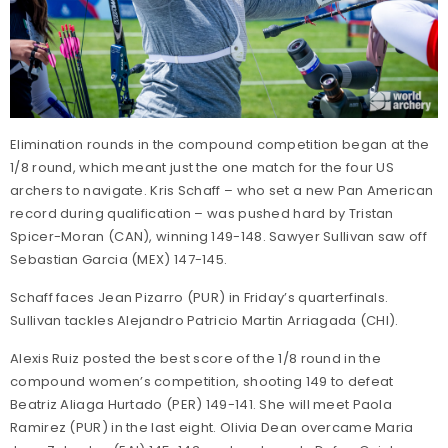
Elimination rounds in the compound competition began at the
1/8 round, which meant just the one match for the four US
archers to navigate. Kris Schaff – who set a new Pan American
record during qualification – was pushed hard by Tristan
Spicer-Moran (CAN), winning 149-148. Sawyer Sullivan saw off
Sebastian Garcia (MEX) 147-145.
Schaff faces Jean Pizarro (PUR) in Friday’s quarterfinals.
Sullivan tackles Alejandro Patricio Martin Arriagada (CHI).
Alexis Ruiz posted the best score of the 1/8 round in the
compound women’s competition, shooting 149 to defeat
Beatriz Aliaga Hurtado (PER) 149-141. She will meet Paola
Ramirez (PUR) in the last eight. Olivia Dean overcame Maria