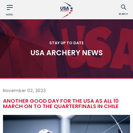
SEARCH
MENU
STAY UP TO DATE
USA ARCHERY NEWS
November 02, 2023
ANOTHER GOOD DAY FOR THE USA AS ALL 10
MARCH ON TO THE QUARTERFINALS IN CHILE