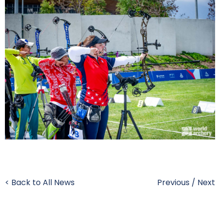
< Back to All News
Previous
/
Next