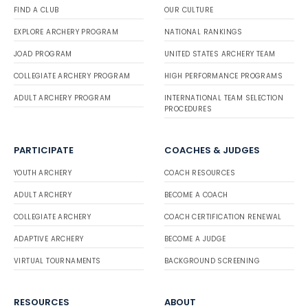
FIND A CLUB
OUR CULTURE
EXPLORE ARCHERY PROGRAM
NATIONAL RANKINGS
JOAD PROGRAM
UNITED STATES ARCHERY TEAM
COLLEGIATE ARCHERY PROGRAM
HIGH PERFORMANCE PROGRAMS
ADULT ARCHERY PROGRAM
INTERNATIONAL TEAM SELECTION
PROCEDURES
PARTICIPATE
COACHES & JUDGES
YOUTH ARCHERY
COACH RESOURCES
ADULT ARCHERY
BECOME A COACH
COLLEGIATE ARCHERY
COACH CERTIFICATION RENEWAL
ADAPTIVE ARCHERY
BECOME A JUDGE
VIRTUAL TOURNAMENTS
BACKGROUND SCREENING
RESOURCES
ABOUT