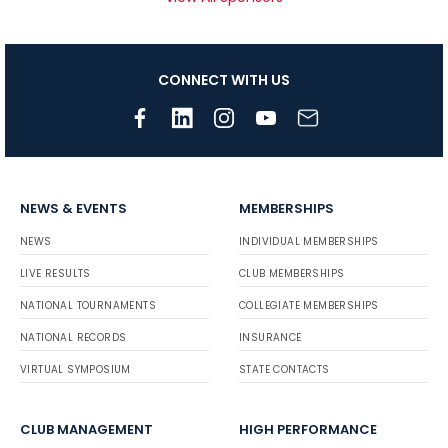
CONNECT WITH US
NEWS & EVENTS
MEMBERSHIPS
NEWS
INDIVIDUAL MEMBERSHIPS
LIVE RESULTS
CLUB MEMBERSHIPS
NATIONAL TOURNAMENTS
COLLEGIATE MEMBERSHIPS
NATIONAL RECORDS
INSURANCE
VIRTUAL SYMPOSIUM
STATE CONTACTS
CLUB MANAGEMENT
HIGH PERFORMANCE