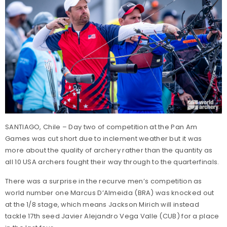
SANTIAGO, Chile – Day two of competition at the Pan Am
Games was cut short due to inclement weather but it was
more about the quality of archery rather than the quantity as
all 10 USA archers fought their way through to the quarterfinals.
There was a surprise in the recurve men’s competition as
world number one Marcus D’Almeida (BRA) was knocked out
at the 1/8 stage, which means Jackson Mirich will instead
tackle 17th seed Javier Alejandro Vega Valle (CUB) for a place