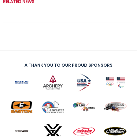
RELATED NEWS
A THANK YOU TO OUR PROUD SPONSORS