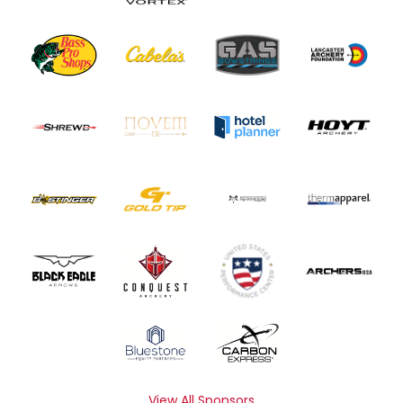
View All Sponsors