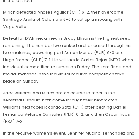
in the last four.
Mirich defeated Andres Aguilar (CHI) 6-2, then overcame
Santiago Arcila of Colombia 6-0 to set up a meeting with
Vega Valle.
Defeat for D’Almeida means Brady Ellison is the highest seed
remaining. The number two ranked archer eased through his
two matches, powering past Adrian Munoz (PUR) 6-0 and
Hugo Franco (CUB) 7-1. He will tackle Carlos Rojas (MEX) when
individual competition resumes on Friday. The semifinals and
medal matches in the individual recurve competition take
place on Sunday.
Jack Williams and Mirich are on course to meet in the
semifinals, should both come through their next match.
Williams next faces Ricardo Soto (CHI) after beating Daniel
Fernando Velarde Gonzales (PER) 6-2, and then Oscar Ticas
(ESA) 7-3.
In the recurve women’s event, Jennifer Mucino-Fernandez and