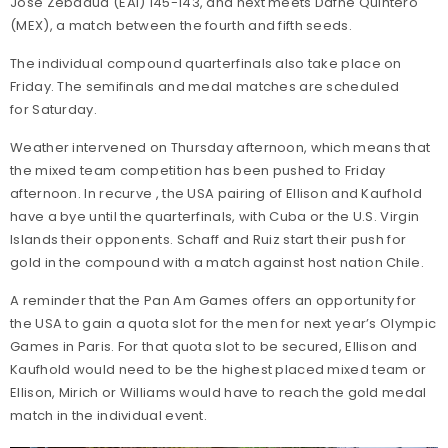
Jose Zebadua (EAI) 145-143, and next meets Dafne Quintero
(MEX), a match between the fourth and fifth seeds.
The individual compound quarterfinals also take place on
Friday. The semifinals and medal matches are scheduled
for Saturday.
Weather intervened on Thursday afternoon, which means that
the mixed team competition has been pushed to Friday
afternoon. In recurve , the USA pairing of Ellison and Kaufhold
have a bye until the quarterfinals, with Cuba or the U.S. Virgin
Islands their opponents. Schaff and Ruiz start their push for
gold in the compound with a match against host nation Chile.
A reminder that the Pan Am Games offers an opportunity for
the USA to gain a quota slot for the men for next year’s Olympic
Games in Paris. For that quota slot to be secured, Ellison and
Kaufhold would need to be the highest placed mixed team or
Ellison, Mirich or Williams would have to reach the gold medal
match in the individual event.