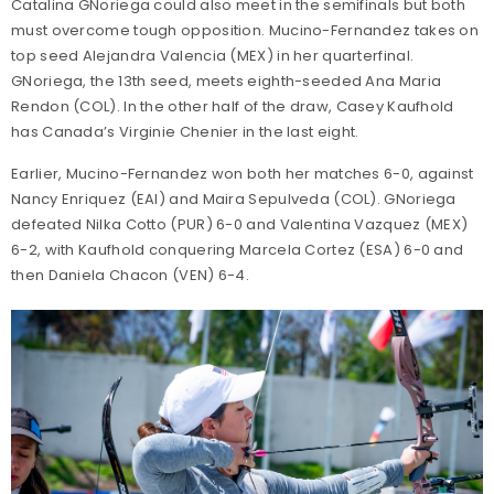
Catalina GNoriega could also meet in the semifinals but both
must overcome tough opposition. Mucino-Fernandez takes on
top seed Alejandra Valencia (MEX) in her quarterfinal.
GNoriega, the 13th seed, meets eighth-seeded Ana Maria
Rendon (COL). In the other half of the draw, Casey Kaufhold
has Canada’s Virginie Chenier in the last eight.
Earlier, Mucino-Fernandez won both her matches 6-0, against
Nancy Enriquez (EAI) and Maira Sepulveda (COL). GNoriega
defeated Nilka Cotto (PUR) 6-0 and Valentina Vazquez (MEX)
6-2, with Kaufhold conquering Marcela Cortez (ESA) 6-0 and
then Daniela Chacon (VEN) 6-4.