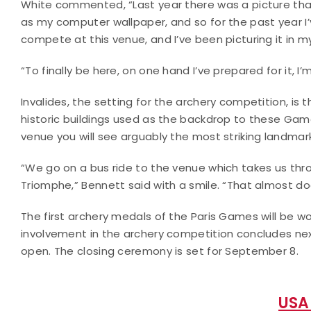
White commented, “Last year there was a picture that
as my computer wallpaper, and so for the past year I’
compete at this venue, and I’ve been picturing it in m
“To finally be here, on one hand I’ve prepared for it, I’
Invalides, the setting for the archery competition, is 
historic buildings used as the backdrop to these Game
venue you will see arguably the most striking landmark i
“We go on a bus ride to the venue which takes us thr
Triomphe,” Bennett said with a smile. “That almost doe
The first archery medals of the Paris Games will be w
involvement in the archery competition concludes n
open. The closing ceremony is set for September 8.
USA