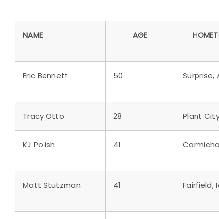
NAME
AGE
HOME
Eric Bennett
50
Surprise, A
Tracy Otto
28
Plant City,
KJ Polish
41
Carmichae
Matt Stutzman
41
Fairfield,