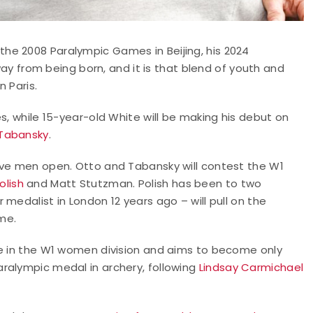
he 2008 Paralympic Games in Beijing, his 2024
ay from being born, and it is that blend of youth and
 Paris.
s, while 15-year-old White will be making his debut on
Tabansky
.
rve men open. Otto and Tabansky will contest the W1
olish
and Matt Stutzman. Polish has been to two
medalist in London 12 years ago – will pull on the
ime.
ne in the W1 women division and aims to become only
ralympic medal in archery, following
Lindsay Carmichael