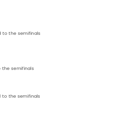
 to the semifinals
 the semifinals
to the semifinals