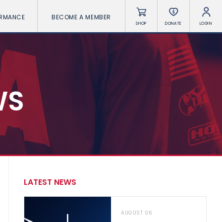
ORMANCE
BECOME A MEMBER
SHOP
DONATE
LOGIN
WS
LATEST NEWS
AUGUST 06