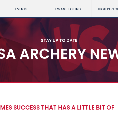
EVENTS
I WANT TO FIND
HIGH PERF
STAY UP TO DATE
SA ARCHERY NE
ES SUCCESS THAT HAS A LITTLE BIT OF