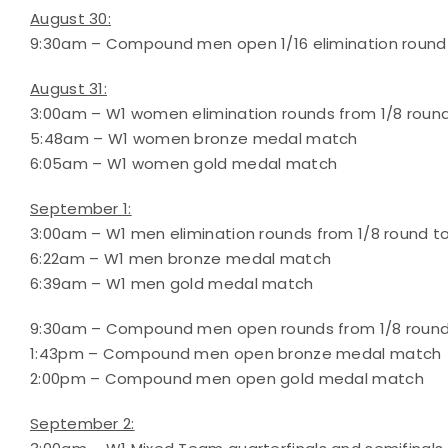
August 30:
9:30am – Compound men open 1/16 elimination round
August 31:
3:00am – W1 women elimination rounds from 1/8 round
5:48am – W1 women bronze medal match
6:05am – W1 women gold medal match
September 1:
3:00am – W1 men elimination rounds from 1/8 round to
6:22am – W1 men bronze medal match
6:39am – W1 men gold medal match
9:30am – Compound men open rounds from 1/8 round 
1:43pm – Compound men open bronze medal match
2:00pm – Compound men open gold medal match
September 2: