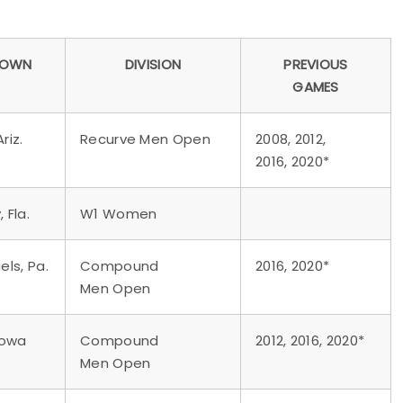
TOWN
DIVISION
PREVIOUS
GAMES
riz.
Recurve Men Open
2008, 2012,
2016, 2020*
 Fla.
W1 Women
ls, Pa.
Compound
2016, 2020*
Men Open
 Iowa
Compound
2012, 2016, 2020*
Men Open