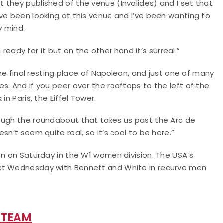
 they published of the venue (Invalides) and I set that
ve been looking at this venue and I’ve been wanting to
y mind.
m ready for it but on the other hand it’s surreal.”
the final resting place of Napoleon, and just one of many
s. And if you peer over the rooftops to the left of the
n Paris, the Eiffel Tower.
ough the roundabout that takes us past the Arc de
sn’t seem quite real, so it’s cool to be here.”
on on Saturday in the W1 women division. The USA’s
ext Wednesday with Bennett and White in recurve men
 TEAM