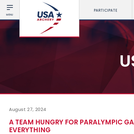
PARTICIPATE
MENU
U
August 27, 2024
A TEAM HUNGRY FOR PARALYMPIC GAM
EVERYTHING