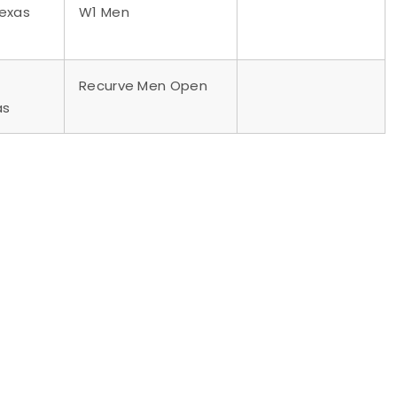
Texas
W1 Men
Recurve Men Open
as