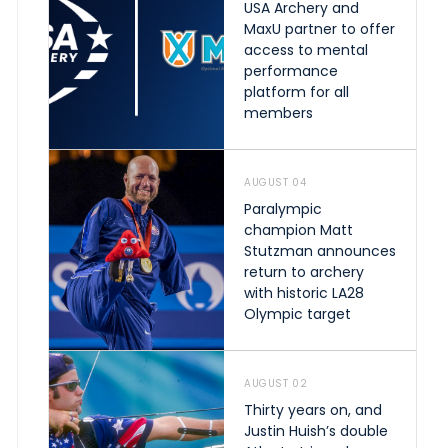
USA Archery and
MaxU partner to offer
access to mental
performance
platform for all
members
AUGUST 04
Paralympic
champion Matt
Stutzman announces
return to archery
with historic LA28
Olympic target
AUGUST 02
Thirty years on, and
Justin Huish’s double