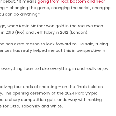
er debut. “It means
going from rock bottom and near
hing – changing the game, changing the script, changing
ou can do anything.”
ago, when Kevin Mather won gold in the recurve men
n 2016 (Rio) and Jeff Fabry in 2012 (London).
he has extra reason to look forward to. He said, “Being
riences has really helped me put this in perspective in
everything I can to take everything in and really enjoy
olving four ends of shooting – on the finals field on
ay. The opening ceremony of the 2024 Paralympic
he archery competition gets underway with ranking
e for Otto, Tabansky and White.