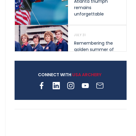
Atlanta triumph
remains
unforgettable
JULY 31
Remembering the
golden summer of
1976 that helped
shape archery in the
United States
CONNECT WITH
USA ARCHERY
JULY 30
Nine clubs and 250
archers, how youth
archery is growing
across Pennsylvania