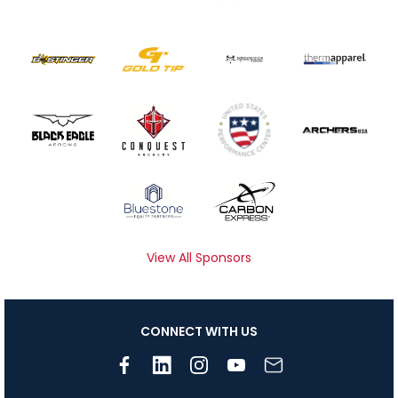
View All Sponsors
CONNECT WITH US