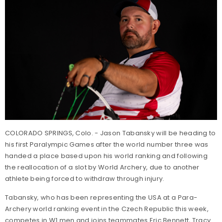
COLORADO SPRINGS, Colo. - Jason Tabansky will be heading to
his first Paralympic Games after the world number three was
handed a place based upon his world ranking and following
the reallocation of a slot by World Archery, due to another
athlete being forced to withdraw through injury.
Tabansky, who has been representing the USA at a Para-
Archery world ranking event in the Czech Republic this week,
competes in W1 men and joins teammates Eric Bennett, Tracy