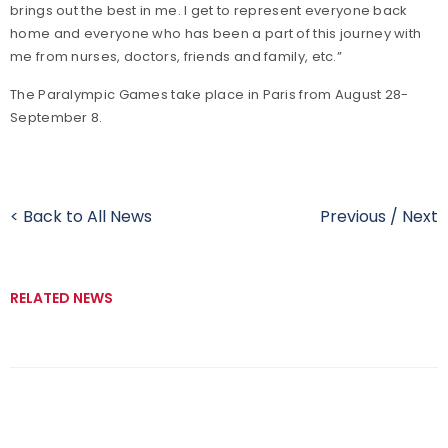
brings out the best in me. I get to represent everyone back
home and everyone who has been a part of this journey with
me from nurses, doctors, friends and family, etc.”
The Paralympic Games take place in Paris from August 28-
September 8.
< Back to All News
Previous
/
Next
RELATED NEWS