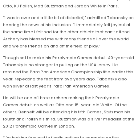
Otto, KJ Polish, Matt Stutzman and Jordan White in Paris.
“I was in awe and a little bit of disbelief,” admitted Tabansky on
hearing the news of his inclusion. “I immediately felt joy but at
the same time I felt sad for the other athlete that can’t attend.
Archery has blessed me with many friends all over the world
and we are friends on and off the field of play.”
Though set to make his Paralympic Games debut, 40-year-old
Tabansky is no stranger to pulling on the USA jersey. He
retained the Para Pan American Championship title earlier this
year, repeating the feat from two years ago. Tabansky also
won silver at last year’s Para Pan American Games.
He will be one of three archers making their Paralympic
Games debut, as well as Otto and 15-year-old White. Of the
others, Bennett will be attending his fifth Games, Stutzman his
fourth and Polish his third. Stutzman was a silver medalist at the
2012 Paralympic Games in London.
“I’m looking forward to finally getting to compete on the