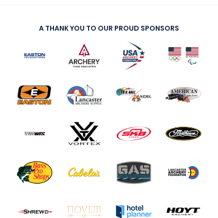
A THANK YOU TO OUR PROUD SPONSORS