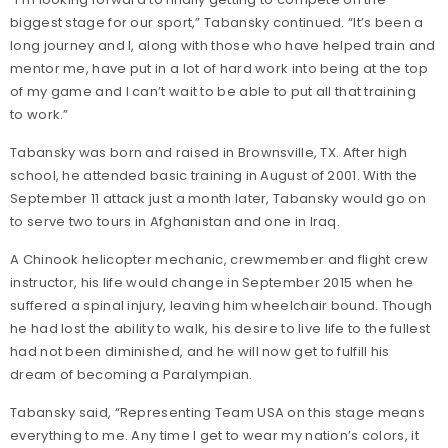
biggest stage for our sport,” Tabansky continued. “It’s been a
long journey and I, along with those who have helped train and
mentor me, have put in a lot of hard work into being at the top
of my game and I can’t wait to be able to put all that training
to work.”
Tabansky was born and raised in Brownsville, TX. After high
school, he attended basic training in August of 2001. With the
September 11 attack just a month later, Tabansky would go on
to serve two tours in Afghanistan and one in Iraq.
A Chinook helicopter mechanic, crewmember and flight crew
instructor, his life would change in September 2015 when he
suffered a spinal injury, leaving him wheelchair bound. Though
he had lost the ability to walk, his desire to live life to the fullest
had not been diminished, and he will now get to fulfill his
dream of becoming a Paralympian.
Tabansky said, “Representing Team USA on this stage means
everything to me. Any time I get to wear my nation’s colors, it