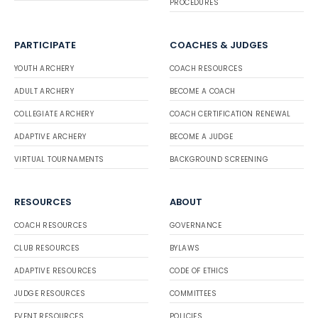
PROCEDURES
PARTICIPATE
COACHES & JUDGES
YOUTH ARCHERY
COACH RESOURCES
ADULT ARCHERY
BECOME A COACH
COLLEGIATE ARCHERY
COACH CERTIFICATION RENEWAL
ADAPTIVE ARCHERY
BECOME A JUDGE
VIRTUAL TOURNAMENTS
BACKGROUND SCREENING
RESOURCES
ABOUT
COACH RESOURCES
GOVERNANCE
CLUB RESOURCES
BYLAWS
ADAPTIVE RESOURCES
CODE OF ETHICS
JUDGE RESOURCES
COMMITTEES
EVENT RESOURCES
POLICIES