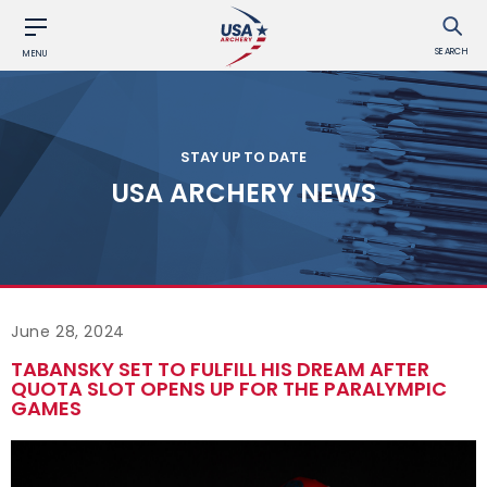
SEARCH
MENU
STAY UP TO DATE
USA ARCHERY NEWS
June 28, 2024
TABANSKY SET TO FULFILL HIS DREAM AFTER
QUOTA SLOT OPENS UP FOR THE PARALYMPIC
GAMES