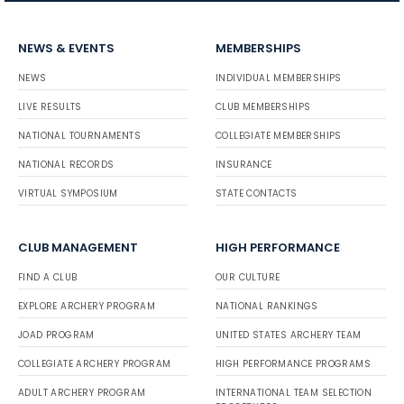
NEWS & EVENTS
MEMBERSHIPS
NEWS
INDIVIDUAL MEMBERSHIPS
LIVE RESULTS
CLUB MEMBERSHIPS
NATIONAL TOURNAMENTS
COLLEGIATE MEMBERSHIPS
NATIONAL RECORDS
INSURANCE
VIRTUAL SYMPOSIUM
STATE CONTACTS
CLUB MANAGEMENT
HIGH PERFORMANCE
FIND A CLUB
OUR CULTURE
EXPLORE ARCHERY PROGRAM
NATIONAL RANKINGS
JOAD PROGRAM
UNITED STATES ARCHERY TEAM
COLLEGIATE ARCHERY PROGRAM
HIGH PERFORMANCE PROGRAMS
ADULT ARCHERY PROGRAM
INTERNATIONAL TEAM SELECTION