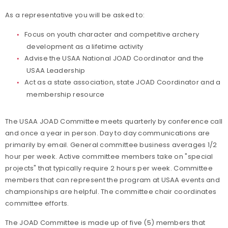
As a representative you will be asked to:
Focus on youth character and competitive archery
development as a lifetime activity
Advise the USAA National JOAD Coordinator and the
USAA Leadership
Act as a state association, state JOAD Coordinator and a
membership resource
The USAA JOAD Committee meets quarterly by conference call
and once a year in person. Day to day communications are
primarily by email. General committee business averages 1/2
hour per week. Active committee members take on "special
projects" that typically require 2 hours per week. Committee
members that can represent the program at USAA events and
championships are helpful. The committee chair coordinates
committee efforts.
The JOAD Committee is made up of five (5) members that