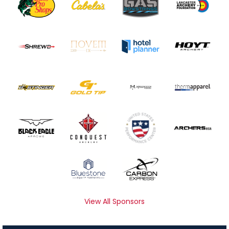
View All Sponsors