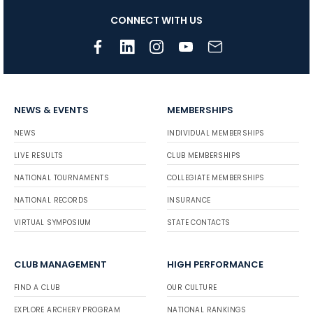
CONNECT WITH US
NEWS & EVENTS
MEMBERSHIPS
NEWS
INDIVIDUAL MEMBERSHIPS
LIVE RESULTS
CLUB MEMBERSHIPS
NATIONAL TOURNAMENTS
COLLEGIATE MEMBERSHIPS
NATIONAL RECORDS
INSURANCE
VIRTUAL SYMPOSIUM
STATE CONTACTS
CLUB MANAGEMENT
HIGH PERFORMANCE
FIND A CLUB
OUR CULTURE
EXPLORE ARCHERY PROGRAM
NATIONAL RANKINGS