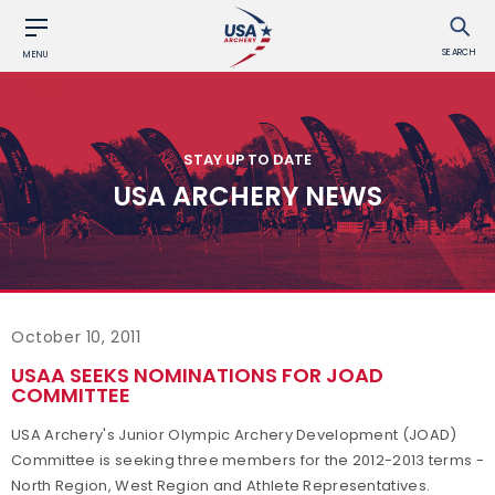
SEARCH
MENU
STAY UP TO DATE
USA ARCHERY NEWS
October 10, 2011
USAA SEEKS NOMINATIONS FOR JOAD
COMMITTEE
USA Archery's Junior Olympic Archery Development (JOAD)
Committee is seeking three members for the 2012-2013 terms -
North Region, West Region and Athlete Representatives.