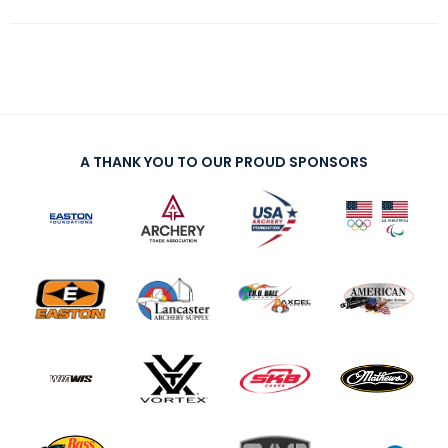
A THANK YOU TO OUR PROUD SPONSORS