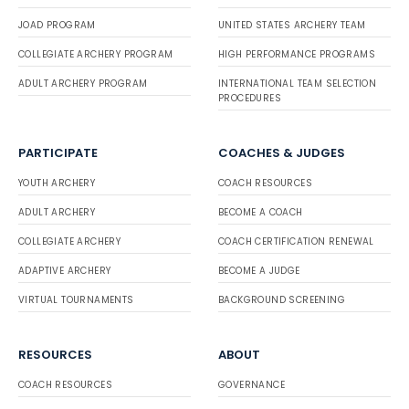
JOAD PROGRAM
UNITED STATES ARCHERY TEAM
COLLEGIATE ARCHERY PROGRAM
HIGH PERFORMANCE PROGRAMS
ADULT ARCHERY PROGRAM
INTERNATIONAL TEAM SELECTION
PROCEDURES
PARTICIPATE
COACHES & JUDGES
YOUTH ARCHERY
COACH RESOURCES
ADULT ARCHERY
BECOME A COACH
COLLEGIATE ARCHERY
COACH CERTIFICATION RENEWAL
ADAPTIVE ARCHERY
BECOME A JUDGE
VIRTUAL TOURNAMENTS
BACKGROUND SCREENING
RESOURCES
ABOUT
COACH RESOURCES
GOVERNANCE