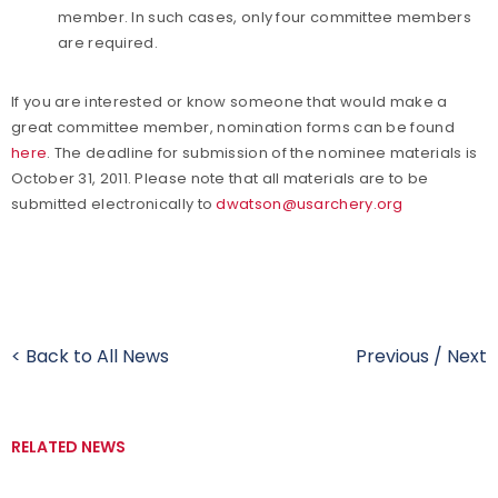
member. In such cases, only four committee members
are required.
If you are interested or know someone that would make a
great committee member, nomination forms can be found
here
. The deadline for submission of the nominee materials is
October 31, 2011. Please note that all materials are to be
submitted electronically to
dwatson@usarchery.org
< Back to All News
Previous
/
Next
RELATED NEWS