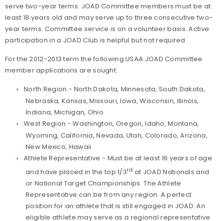
serve two-year terms. JOAD Committee members must be at
least 18 years old and may serve up to three consecutive two-
year terms. Committee service is on a volunteer basis. Active
participation in a JOAD Club is helpful but not required.
For the 2012-2013 term the following USAA JOAD Committee
member applications are sought:
North Region - North Dakota, Minnesota, South Dakota,
Nebraska, Kansas, Missouri, Iowa, Wisconsin, Illinois,
Indiana, Michigan, Ohio
West Region - Washington, Oregon, Idaho, Montana,
Wyoming, California, Nevada, Utah, Colorado, Arizona,
New Mexico, Hawaii
Athlete Representative - Must be at least 16 years of age
rd
and have placed in the top 1/3
at JOAD Nationals and
or National Target Championships. The Athlete
Representative can be from any region. A perfect
position for an athlete that is still engaged in JOAD. An
eligible athlete may serve as a regional representative