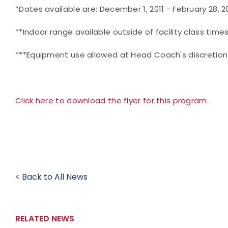
*Dates available are: December 1, 2011 - February 28, 2
**Indoor range available outside of facility class times
***Equipment use allowed at Head Coach's discretion
Click here to download the flyer for this program.
< Back to All News
RELATED NEWS