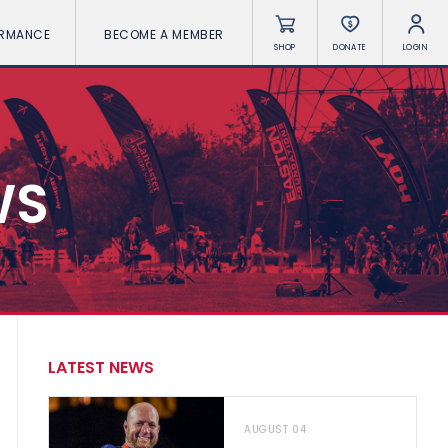
ORMANCE
BECOME A MEMBER
SHOP
DONATE
LOGIN
WS
LATEST NEWS
AUGUST 04