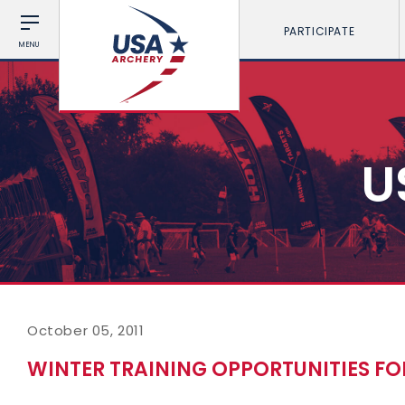
PARTICIPATE
MENU
U
October 05, 2011
WINTER TRAINING OPPORTUNITIES F