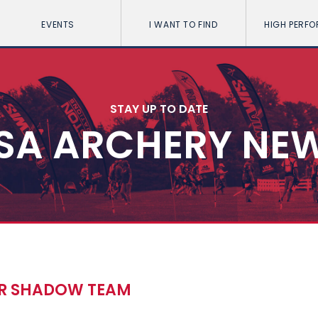
EVENTS
I WANT TO FIND
HIGH PERF
STAY UP TO DATE
SA ARCHERY NE
OR SHADOW TEAM