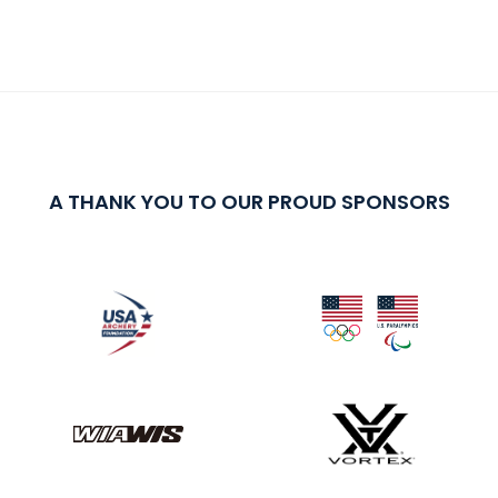
A THANK YOU TO OUR PROUD SPONSORS