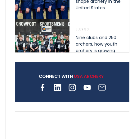
shape archery in the
United States
JULY 30
Nine clubs and 250
archers, how youth
archery is growing
across Pennsylvania
CONNECT WITH
USA ARCHERY
JULY 28
Come on Irene! From
first-time volunteer
to among the best in
her barebow class
JULY 26
Archers bring their