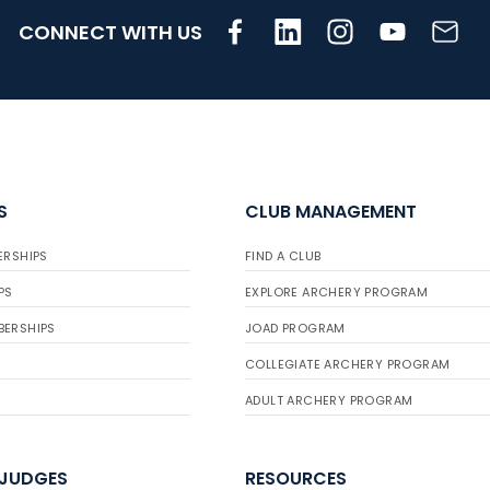
CONNECT WITH US
S
CLUB MANAGEMENT
ERSHIPS
FIND A CLUB
PS
EXPLORE ARCHERY PROGRAM
BERSHIPS
JOAD PROGRAM
COLLEGIATE ARCHERY PROGRAM
ADULT ARCHERY PROGRAM
 JUDGES
RESOURCES