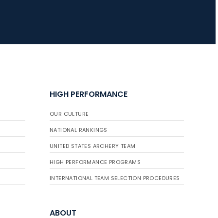
HIGH PERFORMANCE
OUR CULTURE
NATIONAL RANKINGS
UNITED STATES ARCHERY TEAM
HIGH PERFORMANCE PROGRAMS
INTERNATIONAL TEAM SELECTION PROCEDURES
ABOUT