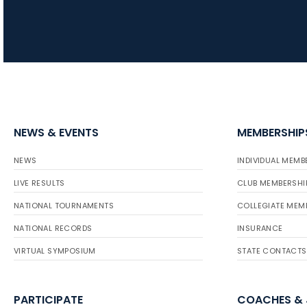
NEWS & EVENTS
MEMBERSHIP
NEWS
INDIVIDUAL MEMB
LIVE RESULTS
CLUB MEMBERSHI
NATIONAL TOURNAMENTS
COLLEGIATE MEM
NATIONAL RECORDS
INSURANCE
VIRTUAL SYMPOSIUM
STATE CONTACTS
PARTICIPATE
COACHES &