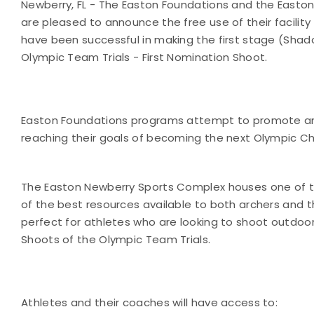
Newberry, FL - The Easton Foundations and the Easto
are pleased to announce the free use of their facility 
have been successful in making the first stage (Sha
Olympic Team Trials - First Nomination Shoot.
Easton Foundations programs attempt to promote and
reaching their goals of becoming the next Olympic 
The Easton Newberry Sports Complex houses one of the
of the best resources available to both archers and th
perfect for athletes who are looking to shoot outdoor
Shoots of the Olympic Team Trials.
Athletes and their coaches will have access to: