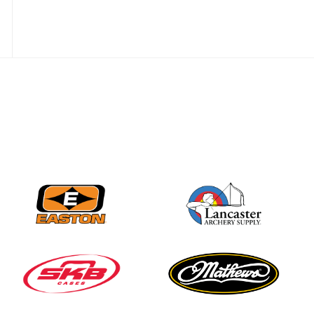
JULY 10
Five complete USA
Archery
Achievement Award
pin sweep across
multiple divisions