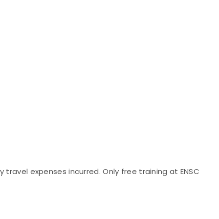
 travel expenses incurred. Only free training at ENSC