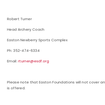
Robert Turner
Head Archery Coach
Easton Newberry Sports Complex
Ph: 352-474-6334
Email:
rturner@esdf.org
Please note that Easton Foundations will not cover any
is offered.