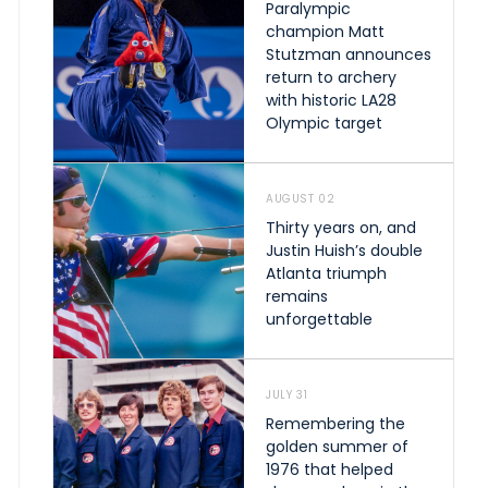
Paralympic
champion Matt
Stutzman announces
return to archery
with historic LA28
Olympic target
AUGUST 02
Thirty years on, and
Justin Huish’s double
Atlanta triumph
remains
unforgettable
JULY 31
Remembering the
golden summer of
1976 that helped