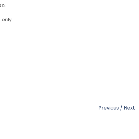
012
 only
Previous
/
Next