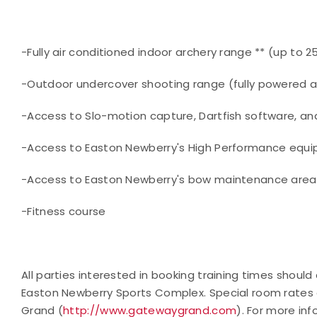
-Fully air conditioned indoor archery range ** (up to 
-Outdoor undercover shooting range (fully powered and
-Access to Slo-motion capture, Dartfish software, an
-Access to Easton Newberry's High Performance equi
-Access to Easton Newberry's bow maintenance area
-Fitness course
All parties interested in booking training times shou
Easton Newberry Sports Complex. Special room rates 
Grand (
http://www.gatewaygrand.com
). For more in