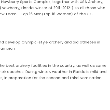
n Newberry Sports Complex, together with USA Archery,
(Newberry, Florida, winter of 2011-2012*) to all those who
dow Team - Top 16 Men/Top 16 Women) of the U.S.
 develop Olympic-style archery and aid athletes in
Champion.
 best archery facilities in the country, as well as some
eir coaches. During winter, weather in Florida is mild and
s, in preparation for the second and third Nomination