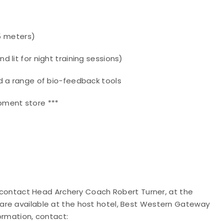
25 meters)
 lit for night training sessions)
d a range of bio-feedback tools
pment store ***
ld contact Head Archery Coach Robert Turner, at the
are available at the host hotel, Best Western Gateway
formation, contact: