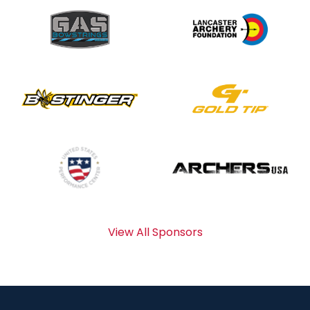
View All Sponsors