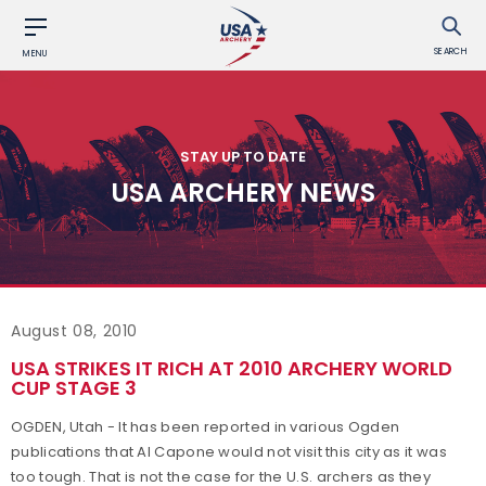
SEARCH
MENU
STAY UP TO DATE
USA ARCHERY NEWS
August 08, 2010
USA STRIKES IT RICH AT 2010 ARCHERY WORLD
CUP STAGE 3
OGDEN, Utah - It has been reported in various Ogden
publications that Al Capone would not visit this city as it was
too tough. That is not the case for the U.S. archers as they