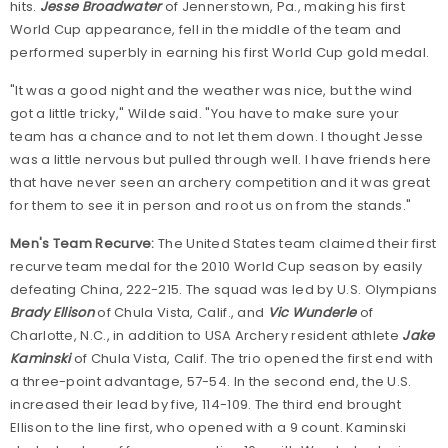
hits.
Jesse Broadwater
of Jennerstown, Pa., making his first
World Cup appearance, fell in the middle of the team and
performed superbly in earning his first World Cup gold medal.
"It was a good night and the weather was nice, but the wind
got a little tricky," Wilde said. "You have to make sure your
team has a chance and to not let them down. I thought Jesse
was a little nervous but pulled through well. I have friends here
that have never seen an archery competition and it was great
for them to see it in person and root us on from the stands."
Men's Team Recurve:
The United States team claimed their first
recurve team medal for the 2010 World Cup season by easily
defeating China, 222-215. The squad was led by U.S. Olympians
Brady Ellison
of Chula Vista, Calif., and
Vic Wunderle
of
Charlotte, N.C., in addition to USA Archery resident athlete
Jake
Kaminski
of Chula Vista, Calif. The trio opened the first end with
a three-point advantage, 57-54. In the second end, the U.S.
increased their lead by five, 114-109. The third end brought
Ellison to the line first, who opened with a 9 count. Kaminski