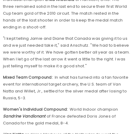
three remained solid in the last end to secure their first World
Cup team gold of the 2010 circuit. The match rested in the
hands of the last shooter in order to keep the medal match
ending in a shoot-off.
"I kept telling Jamie and Diane that Canada was giving it to us
and we just needed take it," said Anschutz. "We had to believe
we were worthy of it. We have gotten better all year as a team.
When I let go of the last arrow it went a little to the right. I was
just telling myself to make it a good shot."
Mixed Team Compound:
In what has turned into a fan favorite
event for international target archery, the U.S. team of Van
Natta and Willet, Jr., settled for the silver medal after losing to
Russia, 5-3.
Women's Individual Compound:
World Indoor champion
Sandrine Vandionant
of France defeated Doris Jones of
Canada for the gold medal, 8-4.