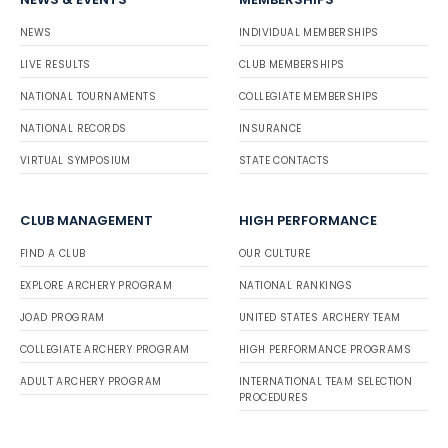
NEWS
INDIVIDUAL MEMBERSHIPS
LIVE RESULTS
CLUB MEMBERSHIPS
NATIONAL TOURNAMENTS
COLLEGIATE MEMBERSHIPS
NATIONAL RECORDS
INSURANCE
VIRTUAL SYMPOSIUM
STATE CONTACTS
CLUB MANAGEMENT
HIGH PERFORMANCE
FIND A CLUB
OUR CULTURE
EXPLORE ARCHERY PROGRAM
NATIONAL RANKINGS
JOAD PROGRAM
UNITED STATES ARCHERY TEAM
COLLEGIATE ARCHERY PROGRAM
HIGH PERFORMANCE PROGRAMS
ADULT ARCHERY PROGRAM
INTERNATIONAL TEAM SELECTION
PROCEDURES