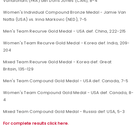
Vandionant (FRA) def Doris Jones (CAN), 8-4
Women's Individual Compound Bronze Medal - Jamie Van
Natta (USA) vs. Irina Markovic (NED), 7-5
Men's Team Recurve Gold Medal - USA def. China, 222-215
Women's Team Recurve Gold Medal - Korea def. India, 209-
204
Mixed Team Recurve Gold Medal - Korea def. Great
Britain, 135-129
Men's Team Compound Gold Medal - USA def. Canada, 7-5
Women's Team Compound Gold Medal - USA def. Canada, 8-
4
Mixed Team Compound Gold Medal - Russia def. USA, 5-3
For complete results click here.