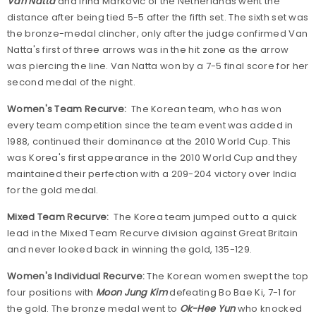
Van Natta
and Irina Markovic of the Netherlands went the
distance after being tied 5-5 after the fifth set. The sixth set was
the bronze-medal clincher, only after the judge confirmed Van
Natta's first of three arrows was in the hit zone as the arrow
was piercing the line. Van Natta won by a 7-5 final score for her
second medal of the night.
Women's Team Recurve:
The Korean team, who has won
every team competition since the team event was added in
1988, continued their dominance at the 2010 World Cup. This
was Korea's first appearance in the 2010 World Cup and they
maintained their perfection with a 209-204 victory over India
for the gold medal.
Mixed Team Recurve:
The Korea team jumped out to a quick
lead in the Mixed Team Recurve division against Great Britain
and never looked back in winning the gold, 135-129.
Women's Individual Recurve:
The Korean women swept the top
four positions with
Moon Jung Kim
defeating Bo Bae Ki, 7-1 for
the gold. The bronze medal went to
Ok-Hee Yun
who knocked