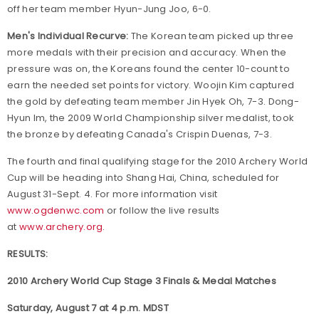
off her team member Hyun-Jung Joo, 6-0.
Men's Individual Recurve:
The Korean team picked up three
more medals with their precision and accuracy. When the
pressure was on, the Koreans found the center 10-count to
earn the needed set points for victory. Woojin Kim captured
the gold by defeating team member Jin Hyek Oh, 7-3. Dong-
Hyun Im, the 2009 World Championship silver medalist, took
the bronze by defeating Canada's Crispin Duenas, 7-3.
The fourth and final qualifying stage for the 2010 Archery World
Cup will be heading into Shang Hai, China, scheduled for
August 31-Sept. 4. For more information visit
www.ogdenwc.com
or follow the live results
at
www.archery.org
.
RESULTS:
2010 Archery World Cup Stage 3 Finals & Medal Matches
Saturday, August 7 at 4 p.m. MDST