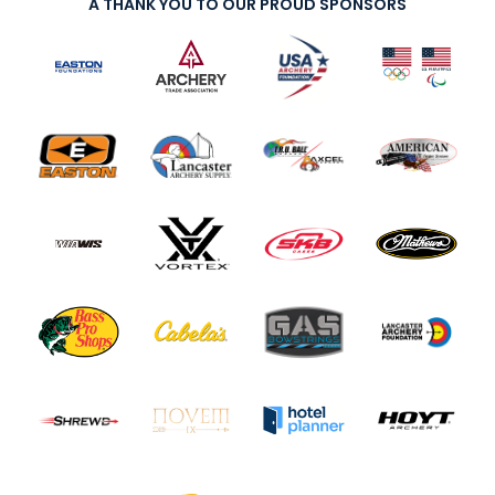
A THANK YOU TO OUR PROUD SPONSORS