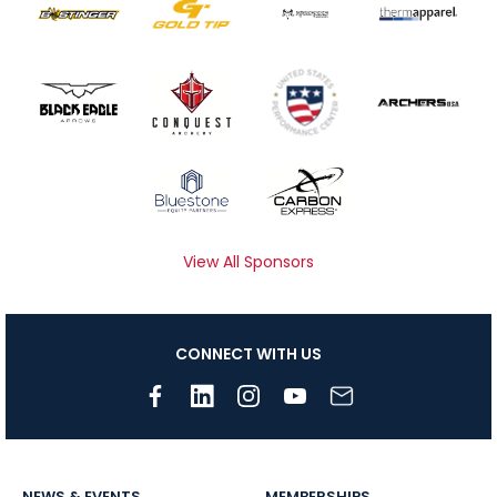
View All Sponsors
CONNECT WITH US
NEWS & EVENTS
MEMBERSHIPS