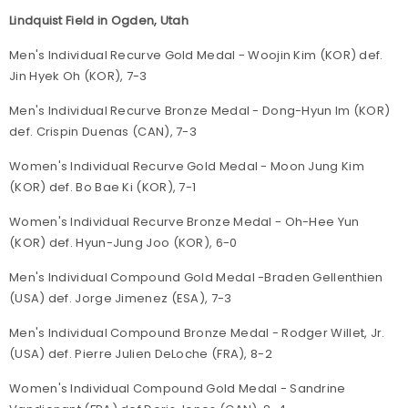
Lindquist Field in Ogden, Utah
Men's Individual Recurve Gold Medal - Woojin Kim (KOR) def.
Jin Hyek Oh (KOR), 7-3
Men's Individual Recurve Bronze Medal - Dong-Hyun Im (KOR)
def. Crispin Duenas (CAN), 7-3
Women's Individual Recurve Gold Medal - Moon Jung Kim
(KOR) def. Bo Bae Ki (KOR), 7-1
Women's Individual Recurve Bronze Medal - Oh-Hee Yun
(KOR) def. Hyun-Jung Joo (KOR), 6-0
Men's Individual Compound Gold Medal -Braden Gellenthien
(USA) def. Jorge Jimenez (ESA), 7-3
Men's Individual Compound Bronze Medal - Rodger Willet, Jr.
(USA) def. Pierre Julien DeLoche (FRA), 8-2
Women's Individual Compound Gold Medal - Sandrine