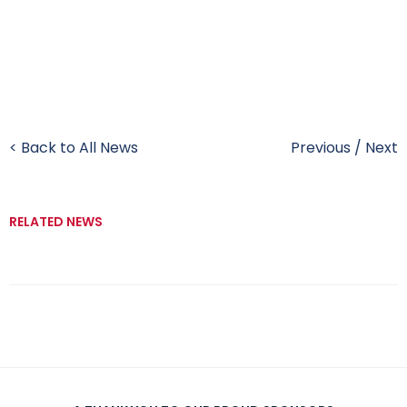
< Back to All News
Previous
/
Next
RELATED NEWS