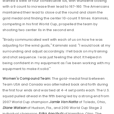
started a slew of four consecutive 10s, with Wunderle closing
with a 9 count to increase their lead to 167-160. The Americans
maintained their lead to close out the round and claim the
gold medal and finding the center 10-count 11 times. Kaminski,
competing in his first World Cup, propelled the team by
shooting two center Xs in the second end.
"Brady communicated well with each of us on how he was
adjusting for the wind gusts," Kaminski said. "I would look at my
surrounding and adjust accordingly. I fell back on my training
and shot sequence. I was just feeling the shot. It helped in
being confident in my equipment as I've been working with my
equipment to make it solid."
Women's Compound Team:
The gold-medal final between
Team USA and Canada was alternated back and forth during
the first four ends and was tied at 4-4 set points each. The U.S.
squad pulled ahead in the fifth being led by a strong end from
2007 World Cup champion
Jamie Van Natta
of Toledo, Ohio,
Diane Watson
of Hudson, Fla., and 2010 World Cup Stage 2
individual champion
Erika Anschutz
of Hamilton, Ohio. The