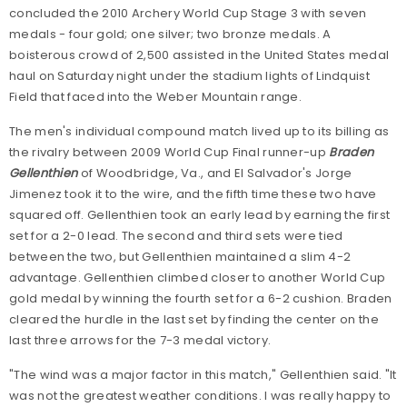
concluded the 2010 Archery World Cup Stage 3 with seven
medals - four gold; one silver; two bronze medals. A
boisterous crowd of 2,500 assisted in the United States medal
haul on Saturday night under the stadium lights of Lindquist
Field that faced into the Weber Mountain range.
The men's individual compound match lived up to its billing as
the rivalry between 2009 World Cup Final runner-up
Braden
Gellenthien
of Woodbridge, Va., and El Salvador's Jorge
Jimenez took it to the wire, and the fifth time these two have
squared off. Gellenthien took an early lead by earning the first
set for a 2-0 lead. The second and third sets were tied
between the two, but Gellenthien maintained a slim 4-2
advantage. Gellenthien climbed closer to another World Cup
gold medal by winning the fourth set for a 6-2 cushion. Braden
cleared the hurdle in the last set by finding the center on the
last three arrows for the 7-3 medal victory.
"The wind was a major factor in this match," Gellenthien said. "It
was not the greatest weather conditions. I was really happy to