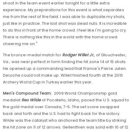
shoot in the team event earlier tonight for a little extra
experience. My preparations for this event is what separates
me from the rest of the field. I was able to duplicate my shots,
just like in practice. The last shot was dead nuts. It is incredible
to do this in front of the home crowd. I feel like I'm going to cry.
There is nothing like this in the world with the home crowd
cheering me on."
The bronze-medal match for
Rodger Willet Jr.
, of Glouchester,
Va., was near perfect in form finding the hit zone 14 of 15 shots.
He opened up a commanding lead that France's Pierre Julien
DeLoche could not make up. Willet finished fourth at the 2010
Archery World Cup in Turkey earlier this year.
Men's Compound Team:
2009 World Championship gold
medalist
Reo Wilde
of Pocatello, Idaho, paced the U.S. squad to
the gold medal over Canada, 7-5. The set score swapped
back and forth and the U.S. had to fight back for the victory.
Wilde was the catalyst who anchored the team title by striking
the hit zone on 11 of 12 arrows. Gellenthien was solid with 10 of 12