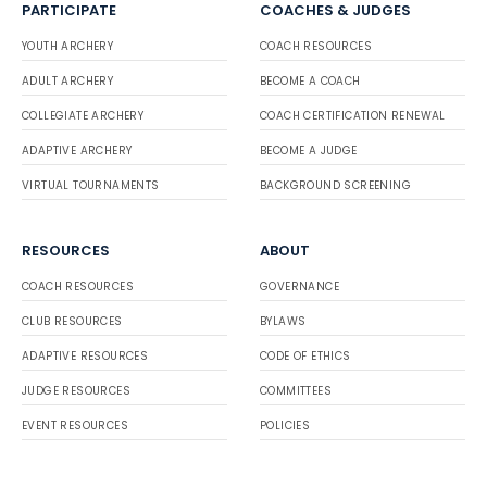
PARTICIPATE
COACHES & JUDGES
YOUTH ARCHERY
COACH RESOURCES
ADULT ARCHERY
BECOME A COACH
COLLEGIATE ARCHERY
COACH CERTIFICATION RENEWAL
ADAPTIVE ARCHERY
BECOME A JUDGE
VIRTUAL TOURNAMENTS
BACKGROUND SCREENING
RESOURCES
ABOUT
COACH RESOURCES
GOVERNANCE
CLUB RESOURCES
BYLAWS
ADAPTIVE RESOURCES
CODE OF ETHICS
JUDGE RESOURCES
COMMITTEES
EVENT RESOURCES
POLICIES