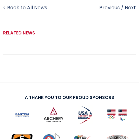
< Back to All News
Previous
/
Next
RELATED NEWS
A THANK YOU TO OUR PROUD SPONSORS