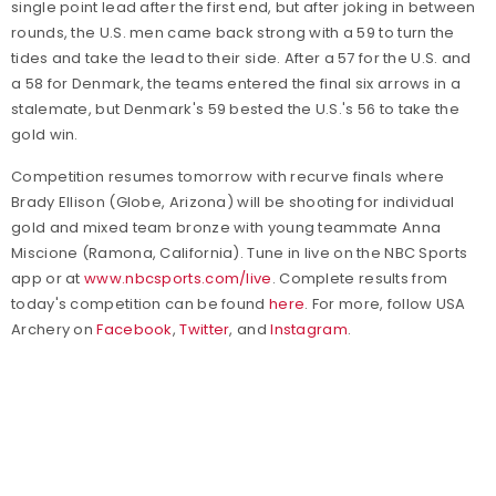
single point lead after the first end, but after joking in between
rounds, the U.S. men came back strong with a 59 to turn the
tides and take the lead to their side. After a 57 for the U.S. and
a 58 for Denmark, the teams entered the final six arrows in a
stalemate, but Denmark's 59 bested the U.S.'s 56 to take the
gold win.
Competition resumes tomorrow with recurve finals where
Brady Ellison (Globe, Arizona) will be shooting for individual
gold and mixed team bronze with young teammate Anna
Miscione (Ramona, California). Tune in live on the NBC Sports
app or at
www.nbcsports.com/live
. Complete results from
today's competition can be found
here
.
For more, follow USA
Archery on
Facebook
,
Twitter
, and
Instagram
.