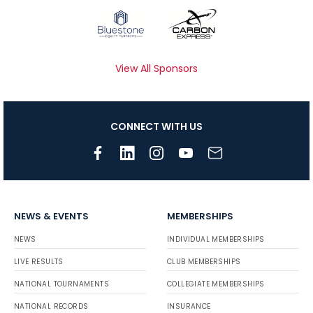
View All Sponsors
CONNECT WITH US
NEWS & EVENTS
MEMBERSHIPS
NEWS
INDIVIDUAL MEMBERSHIPS
LIVE RESULTS
CLUB MEMBERSHIPS
NATIONAL TOURNAMENTS
COLLEGIATE MEMBERSHIPS
NATIONAL RECORDS
INSURANCE