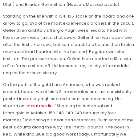
Utah) and Braden Gellenthien (Hudson, Massachusetts).
Standing on the line with a 134-135 score on the board and one
arrow to go, two of the most experienced archers in the circuit,
Gellenthien and Italy's Sergio Pagni were head to head with
the bronze medal just a shot away. Gellenthien was down two
after the first six arrows, but came back to a tie and then took a
one-point lead headed into the last end. Pagni, down, shot
first; ten. The pressure was on, Gellenthien needed a 10 to win,
a 9 to force a shoot off. He loosed a ten, solidly in the middle
ring for the bronze victory.
On the path to the gold final, Anderson, who was ranked
second, faced two of his U.S. teammates and just consistently
posted incredibly high scores to continue advancing. He
shared on
social media
: "
Shooting for individual and
team
gold
in Antalya! 150-148-149-148 through my four
matches," indicating his near perfect scores, "with some of my
best X counts along the way. The Prevail pounds. The boys in
Red, White and Blue did good work today, unfortunately we