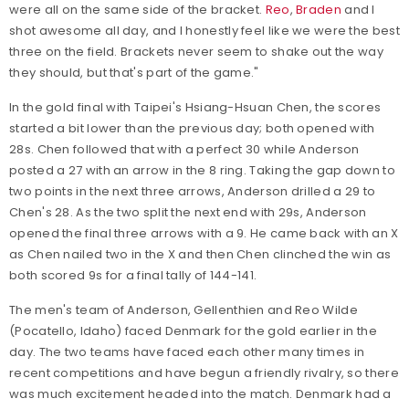
were all on the same side of the bracket.
Reo
,
Braden
and I
shot awesome all day, and I honestly feel like we were the best
three on the field. Brackets never seem to shake out the way
they should, but that's part of the game."
In the gold final with Taipei's Hsiang-Hsuan Chen, the scores
started a bit lower than the previous day; both opened with
28s. Chen followed that with a perfect 30 while Anderson
posted a 27 with an arrow in the 8 ring. Taking the gap down to
two points in the next three arrows, Anderson drilled a 29 to
Chen's 28. As the two split the next end with 29s, Anderson
opened the final three arrows with a 9. He came back with an X
as Chen nailed two in the X and then Chen clinched the win as
both scored 9s for a final tally of 144-141.
The men's team of Anderson, Gellenthien and Reo Wilde
(Pocatello, Idaho) faced Denmark for the gold earlier in the
day. The two teams have faced each other many times in
recent competitions and have begun a friendly rivalry, so there
was much excitement headed into the match. Denmark had a