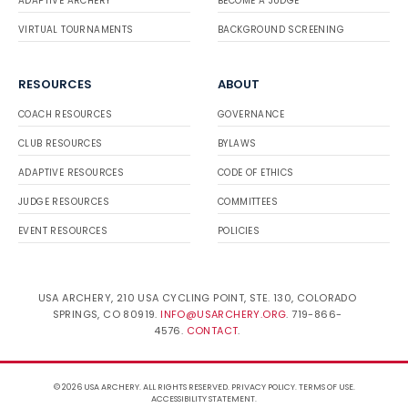
ADAPTIVE ARCHERY
BECOME A JUDGE
VIRTUAL TOURNAMENTS
BACKGROUND SCREENING
RESOURCES
ABOUT
COACH RESOURCES
GOVERNANCE
CLUB RESOURCES
BYLAWS
ADAPTIVE RESOURCES
CODE OF ETHICS
JUDGE RESOURCES
COMMITTEES
EVENT RESOURCES
POLICIES
USA ARCHERY, 210 USA CYCLING POINT, STE. 130, COLORADO
SPRINGS, CO 80919.
INFO@USARCHERY.ORG
. 719-866-
4576.
CONTACT
.
© 2026 USA ARCHERY. ALL RIGHTS RESERVED.
PRIVACY POLICY
.
TERMS OF USE
.
ACCESSIBILITY STATEMENT
.