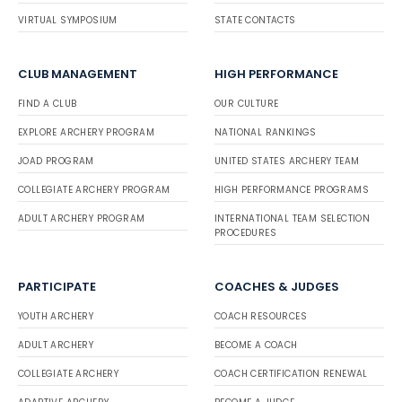
VIRTUAL SYMPOSIUM
STATE CONTACTS
CLUB MANAGEMENT
HIGH PERFORMANCE
FIND A CLUB
OUR CULTURE
EXPLORE ARCHERY PROGRAM
NATIONAL RANKINGS
JOAD PROGRAM
UNITED STATES ARCHERY TEAM
COLLEGIATE ARCHERY PROGRAM
HIGH PERFORMANCE PROGRAMS
ADULT ARCHERY PROGRAM
INTERNATIONAL TEAM SELECTION
PROCEDURES
PARTICIPATE
COACHES & JUDGES
YOUTH ARCHERY
COACH RESOURCES
ADULT ARCHERY
BECOME A COACH
COLLEGIATE ARCHERY
COACH CERTIFICATION RENEWAL