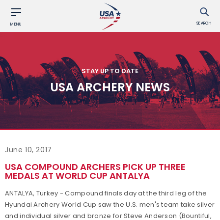
SEARCH
MENU
STAY UP TO DATE
USA ARCHERY NEWS
June 10, 2017
USA COMPOUND ARCHERS PICK UP THREE
MEDALS AT WORLD CUP ANTALYA
ANTALYA, Turkey - Compound finals day at the third leg of the
Hyundai Archery World Cup saw the U.S. men's team take silver
and individual silver and bronze for Steve Anderson (Bountiful,