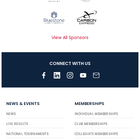
View All Sponsors
CONNECT WITH US
NEWS & EVENTS
MEMBERSHIPS
NEWS
INDIVIDUAL MEMBERSHIPS
LIVE RESULTS
CLUB MEMBERSHIPS
NATIONAL TOURNAMENTS
COLLEGIATE MEMBERSHIPS