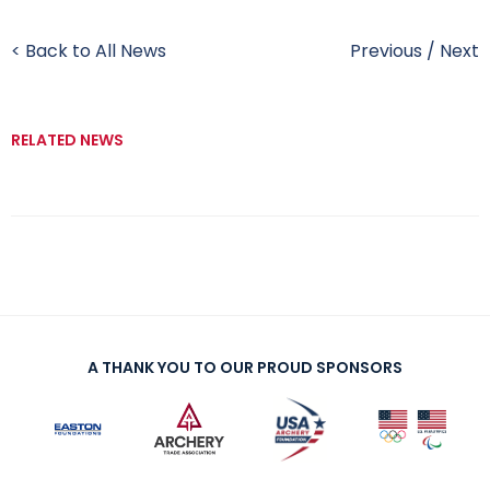
< Back to All News
Previous
/
Next
RELATED NEWS
A THANK YOU TO OUR PROUD SPONSORS