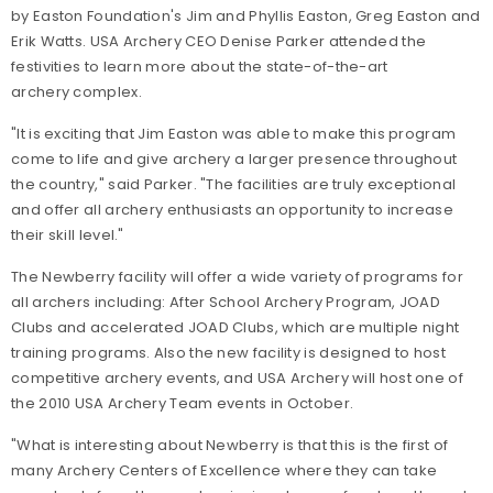
by Easton Foundation's Jim and Phyllis Easton, Greg Easton and
Erik Watts. USA Archery CEO Denise Parker attended the
festivities to learn more about the state-of-the-art
archery complex.
"It is exciting that Jim Easton was able to make this program
come to life and give archery a larger presence throughout
the country," said Parker. "The facilities are truly exceptional
and offer all archery enthusiasts an opportunity to increase
their skill level."
The Newberry facility will offer a wide variety of programs for
all archers including: After School Archery Program, JOAD
Clubs and accelerated JOAD Clubs, which are multiple night
training programs. Also the new facility is designed to host
competitive archery events, and USA Archery will host one of
the 2010 USA Archery Team events in October.
"What is interesting about Newberry is that this is the first of
many Archery Centers of Excellence where they can take