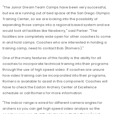
"The Junior Dream Team Camps have been very successful,
but we are running out of bed space at the San Diego Olympic
Training Center, so we are looking into the possibility of
expanding those camps into a regional based system and we
would look at facilities like Newberry," said Parker. "The
facilities are completely wide open for other coaches to come
in and hold camps. Coaches who are interested in holding a
training camp, need to contact Bob (Romero)."
One of the many features of this facility is the ability for all
coaches to incorporate technical training into their programs
through the use of high speed video. If coaches are unsure
how video training can be incorporated into their programs,
Romero is available to assist in this component. Coaches will
have to check the Easton Archery Center of Excellence
schedule or call Romero for more information.
"The indoor range is wired for different camera angles for
archers so you can get high speed video analysis so the