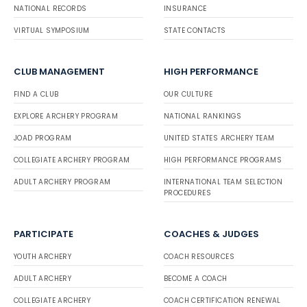
NATIONAL RECORDS
INSURANCE
VIRTUAL SYMPOSIUM
STATE CONTACTS
CLUB MANAGEMENT
HIGH PERFORMANCE
FIND A CLUB
OUR CULTURE
EXPLORE ARCHERY PROGRAM
NATIONAL RANKINGS
JOAD PROGRAM
UNITED STATES ARCHERY TEAM
COLLEGIATE ARCHERY PROGRAM
HIGH PERFORMANCE PROGRAMS
ADULT ARCHERY PROGRAM
INTERNATIONAL TEAM SELECTION
PROCEDURES
PARTICIPATE
COACHES & JUDGES
YOUTH ARCHERY
COACH RESOURCES
ADULT ARCHERY
BECOME A COACH
COLLEGIATE ARCHERY
COACH CERTIFICATION RENEWAL