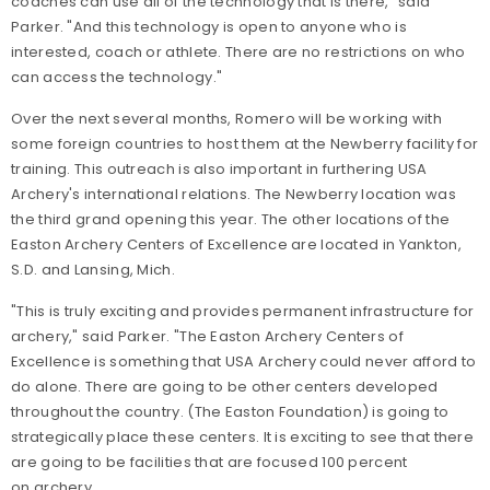
coaches can use all of the technology that is there," said
Parker. "And this technology is open to anyone who is
interested, coach or athlete. There are no restrictions on who
can access the technology."
Over the next several months, Romero will be working with
some foreign countries to host them at the Newberry facility for
training. This outreach is also important in furthering USA
Archery's international relations. The Newberry location was
the third grand opening this year. The other locations of the
Easton Archery Centers of Excellence are located in Yankton,
S.D. and Lansing, Mich.
"This is truly exciting and provides permanent infrastructure for
archery," said Parker. "The Easton Archery Centers of
Excellence is something that USA Archery could never afford to
do alone. There are going to be other centers developed
throughout the country. (The Easton Foundation) is going to
strategically place these centers. It is exciting to see that there
are going to be facilities that are focused 100 percent
on archery.