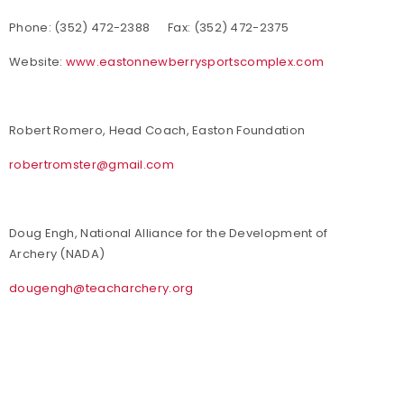
Phone: (352) 472-2388 Fax: (352) 472-2375
Website:
www.eastonnewberrysportscomplex.com
Robert Romero, Head Coach, Easton Foundation
robertromster@gmail.com
Doug Engh, National Alliance for the Development of
Archery (NADA)
dougengh@teacharchery.org