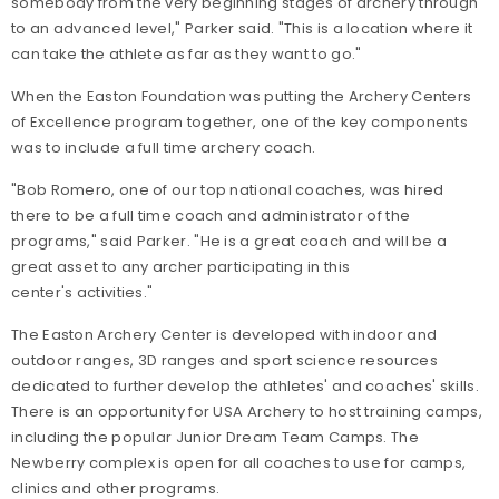
somebody from the very beginning stages of archery through
to an advanced level," Parker said. "This is a location where it
can take the athlete as far as they want to go."
When the Easton Foundation was putting the Archery Centers
of Excellence program together, one of the key components
was to include a full time archery coach.
"Bob Romero, one of our top national coaches, was hired
there to be a full time coach and administrator of the
programs," said Parker. "He is a great coach and will be a
great asset to any archer participating in this
center's activities."
The Easton Archery Center is developed with indoor and
outdoor ranges, 3D ranges and sport science resources
dedicated to further develop the athletes' and coaches' skills.
There is an opportunity for USA Archery to host training camps,
including the popular Junior Dream Team Camps. The
Newberry complex is open for all coaches to use for camps,
clinics and other programs.