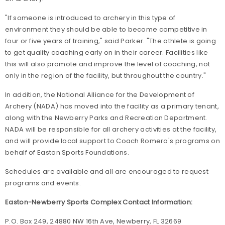
"If someone is introduced to archery in this type of
environment they should be able to become competitive in
four or five years of training," said Parker. "The athlete is going
to get quality coaching early on in their career. Facilities like
this will also promote and improve the level of coaching, not
only in the region of the facility, but throughout the country."
In addition, the National Alliance for the Development of
Archery (NADA) has moved into the facility as a primary tenant,
along with the Newberry Parks and Recreation Department.
NADA will be responsible for all archery activities at the facility,
and will provide local support to Coach Romero's programs on
behalf of Easton Sports Foundations.
Schedules are available and all are encouraged to request
programs and events.
Easton-Newberry Sports Complex Contact Information:
P.O. Box 249, 24880 NW 16th Ave, Newberry, FL 32669