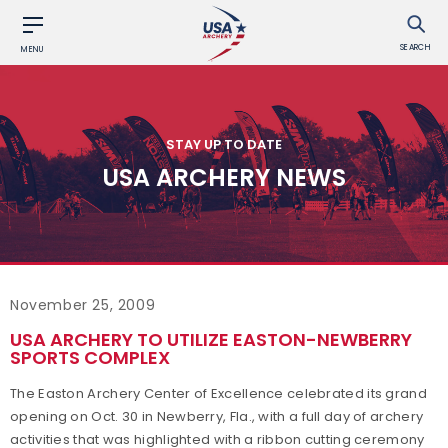
SEARCH
MENU
STAY UP TO DATE
USA ARCHERY NEWS
November 25, 2009
USA ARCHERY TO UTILIZE EASTON-NEWBERRY
SPORTS COMPLEX
The Easton Archery Center of Excellence celebrated its grand
opening on Oct. 30 in Newberry, Fla., with a full day of archery
activities that was highlighted with a ribbon cutting ceremony