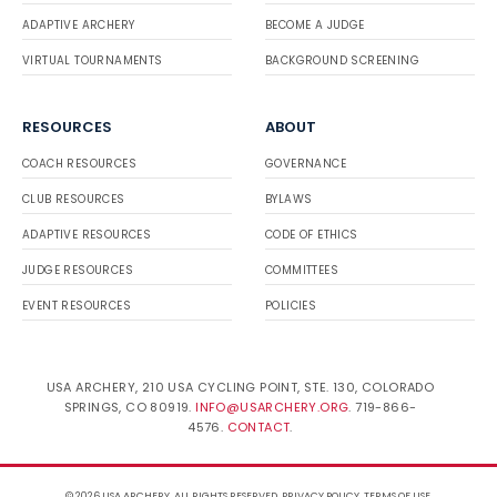
ADAPTIVE ARCHERY
BECOME A JUDGE
VIRTUAL TOURNAMENTS
BACKGROUND SCREENING
RESOURCES
ABOUT
COACH RESOURCES
GOVERNANCE
CLUB RESOURCES
BYLAWS
ADAPTIVE RESOURCES
CODE OF ETHICS
JUDGE RESOURCES
COMMITTEES
EVENT RESOURCES
POLICIES
USA ARCHERY, 210 USA CYCLING POINT, STE. 130, COLORADO
SPRINGS, CO 80919.
INFO@USARCHERY.ORG
. 719-866-
4576.
CONTACT
.
© 2026 USA ARCHERY. ALL RIGHTS RESERVED.
PRIVACY POLICY
.
TERMS OF USE
.