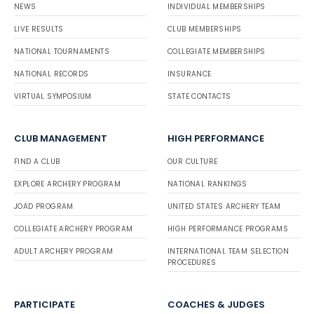
NEWS
INDIVIDUAL MEMBERSHIPS
LIVE RESULTS
CLUB MEMBERSHIPS
NATIONAL TOURNAMENTS
COLLEGIATE MEMBERSHIPS
NATIONAL RECORDS
INSURANCE
VIRTUAL SYMPOSIUM
STATE CONTACTS
CLUB MANAGEMENT
HIGH PERFORMANCE
FIND A CLUB
OUR CULTURE
EXPLORE ARCHERY PROGRAM
NATIONAL RANKINGS
JOAD PROGRAM
UNITED STATES ARCHERY TEAM
COLLEGIATE ARCHERY PROGRAM
HIGH PERFORMANCE PROGRAMS
ADULT ARCHERY PROGRAM
INTERNATIONAL TEAM SELECTION
PROCEDURES
PARTICIPATE
COACHES & JUDGES