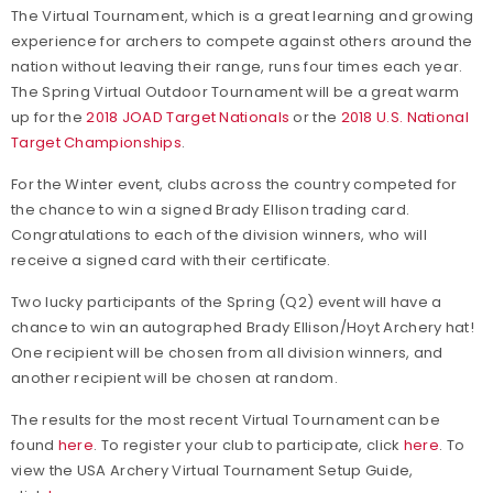
The Virtual Tournament, which is a great learning and growing
experience for archers to compete against others around the
nation without leaving their range, runs four times each year.
The Spring Virtual Outdoor Tournament will be a great warm
up for the
2018 JOAD Target Nationals
or the
2018 U.S. National
Target Championships
.
For the Winter event, clubs across the country competed for
the chance to win a signed Brady Ellison trading card.
Congratulations to each of the division winners, who will
receive a signed card with their certificate.
Two lucky participants of the Spring (Q2) event will have a
chance to win an autographed Brady Ellison/Hoyt Archery hat!
One recipient will be chosen from all division winners, and
another recipient will be chosen at random.
The results for the most recent Virtual Tournament can be
found
here
. To register your club to participate, click
here
. To
view the USA Archery Virtual Tournament Setup Guide,