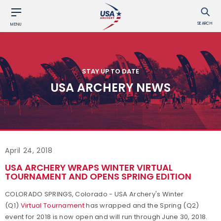
SEARCH
MENU
STAY UP TO DATE
USA ARCHERY NEWS
April 24, 2018
USA ARCHERY WRAPS WINTER VIRTUAL
TOURNAMENT AND OPENS SPRING EDITION
COLORADO SPRINGS, Colorado - USA Archery's Winter
(Q1)
Virtual Tournament
has wrapped and
the Spring (Q2)
event for 2018 is now open and will run through June 30, 2018.