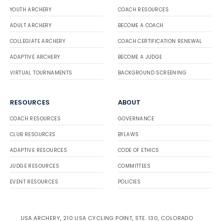
YOUTH ARCHERY
COACH RESOURCES
ADULT ARCHERY
BECOME A COACH
COLLEGIATE ARCHERY
COACH CERTIFICATION RENEWAL
ADAPTIVE ARCHERY
BECOME A JUDGE
VIRTUAL TOURNAMENTS
BACKGROUND SCREENING
RESOURCES
ABOUT
COACH RESOURCES
GOVERNANCE
CLUB RESOURCES
BYLAWS
ADAPTIVE RESOURCES
CODE OF ETHICS
JUDGE RESOURCES
COMMITTEES
EVENT RESOURCES
POLICIES
USA ARCHERY, 210 USA CYCLING POINT, STE. 130, COLORADO