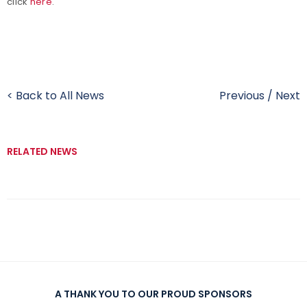
click
here
.
< Back to All News
Previous
/
Next
RELATED NEWS
A THANK YOU TO OUR PROUD SPONSORS