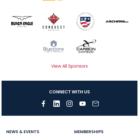
View All Sponsors
CONNECT WITH US
NEWS & EVENTS
MEMBERSHIPS