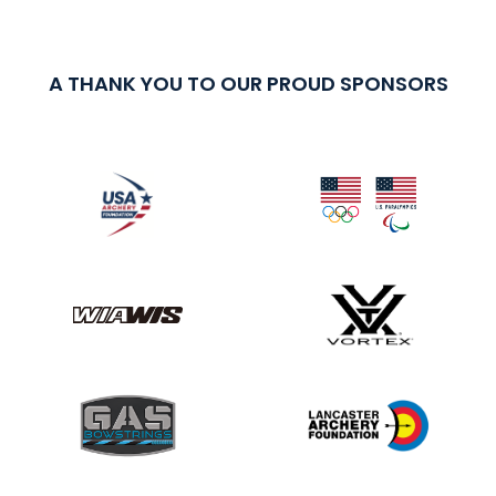
A THANK YOU TO OUR PROUD SPONSORS