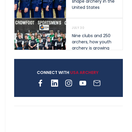
shape archery in the
United States
JULY 30
Nine clubs and 250
archers, how youth
archery is growing
across Pennsylvania
CONNECT WITH
USA ARCHERY
JULY 28
Come on Irene! From
first-time volunteer
to among the best in
her barebow class
JULY 26
Archers bring their