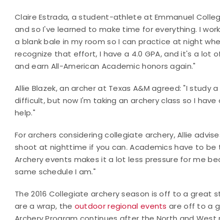
Claire Estrada, a student-athlete at Emmanuel Colle
and so I've learned to make time for everything. I wor
a blank bale in my room so I can practice at night when
recognize that effort, I have a 4.0 GPA, and it's a lot 
and earn All-American Academic honors again."
Allie Blazek, an archer at Texas A&M agreed: "I study a 
difficult, but now I'm taking an archery class so I ha
help."
For archers considering collegiate archery, Allie advises
shoot at nighttime if you can. Academics have to be th
Archery events makes it a lot less pressure for me b
same schedule I am."
The 2016 Collegiate archery season is off to a great 
are a wrap, the
outdoor regional events
are off to a 
Archery Program continues after the North and West 