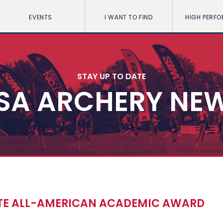
EVENTS
I WANT TO FIND
HIGH PERF
STAY UP TO DATE
SA ARCHERY NE
ATE ALL-AMERICAN ACADEMIC AWARD