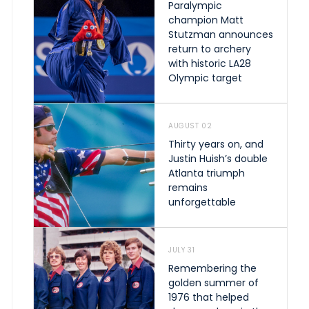
Paralympic
champion Matt
Stutzman announces
return to archery
with historic LA28
Olympic target
AUGUST 02
Thirty years on, and
Justin Huish’s double
Atlanta triumph
remains
unforgettable
JULY 31
Remembering the
golden summer of
1976 that helped