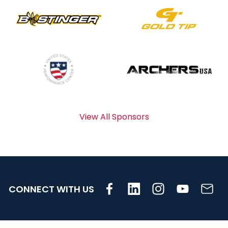
View All Sponsors
CONNECT WITH US