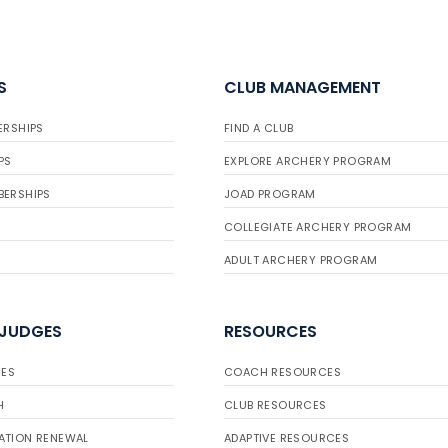
S
CLUB MANAGEMENT
ERSHIPS
FIND A CLUB
PS
EXPLORE ARCHERY PROGRAM
BERSHIPS
JOAD PROGRAM
COLLEGIATE ARCHERY PROGRAM
ADULT ARCHERY PROGRAM
 JUDGES
RESOURCES
ES
COACH RESOURCES
H
CLUB RESOURCES
ATION RENEWAL
ADAPTIVE RESOURCES