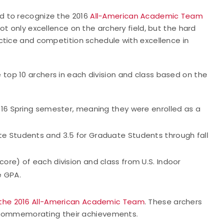
d to recognize the 2016
All-American Academic Team
ot only excellence on the archery field, but the hard
ctice and competition schedule with excellence in
op 10 archers in each division and class based on the
016 Spring semester, meaning they were enrolled as a
e Students and 3.5 for Graduate Students through fall
ore) of each division and class from U.S. Indoor
e GPA.
 the 2016 All-American Academic Team
. These archers
ry commemorating their achievements.