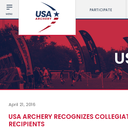
PARTICIPATE
MENU
U
April 21, 2016
USA ARCHERY RECOGNIZES COLLEGI
RECIPIENTS