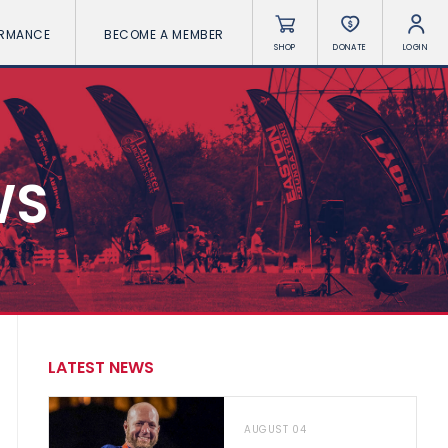
ORMANCE
BECOME A MEMBER
SHOP
DONATE
LOGIN
WS
LATEST NEWS
AUGUST 04