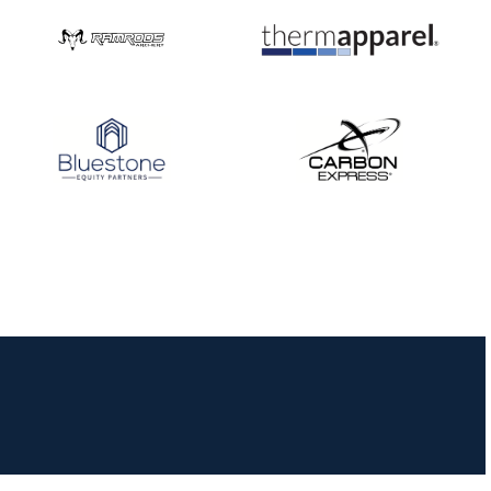
JULY 10
Five complete USA
Archery
Achievement Award
pin sweep across
multiple divisions