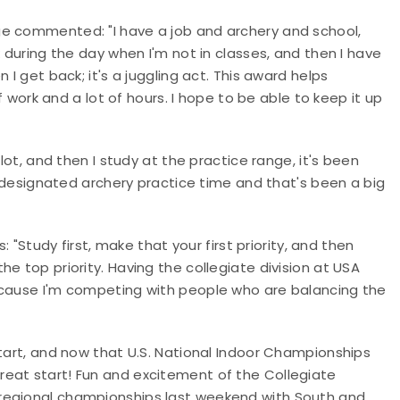
ge commented: "I have a job and archery and school,
k during the day when I'm not in classes, and then I have
 I get back; it's a juggling act. This award helps
of work and a lot of hours. I hope to be able to keep it up
lot, and then I study at the practice range, it's been
ve designated archery practice time and that's been a big
: "Study first, make that your first priority, and then
e top priority. Having the collegiate division at USA
ecause I'm competing with people who are balancing the
start, and now that U.S. National Indoor Championships
great start! Fun and excitement of the Collegiate
regional championships last weekend with South and