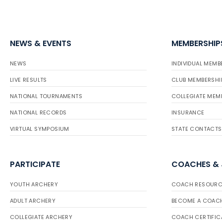
NEWS & EVENTS
MEMBERSHIP
NEWS
INDIVIDUAL MEMB
LIVE RESULTS
CLUB MEMBERSHI
NATIONAL TOURNAMENTS
COLLEGIATE MEM
NATIONAL RECORDS
INSURANCE
VIRTUAL SYMPOSIUM
STATE CONTACTS
PARTICIPATE
COACHES &
YOUTH ARCHERY
COACH RESOURC
ADULT ARCHERY
BECOME A COAC
COLLEGIATE ARCHERY
COACH CERTIFIC