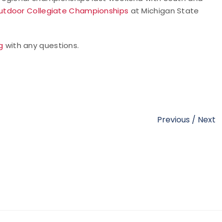
utdoor Collegiate Championships
at Michigan State
g
with any questions.
Previous
/
Next