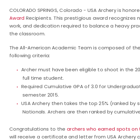
COLORADO SPRINGS, Colorado - USA Archery is honore
Award
Recipients. This prestigious award recognizes n
work, and dedication required to balance a heavy pra
the classroom.
The All-American Academic Team is composed of the t
following criteria:
Archer must have been eligible to shoot in the 2
full time student.
Required Cumulative GPA of 3.0 for Undergraduat
semester 2015.
USA Archery then takes the top 25% (ranked by sc
Nationals. Archers are then ranked by cumulativ
Congratulations to the
archers who earned spots on
will receive a certificate and letter from USA Arche