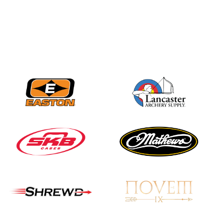
Three in a row for
Mucino-Fernandez as
the Buckeye Classic
hits new heights
JULY 16
Team silver in Madrid,
while Ruiz joins Ellison
in the Archery World
Cup Final in Mexico
JULY 16
Record numbers
gather for the
Buckeye Classic, the
final stop in the USAT
Qualifier Series