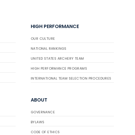
HIGH PERFORMANCE
OUR CULTURE
NATIONAL RANKINGS
UNITED STATES ARCHERY TEAM
HIGH PERFORMANCE PROGRAMS
INTERNATIONAL TEAM SELECTION PROCEDURES
ABOUT
GOVERNANCE
BYLAWS
CODE OF ETHICS