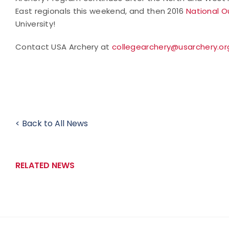
East regionals this weekend, and then 2016
National O
University!
Contact USA Archery at
collegearchery@usarchery.or
< Back to All News
RELATED NEWS