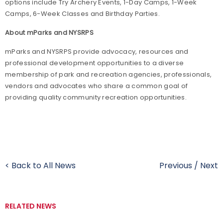
options include Try Archery Events, 1-Day Camps, 1-Week
Camps, 6-Week Classes and Birthday Parties.
About mParks and NYSRPS
mParks and NYSRPS provide advocacy, resources and
professional development opportunities to a diverse
membership of park and recreation agencies, professionals,
vendors and advocates who share a common goal of
providing quality community recreation opportunities.
< Back to All News
Previous
/
Next
RELATED NEWS