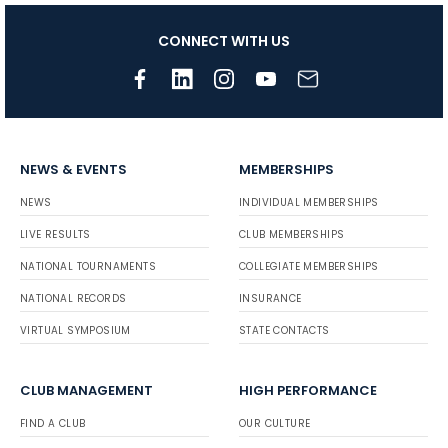
CONNECT WITH US
NEWS & EVENTS
MEMBERSHIPS
NEWS
INDIVIDUAL MEMBERSHIPS
LIVE RESULTS
CLUB MEMBERSHIPS
NATIONAL TOURNAMENTS
COLLEGIATE MEMBERSHIPS
NATIONAL RECORDS
INSURANCE
VIRTUAL SYMPOSIUM
STATE CONTACTS
CLUB MANAGEMENT
HIGH PERFORMANCE
FIND A CLUB
OUR CULTURE