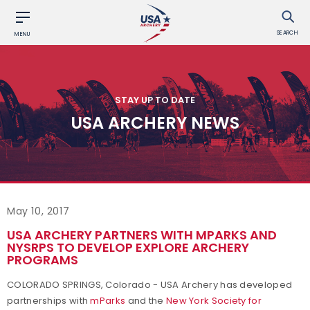
SEARCH
MENU
STAY UP TO DATE
USA ARCHERY NEWS
May 10, 2017
USA ARCHERY PARTNERS WITH MPARKS AND
NYSRPS TO DEVELOP EXPLORE ARCHERY
PROGRAMS
COLORADO SPRINGS, Colorado - USA Archery has developed
partnerships with
mParks
and the
New York Society for