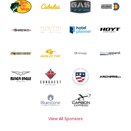
View All Sponsors