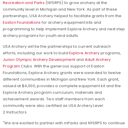
Recreation and Parks
(NYSRPS) to grow archery at the
community level in Michigan and New York.
As part of these
partnerships, USA Archery helped to facilitate grants from the
Easton Foundations
for archery equipment kits and
programming to help implement Explore Archery and next step
archery programs for youth and adults.
USA Archery will tie the partnerships to current outreach
efforts, including our work to build
Explore Archery
programs,
Junior Olympic Archery Development
and
Adult Archery
Program
Clubs. With the generous support of Easton
Foundations, Explore Archery
grants were awarded to twelve
different communities in Michigan and New York. Each grant,
valued at $4,000, provides a complete equipment kit and the
Explore Archery program curriculum, materials and
achievement awards. Two staff members from each
community were also certified as USA Archery Level
2 Instructors.
"We are excited to partner with mParks and NYSRPS to continue