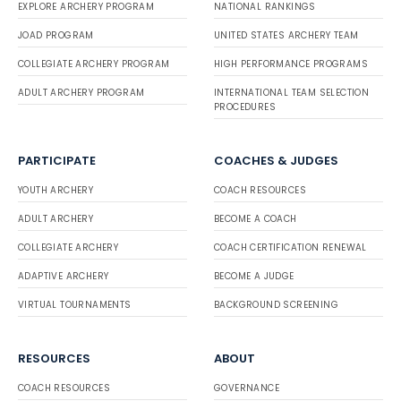
EXPLORE ARCHERY PROGRAM
NATIONAL RANKINGS
JOAD PROGRAM
UNITED STATES ARCHERY TEAM
COLLEGIATE ARCHERY PROGRAM
HIGH PERFORMANCE PROGRAMS
ADULT ARCHERY PROGRAM
INTERNATIONAL TEAM SELECTION
PROCEDURES
PARTICIPATE
COACHES & JUDGES
YOUTH ARCHERY
COACH RESOURCES
ADULT ARCHERY
BECOME A COACH
COLLEGIATE ARCHERY
COACH CERTIFICATION RENEWAL
ADAPTIVE ARCHERY
BECOME A JUDGE
VIRTUAL TOURNAMENTS
BACKGROUND SCREENING
RESOURCES
ABOUT
COACH RESOURCES
GOVERNANCE