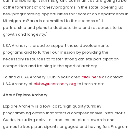
our membership. With this grant, communities are going to be
at the forefront of archery programs in the state, opening up
new programming opportunities for recreation departments in
Michigan. mParks is committed to the success of this
partnership and plans to dedicate time and resources to its
growth and longevity."
USA Archery is proud to support these developmental
programs and to further our mission by providing the
necessary resources to foster strong athlete participation,
competition and training in the sport of archery.
To find a USA Archery Club in your area
click here
or contact
USA Archery at
clubs@usarchery.org
to learn more.
About Explore Archery
Explore Archery is a low-cost, high quality turnkey
programming option that offers a comprehensive Instructor's
Guide, including activities and lesson plans, awards and
games to keep participants engaged and having fun. Program