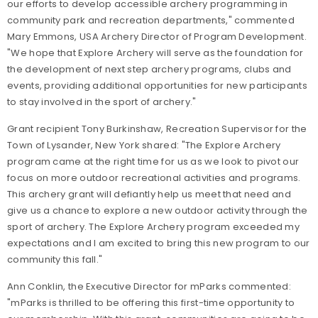
our efforts to develop accessible archery programming in
community park and recreation departments," commented
Mary Emmons, USA Archery Director of Program Development.
"
We hope that Explore Archery will serve as the foundation for
the development of next step archery programs, clubs and
events, providing additional opportunities for new participants
to stay involved in the sport of archery."
Grant recipient Tony Burkinshaw, Recreation Supervisor for the
Town of Lysander, New York shared: "The Explore Archery
program came at the right time for us as we look to pivot our
focus on more outdoor recreational activities and programs.
This archery grant will defiantly help us meet that need and
give us a chance to explore a new outdoor activity through the
sport of archery. The Explore Archery program exceeded my
expectations and I am excited to bring this new program to our
community this fall."
Ann Conklin, the Executive Director for mParks commented:
"mParks is thrilled to be offering this first-time opportunity to