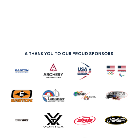
A THANK YOU TO OUR PROUD SPONSORS