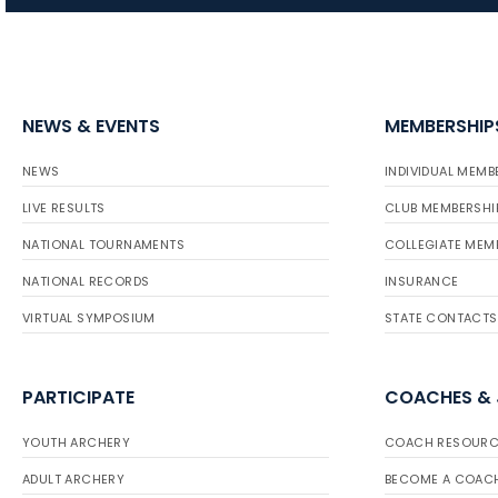
NEWS & EVENTS
MEMBERSHIP
NEWS
INDIVIDUAL MEMB
LIVE RESULTS
CLUB MEMBERSHI
NATIONAL TOURNAMENTS
COLLEGIATE MEM
NATIONAL RECORDS
INSURANCE
VIRTUAL SYMPOSIUM
STATE CONTACTS
PARTICIPATE
COACHES &
YOUTH ARCHERY
COACH RESOURC
ADULT ARCHERY
BECOME A COAC