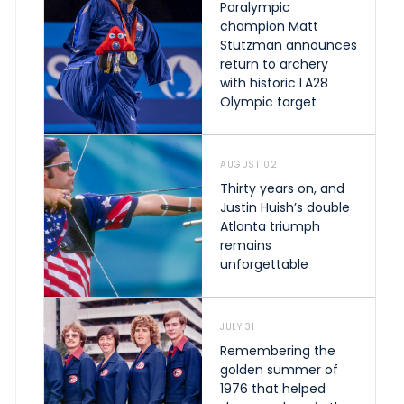
Paralympic
champion Matt
Stutzman announces
return to archery
with historic LA28
Olympic target
AUGUST 02
Thirty years on, and
Justin Huish’s double
Atlanta triumph
remains
unforgettable
JULY 31
Remembering the
golden summer of
1976 that helped