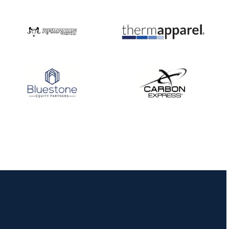
Three in a row for
Mucino-Fernandez as
the Buckeye Classic
hits new heights
JULY 16
Team silver in Madrid,
while Ruiz joins Ellison
in the Archery World
Cup Final in Mexico
JULY 16
Record numbers
gather for the
Buckeye Classic, the
final stop in the USAT
Qualifier Series