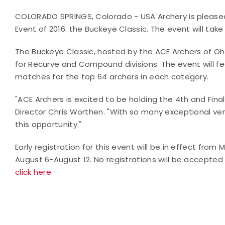
COLORADO SPRINGS, Colorado - USA Archery is pleased t
Event of 2016: the Buckeye Classic. The event will take 
The Buckeye Classic, hosted by the ACE Archers of Ohio
for Recurve and Compound divisions. The event will fe
matches for the top 64 archers in each category.
"ACE Archers is excited to be holding the 4th and Fin
Director Chris Worthen. "With so many exceptional ve
this opportunity."
Early registration for this event will be in effect from 
August 6-August 12. No registrations will be accepted 
click here
.