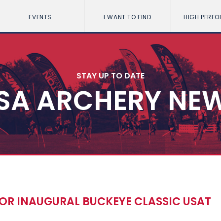
EVENTS
I WANT TO FIND
HIGH PERF
STAY UP TO DATE
SA ARCHERY NE
OR INAUGURAL BUCKEYE CLASSIC USAT