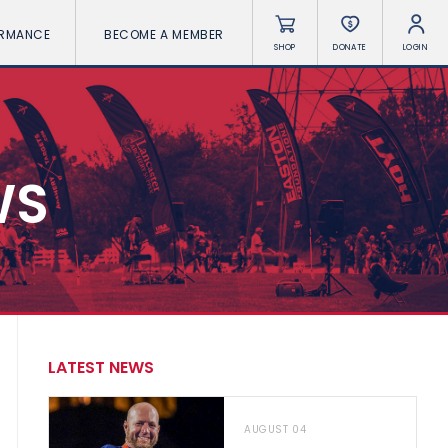
ORMANCE
BECOME A MEMBER
SHOP
DONATE
LOGIN
WS
LATEST NEWS
AUGUST 04