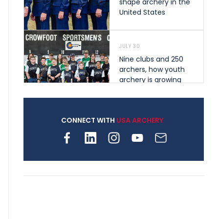
shape archery in the
United States
JULY 30
Nine clubs and 250
archers, how youth
archery is growing
across Pennsylvania
CONNECT WITH
USA ARCHERY
JULY 28
Come on Irene! From
first-time volunteer
to among the best in
her barebow class
JULY 26
Archers bring their