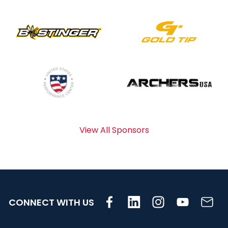
View All Sponsors
CONNECT WITH US