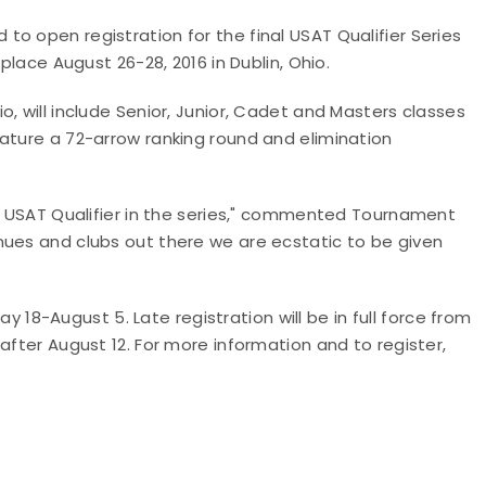
o open registration for the final USAT Qualifier Series
place August 26-28, 2016 in Dublin, Ohio.
, will include Senior, Junior, Cadet and Masters classes
ature a 72-arrow ranking round and elimination
al USAT Qualifier in the series," commented Tournament
nues and clubs out there we are ecstatic to be given
May 18-August 5. Late registration will be in full force from
after August 12. For more information and to register,