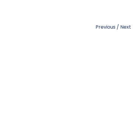
Previous
/
Next