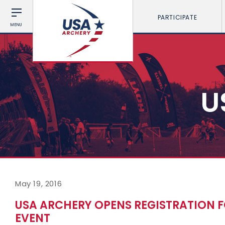
PARTICIPATE
MENU
U
May 19, 2016
USA ARCHERY OPENS REGISTRATION F
EVENT