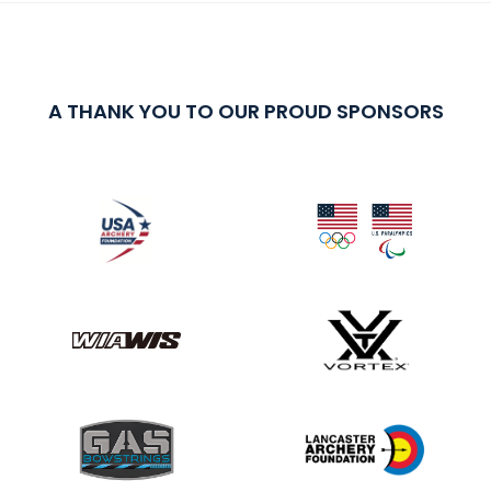
A THANK YOU TO OUR PROUD SPONSORS