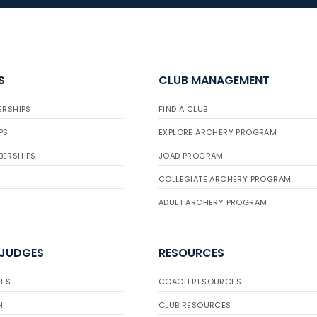
S
CLUB MANAGEMENT
ERSHIPS
FIND A CLUB
PS
EXPLORE ARCHERY PROGRAM
BERSHIPS
JOAD PROGRAM
COLLEGIATE ARCHERY PROGRAM
ADULT ARCHERY PROGRAM
 JUDGES
RESOURCES
ES
COACH RESOURCES
H
CLUB RESOURCES