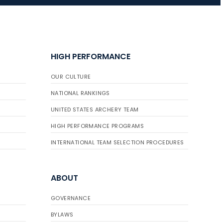
JULY 10
Five complete USA
Archery
HIGH PERFORMANCE
Achievement Award
pin sweep across
OUR CULTURE
multiple divisions
NATIONAL RANKINGS
UNITED STATES ARCHERY TEAM
HIGH PERFORMANCE PROGRAMS
INTERNATIONAL TEAM SELECTION PROCEDURES
ABOUT
GOVERNANCE
BYLAWS