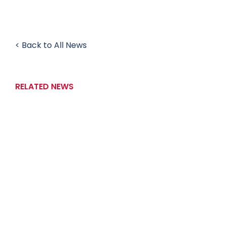
< Back to All News
RELATED NEWS