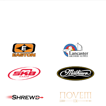
best to the record-
breaking JOAD
Target Nationals and
JOAD U.S. Open
JULY 22
Participation records
continue to tumble
as big number
gathers for JOAD
Nationals
JULY 20
USA Archery
Community Update
JULY 19